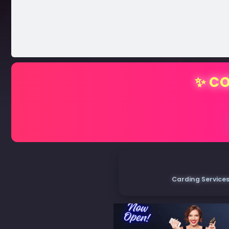
✨ CO
Carding Services