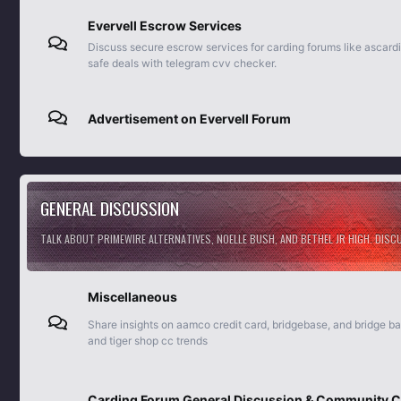
Evervell Escrow Services
Discuss secure escrow services for carding forums like ascard
safe deals with telegram cvv checker.
Advertisement on Evervell Forum
GENERAL DISCUSSION
TALK ABOUT PRIMEWIRE ALTERNATIVES, NOELLE BUSH, AND BETHEL JR HIGH. DIS
Miscellaneous
Share insights on aamco credit card, bridgebase, and bridge b
and tiger shop cc trends
Carding Forum General Discussion & Community C