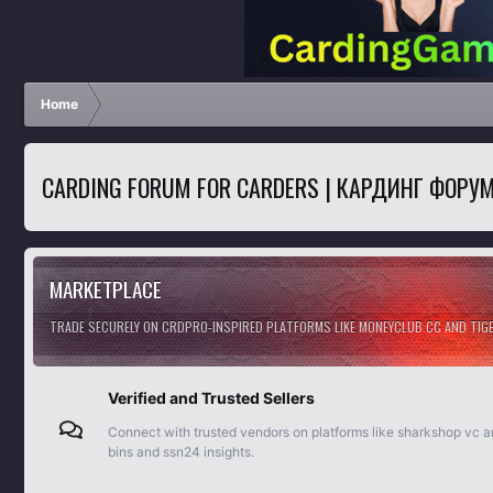
Home
CARDING FORUM FOR CARDERS | КАРДИНГ ФОРУ
MARKETPLACE
TRADE SECURELY ON CRDPRO-INSPIRED PLATFORMS LIKE MONEYCLUB CC AND TI
Verified and Trusted Sellers
Connect with trusted vendors on platforms like sharkshop vc 
bins and ssn24 insights.