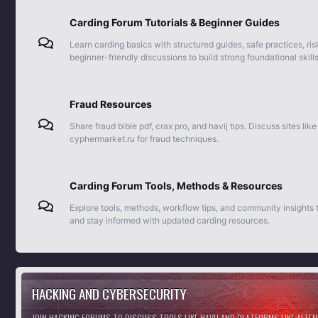
Carding Forum Tutorials & Beginner Guides
Learn carding basics with structured guides, safe practices, ris
beginner-friendly discussions to build strong foundational skills
Fraud Resources
Share fraud bible pdf, crax pro, and havij tips. Discuss sites lik
cyphermarket.ru for fraud techniques.
Carding Forum Tools, Methods & Resources
Explore tools, methods, workflow tips, and community insights
and stay informed with updated carding resources.
HACKING AND CYBERSECURITY
JOIN HACKING FORUMS TO DISCUSS TOOLS LIKE HAVIJ AND PLATFORMS LIKE ALTE