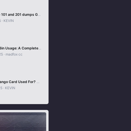
How to Use 101 and 201 dumps Guides method
5
KEVIN
Mastering Bin Usage: A Complete Guide
25
madfox cc
What Is a Tango Card Used For? Complete 2025 Guide
25
KEVIN