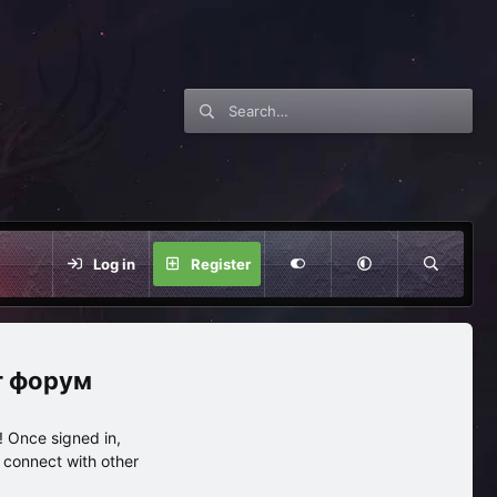
Log in
Register
нг форум
 Once signed in,
s connect with other