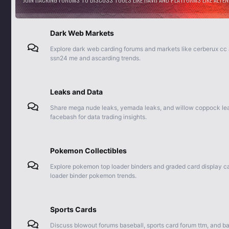
Dark Web Markets
Explore dark web carding forums and markets like cerberux cc
ssn24 me and ascarding trends.
Leaks and Data
Share mega nude leaks, yemada leaks, and willow coppock leak
facebash for data trading insights.
Pokemon Collectibles
Explore pokemon top loader binders and graded card display ca
loader binder pokemon trends.
Sports Cards
Discuss blowout forums baseball, sports card forum ttm, and ba