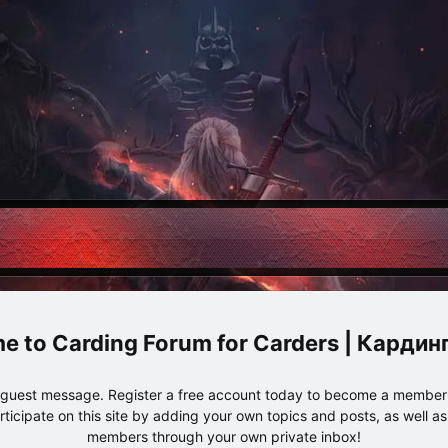
Carding Forum for Carders | Карди
e guest message. Register a free account today to become a member!
articipate on this site by adding your own topics and posts, as well a
members through your own private inbox!