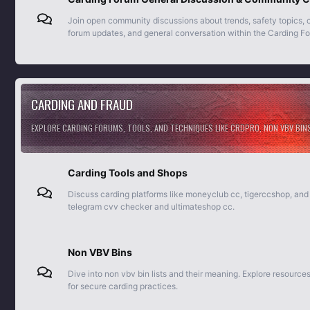
Join open community discussions about trends, safety topics,
forum updates, and general conversation within the Carding F
CARDING AND FRAUD
EXPLORE CARDING FORUMS, TOOLS, AND TECHNIQUES LIKE CRDPRO, NON VBV BIN
Carding Tools and Shops
Discuss carding platforms like moneyclub cc, tigerccshop, and
telegram cvv checker and ultimateshop cc.
Non VBV Bins
Dive into non vbv bin lists and their meaning. Explore resource
for secure carding practices.