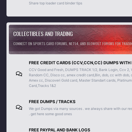
Share top loader card binder tips
COLLECTIBLES AND TRADING
CONNECT ON SPORTS CARD FORUMS, NET54, AND BLOWOUT FORUMS FOR TRADING
FREE CREDIT CARDS (CCV,CCN,CC) DUMPS WITH 
CCV Good and Fresh, DUMPS TRACK 1/2, Bank Login, Ccv 2, Vis
Random CC, Disco cc, amex credit card,Bin, dob, cc with dob, c
Amex cc, Discoveri Gold card, Master Standart cards, Platinum
Card,Tracks 1&2
FREE DUMPS / TRACKS
We got Dumps via many sources . we always share with our re
. get here some good ones
FREE PAYPAL AND BANK LOGS