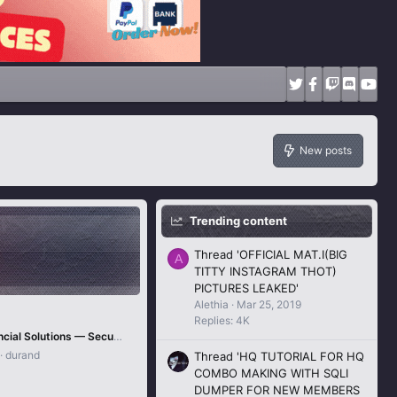
New posts
Trending content
Thread 'OFFICIAL MAT.I(BIG
A
TITTY INSTAGRAM THOT)
PICTURES LEAKED'
Alethia
Mar 25, 2019
Replies: 4K
KEVIN Financial Solutions — Secure Bank, Wu, PayPal & Global Transfer Services for 2025
durand
Thread 'HQ TUTORIAL FOR HQ
COMBO MAKING WITH SQLI
DUMPER FOR NEW MEMBERS