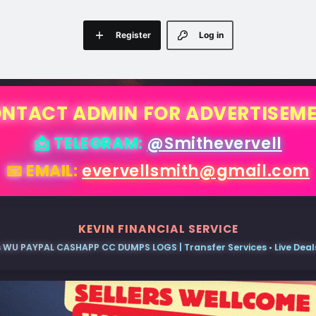
Register
Log in
NTACT ADMIN FOR ADVERTISEM
📩 TELEGRAM:
@Smithevervell
📧 EMAIL:
evervellsmith@gmail.com
KEVIN FINANCIAL SERVICE
 WU PAYPAL CASHAPP CC DUMPS LOGS | Transfer Services • Live Deals 