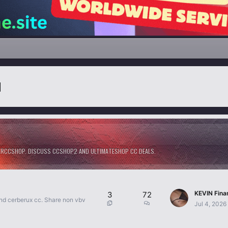
М
GERCCSHOP. DISCUSS CCSHOP2 AND ULTIMATESHOP CC DEALS.
3
72
and cerberux cc. Share non vbv
Jul 4, 2026