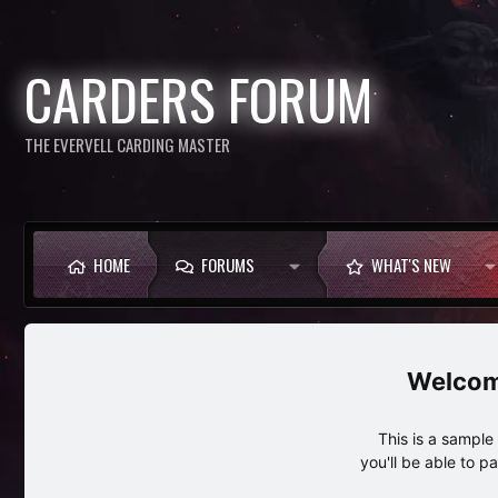
CARDERS FORUM
THE EVERVELL CARDING MASTER
HOME
FORUMS
WHAT'S NEW
This is a sampl
you'll be able to p