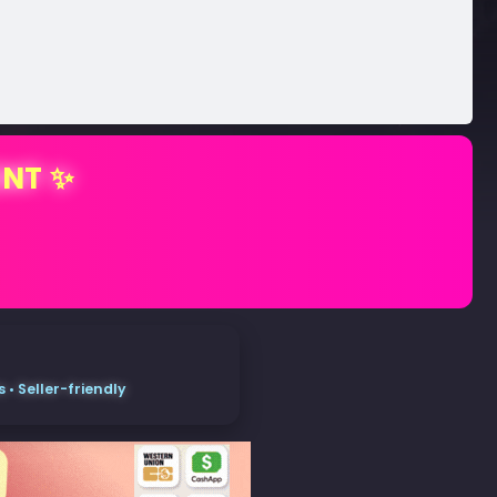
ENT ✨
• Seller-friendly