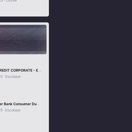
25
Cassie
SWEDEN CREDIT CORPORATE - EUROCARD
25
Escobaar
10x Discover Bank Consumer Dumps With Pin
25
Escobaar