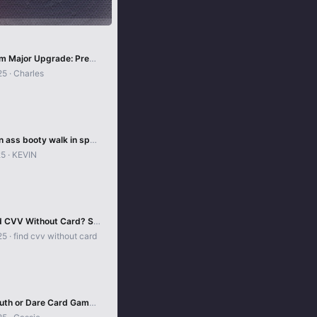
Odin System Major Upgrade: Precision, Stability & Accuracy!
25
Charles
Candid teen ass booty walk in spandex such a amzing
25
KEVIN
How to Find CVV Without Card? Secure Digital Methods!
25
find cvv without card
Ultimate Truth or Dare Card Game Guide 2025 🎴🔥