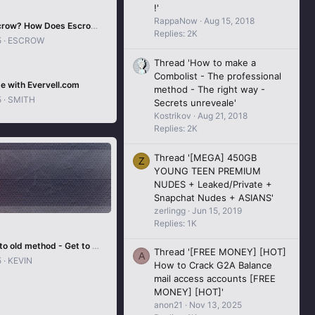
!'
RappaNow
Aug 15, 2018
What is Escrow? How Does Escrow Work In Carders Forum?
Replies: 2K
5
ESCROW
Thread 'How to make a
Combolist - The professional
e with Evervell.com
method - The right way -
5
SMITH
Secrets unreveale'
Kostrikov
Aug 21, 2018
Replies: 2K
Thread '[MEGA] 450GB
Z
YOUNG TEEN PREMIUM
NUDES + Leaked/Private +
Snapchat Nudes + ASIANS'
zerlingg
Jun 15, 2019
Replies: 1K
CC to Crypto old method - Get to know a legit way that was used to convert CC to crypto
Thread '[FREE MONEY] [HOT]
A
5
KEVIN
How to Crack G2A Balance
mail access accounts [FREE
MONEY] [HOT]'
anon21
Nov 13, 2025