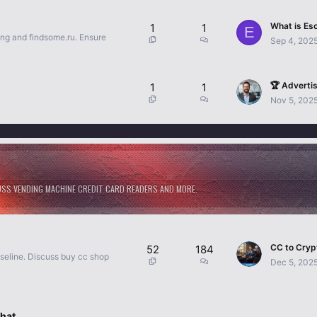
1
1
E
ing and findsome.ru. Ensure
Sep 4, 202
🏆 Advertis
1
1
Nov 5, 202
CUSS VENDING MACHINE CREDIT CARD READERS AND MORE.
52
184
aseline. Discuss buy cc shop
Dec 5, 202
hat