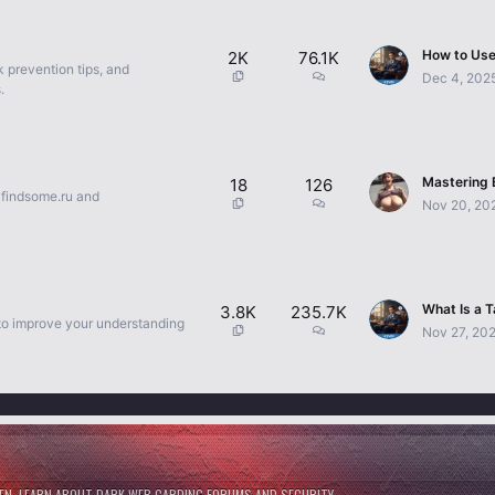
2K
76.1K
k prevention tips, and
Dec 4, 202
.
18
126
e findsome.ru and
Nov 20, 20
3.8K
235.7K
 to improve your understanding
Nov 27, 20
NEN. LEARN ABOUT DARK WEB CARDING FORUMS AND SECURITY.