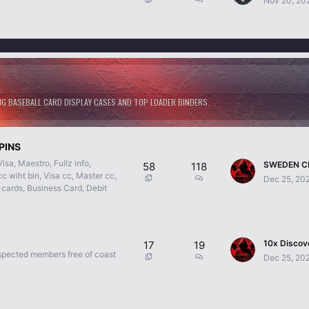
Nov 20, 20
 BASEBALL CARD DISPLAY CASES AND TOP LOADER BINDERS.
PINS
a, Maestro, Fullz info,
58
118
c wiht bin, Visa cc, Master cc,
Dec 25, 20
 cards, Business Card, Debit
17
19
spected members free of coast
Dec 25, 20