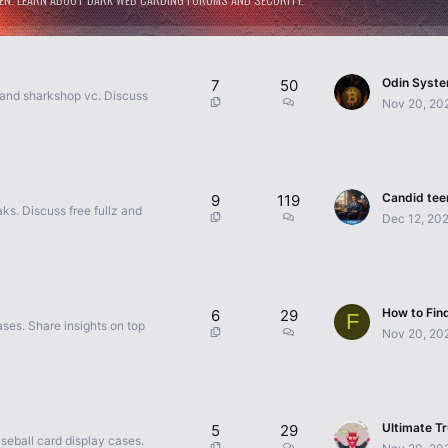
7
50
 and sharkshop vc. Discuss
Nov 20, 20
9
119
s. Discuss free fullz and
Dec 12, 20
6
29
F
ses. Share insights on top
Nov 20, 20
5
29
seball card display cases.