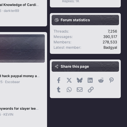
Replies: 1K
Foundational Knowledge of Carding - Part 1 - Including Non-VBV and 3DS.
6
darkter89
Forum statistics
Threads
7,256
Messages
390,517
Members
278,533
Latest member
Badgyal
Share this page
Undetected hack paypal money adder
Facebook
X
Bluesky
LinkedIn
Reddit
Pintere
25
Escobaar
Tumblr
WhatsApp
Email
Link
Nordvpn Keywords for slayer leecher
5
KEVIN