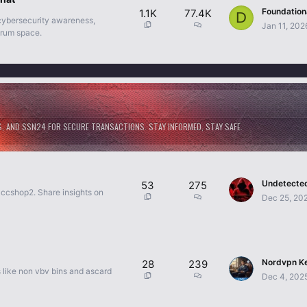
1.1K
77.4K
D
 cybersecurity awareness,
Jan 11, 202
orum space.
S, AND SSN24 FOR SECURE TRANSACTIONS. STAY INFORMED, STAY SAFE.
53
275
 ccshop2. Share insights on
Dec 25, 20
28
239
s like non vbv bins and ascard
Dec 4, 202