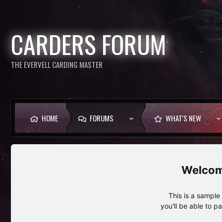
CARDERS FORUM
THE EVERVELL CARDING MASTER
HOME
FORUMS
WHAT'S NEW
This is a sampl
you'll be able to p