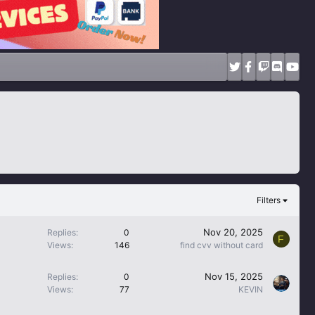
Filters
Nov 20, 2025
Replies
0
F
Views
146
find cvv without card
Nov 15, 2025
Replies
0
Views
77
KEVIN