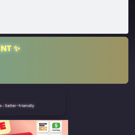
ENT ✨
• Seller-friendly