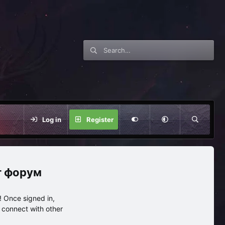
Log in
Register
нг форум
 Once signed in,
s connect with other