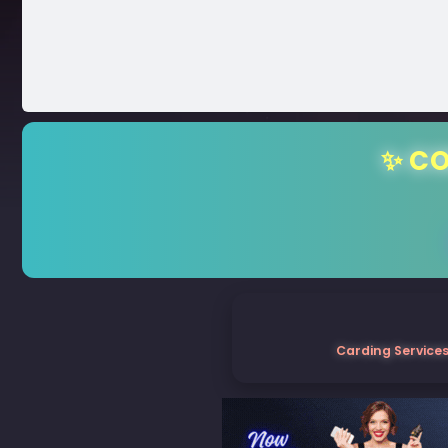
✨ CO
Carding Services