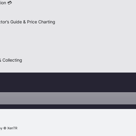
ion 💳
tor’s Guide & Price Charting
 Collecting
by
© XenTR