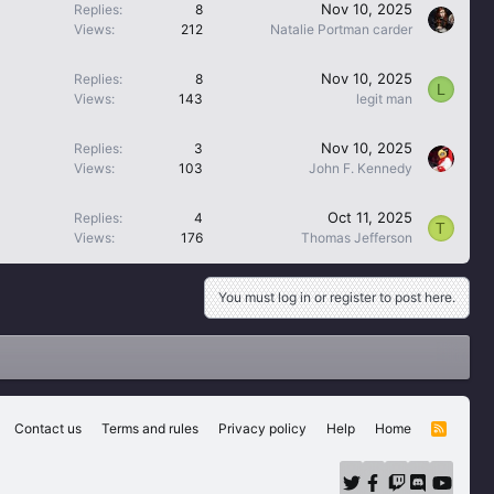
Nov 10, 2025
Replies
8
Views
212
Natalie Portman carder
Nov 10, 2025
Replies
8
L
Views
143
legit man
Nov 10, 2025
Replies
3
Views
103
John F. Kennedy
Oct 11, 2025
Replies
4
T
Views
176
Thomas Jefferson
You must log in or register to post here.
Contact us
Terms and rules
Privacy policy
Help
Home
R
S
S