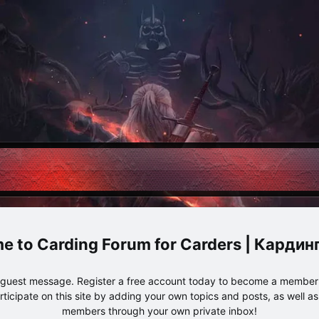
Carding Forum for Carders | Карди
e guest message. Register a free account today to become a member!
articipate on this site by adding your own topics and posts, as well a
members through your own private inbox!