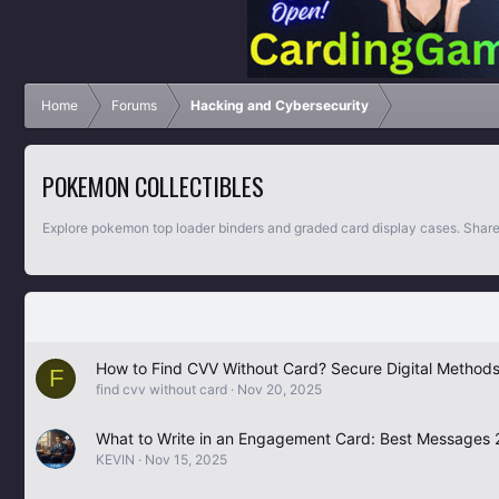
Home
Forums
Hacking and Cybersecurity
POKEMON COLLECTIBLES
Explore pokemon top loader binders and graded card display cases. Share
How to Find CVV Without Card? Secure Digital Methods
F
find cvv without card
Nov 20, 2025
What to Write in an Engagement Card: Best Messages
KEVIN
Nov 15, 2025