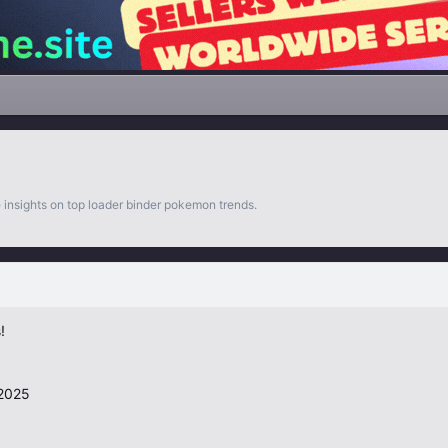
 insights on top loader binder pokemon trends.
!
 2025