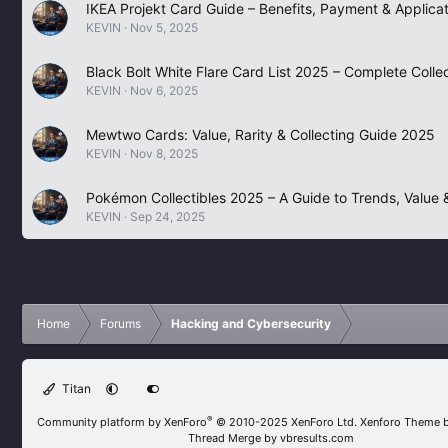
IKEA Projekt Card Guide – Benefits, Payment & Applicat
KEVIN
Nov 5, 2025
Black Bolt White Flare Card List 2025 – Complete Collec
KEVIN
Nov 6, 2025
Mewtwo Cards: Value, Rarity & Collecting Guide 2025
KEVIN
Nov 8, 2025
Pokémon Collectibles 2025 – A Guide to Trends, Value &
KEVIN
Sep 24, 2025
Home
Forums
Hacking and Cybersecurity
Titan
®
Community platform by XenForo
© 2010-2025 XenForo Ltd.
Xenforo Theme 
Thread Merge by vbresults.com