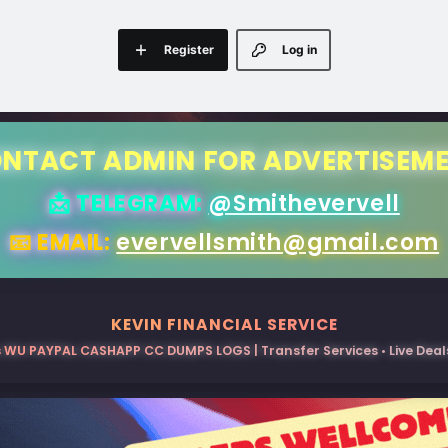
Register
Log in
NTACT ADMIN FOR ADVERTISEM
📩 TELEGRAM:
@Smithevervell
📧 EMAIL:
evervellsmith@gmail.com
KEVIN FINANCIAL SERVICE
 WU PAYPAL CASHAPP CC DUMPS LOGS | Transfer Services • Live Deals 