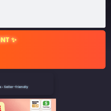
ENT ✨
• Seller-friendly