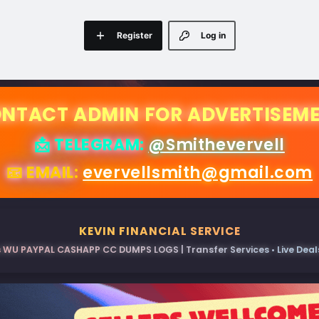
Register
Log in
NTACT ADMIN FOR ADVERTISEM
📩 TELEGRAM:
@Smithevervell
📧 EMAIL:
evervellsmith@gmail.com
KEVIN FINANCIAL SERVICE
 WU PAYPAL CASHAPP CC DUMPS LOGS | Transfer Services • Live Deals 