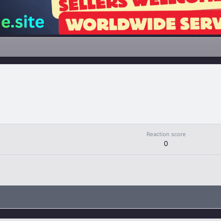
Reaction score
0