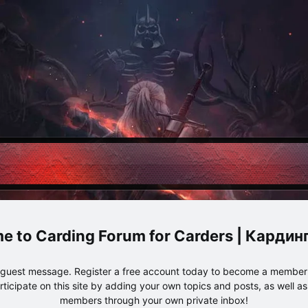
Carding Forum for Carders | Карди
e guest message. Register a free account today to become a member!
articipate on this site by adding your own topics and posts, as well a
members through your own private inbox!