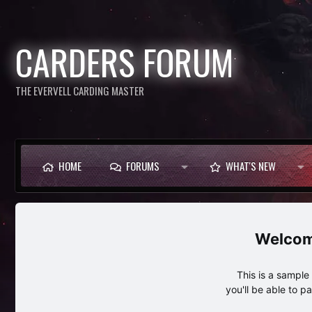
CARDERS FORUM
THE EVERVELL CARDING MASTER
HOME
FORUMS
WHAT'S NEW
This is a sampl
you'll be able to p