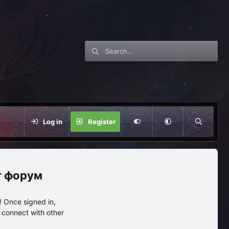
Log in
Register
нг форум
 Once signed in,
s connect with other