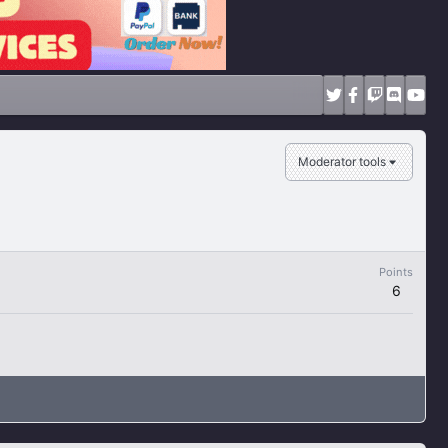
Moderator tools
Points
6