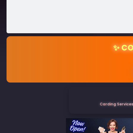
✨ CO
Carding Services