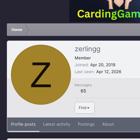
Home
zerlingg
Z
Member
Joined
Apr 20, 2019
Last seen
Apr 12, 2026
Messages
65
Find
Profile posts
Latest activity
Postings
About