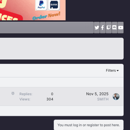
Filters
S
Nov 5, 2025
Replies
0
t
Views
304
SMITH
i
c
k
y
You must log in or register to post here.