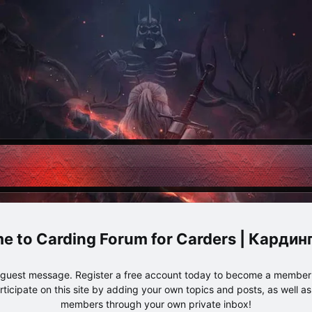
Carding Forum for Carders | Карди
e guest message. Register a free account today to become a member!
articipate on this site by adding your own topics and posts, as well a
members through your own private inbox!