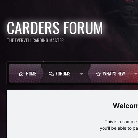
CARDERS FORUM
THE EVERVELL CARDING MASTER
HOME
FORUMS
WHAT'S NEW
This is a sampl
you'll be able to p