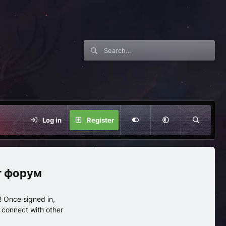
Log in
Register
нг форум
 Once signed in,
s connect with other