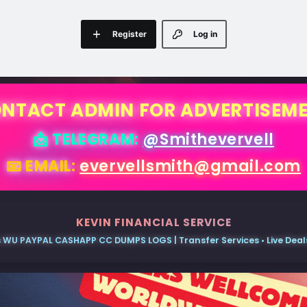
Register
Log in
NTACT ADMIN FOR ADVERTISEM
📩 TELEGRAM:
@Smithevervell
📧 EMAIL:
evervellsmith@gmail.com
KEVIN FINANCIAL SERVICE
 WU PAYPAL CASHAPP CC DUMPS LOGS | Transfer Services • Live Deals 