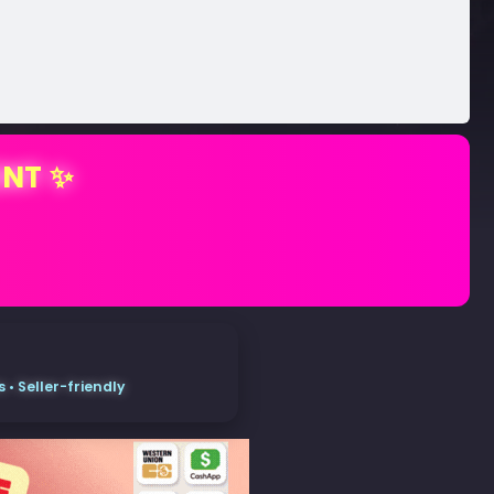
ENT ✨
• Seller-friendly