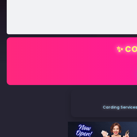
✨ CO
Carding Services