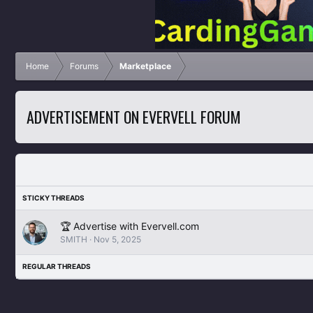
Home
Forums
Marketplace
ADVERTISEMENT ON EVERVELL FORUM
🏆 Advertise with Evervell.com
SMITH
Nov 5, 2025