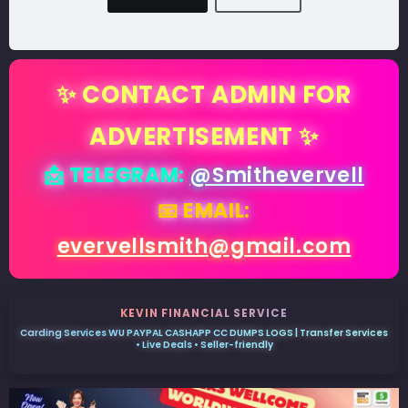
✨ CONTACT ADMIN FOR
ADVERTISEMENT ✨
📩 TELEGRAM:
@Smithevervell
📧 EMAIL:
evervellsmith@gmail.com
KEVIN FINANCIAL SERVICE
Carding Services WU PAYPAL CASHAPP CC DUMPS LOGS | Transfer Services
• Live Deals • Seller-friendly