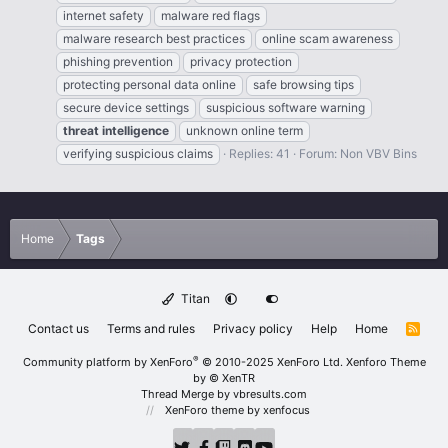
internet safety
malware red flags
malware research best practices
online scam awareness
phishing prevention
privacy protection
protecting personal data online
safe browsing tips
secure device settings
suspicious software warning
threat
intelligence
unknown online term
verifying suspicious claims
Replies: 41
Forum:
Non VBV Bins
Home
Tags
Titan
Contact us
Terms and rules
Privacy policy
Help
Home
R
S
S
®
Community platform by XenForo
© 2010-2025 XenForo Ltd.
Xenforo Theme
by
© XenTR
Thread Merge by vbresults.com
XenForo theme
by xenfocus