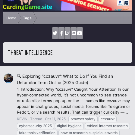
Home
Tags
THREAT INTELLIGENCE
🔍 Exploring “cczauvr”: What to Do If You Find an
Unfamiliar Term Online (2025 Guide)
1. Introduction: Why “cczauvr” Caught Your Attention In our
hyper-connected world, it’s not uncommon to see strange
or unfamiliar terms pop up online — names like cczauvr may
appear in chat groups, social media, forums like Telegram or
Reddit, or via search results. That can trigger curiosity —...
KEVIN
Thread
Oct 11, 2025
browser safety
cczauvr
cybersecurity 2025
digital hygiene
ethical internet research
fake tools verification
how to research suspicious words