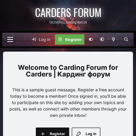
CARDERS FORUM
THE EVERVELL CARDING MASTER
Log in
Register
Carding Forum for
Carders | Кардинг форум
This is a sample guest message. Register a free account
today to become a member! Once signed in, you'll be able
to participate on this site by adding your own topics and
posts, as well as connect with other members through your
own private inbox!
Register
Log in