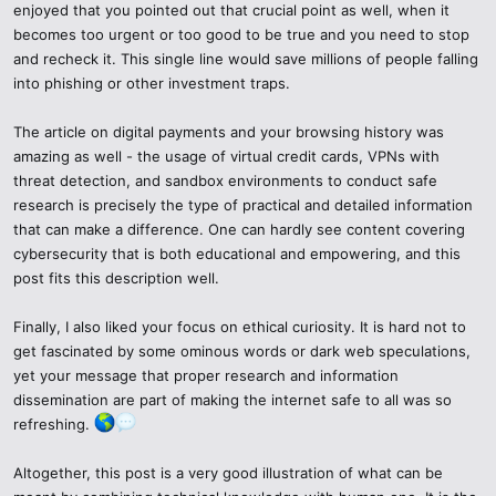
In case you ever come across something that leaves you with a
enjoyed that you pointed out that crucial point as well, when it
feeling of doubt, you can find the following warning signs:
becomes too urgent or too good to be true and you need to stop
and recheck it. This single line would save millions of people falling
Offers to download unrecognized programs (.exe, .apk, or.zip).
into phishing or other investment traps.
Wrong grammar, not clear about us pages or lack of contact
The article on digital payments and your browsing history was
information.
amazing as well - the usage of virtual credit cards, VPNs with
threat detection, and sandbox environments to conduct safe
Cryptocurrency transfer demands or secret keys.
research is precisely the type of practical and detailed information
that can make a difference. One can hardly see content covering
Anonymous Telegram group or sketchy forums promotions.
cybersecurity that is both educational and empowering, and this
post fits this description well.
Where any of these may be seen, quit on the spot--be more curious
of your safety than otherwise.
Finally, I also liked your focus on ethical curiosity. It is hard not to
get fascinated by some ominous words or dark web speculations,
yet your message that proper research and information
dissemination are part of making the internet safe to all was so
refreshing.
Altogether, this post is a very good illustration of what can be