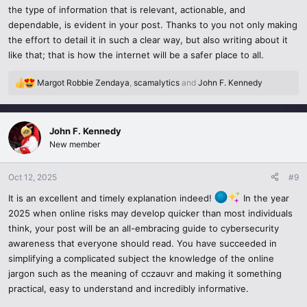
the type of information that is relevant, actionable, and
websites, voice clones that appear like real ones, email phishing
dependable, is evident in your post. Thanks to you not only making
that looks like a genuine email.
the effort to detail it in such a clear way, but also writing about it
like that; that is how the internet will be a safer place to all.
Email and URL verification- You should never share data without
checking the emails of the sender and URL.
Margot Robbie Zendaya
,
scamalytics
and
John F. Kennedy
R
When someone feels a sense of urgency or something seems too
e
a
good to be true stop and enquire.
c
John F. Kennedy
t
Do not share OTPs, banking information or personal data on
New member
i
Telegram, WhatsApp, or email.
o
n
Oct 12, 2025
#9
6. Adopt Smarter Payment and Browsing.
s
It is an excellent and timely explanation indeed!
In the year
:
2025 when online risks may develop quicker than most individuals
When you are testing or searching online stuff that you do not
think, your post will be an all-embracing guide to cybersecurity
know:
awareness that everyone should read. You have succeeded in
Use bank credit cards or temporary numbers.
simplifying a complicated subject the knowledge of the online
jargon such as the meaning of cczauvr and making it something
Install incognito mode or a sandboxed virtual machine in case of
practical, easy to understand and incredibly informative.
research on risky content.