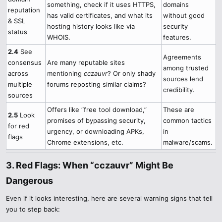
something, check if it uses HTTPS,
domains
reputation
has valid certificates, and what its
without good
& SSL
hosting history looks like via
security
status
WHOIS.
features.
2.4
See
Agreements
consensus
Are many reputable sites
among trusted
across
mentioning
cczauvr
? Or only shady
sources lend
multiple
forums reposting similar claims?
credibility.
sources
Offers like “free tool download,”
These are
2.5
Look
promises of bypassing security,
common tactics
for red
urgency, or downloading APKs,
in
flags
Chrome extensions, etc.
malware/scams.
3. Red Flags: When “cczauvr” Might Be
Dangerous​
Even if it looks interesting, here are several warning signs that tell
you to step back: