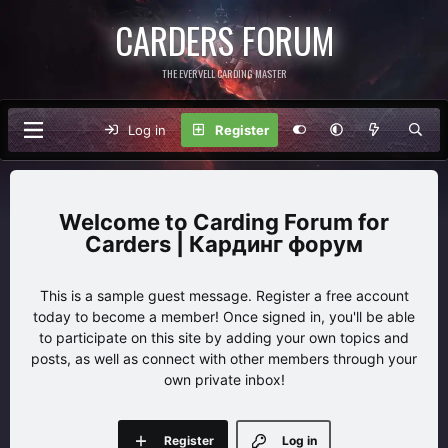
CARDERS FORUM
THE EVERVELL CARDING MASTER
Log in
Register
Carding Forum for
Carders | Кардинг форум
This is a sample guest message. Register a free account
today to become a member! Once signed in, you'll be able
to participate on this site by adding your own topics and
posts, as well as connect with other members through your
own private inbox!
Register
Log in