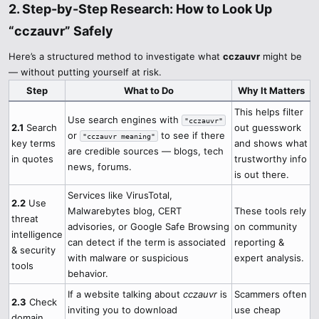
2. Step-by-Step Research: How to Look Up
“cczauvr” Safely​
Here’s a structured method to investigate what
cczauvr
might be
— without putting yourself at risk.
Step
What to Do
Why It Matters
This helps filter
Use search engines with
"cczauvr"
2.1
Search
out guesswork
or
to see if there
"cczauvr meaning"
key terms
and shows what
are credible sources — blogs, tech
in quotes
trustworthy info
news, forums.
is out there.
Services like VirusTotal,
2.2
Use
Malwarebytes blog, CERT
These tools rely
threat
advisories, or Google Safe Browsing
on community
intelligence
can detect if the term is associated
reporting &
& security
with malware or suspicious
expert analysis.
tools
behavior.
If a website talking about
cczauvr
is
Scammers often
2.3
Check
inviting you to download
use cheap
domain