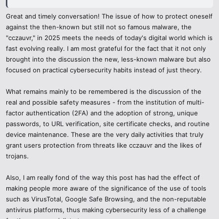
individuals continue to believe that scams are so easy to identify
Great and timely conversation! The issue of how to protect oneself
and in 2025, even professionals might end up being deceived. I
against the then-known but still not so famous malware, the
enjoyed that you pointed out that crucial point as well, when it
"cczauvr," in 2025 meets the needs of today's digital world which is
becomes too urgent or too good to be true and you need to stop and
fast evolving really. I am most grateful for the fact that it not only
recheck it. This single line would save millions of people falling into
brought into the discussion the new, less-known malware but also
phishing or other investment traps.
focused on practical cybersecurity habits instead of just theory.
The article on digital payments and your browsing history was
What remains mainly to be remembered is the discussion of the
amazing as well - the usage of virtual credit cards, VPNs with
threat detection, and sandbox environments to conduct safe
real and possible safety measures - from the institution of multi-
research is precisely the type of practical and detailed information
factor authentication (2FA) and the adoption of strong, unique
that can make a difference. One can hardly see content covering
passwords, to URL verification, site certificate checks, and routine
cybersecurity that is both educational and empowering, and this
device maintenance. These are the very daily activities that truly
post fits this description well.
grant users protection from threats like cczauvr and the likes of
trojans.
Finally, I also liked your focus on ethical curiosity. It is hard not to
get fascinated by some ominous words or dark web speculations,
Also, I am really fond of the way this post has had the effect of
yet your message that proper research and information
making people more aware of the significance of the use of tools
dissemination are part of making the internet safe to all was so
such as VirusTotal, Google Safe Browsing, and the non-reputable
refreshing.
antivirus platforms, thus making cybersecurity less of a challenge