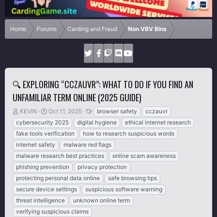
Home
Forums
Carding and Fraud
Non VBV Bins
🔍 EXPLORING “CCZAUVR”: WHAT TO DO IF YOU FIND AN
UNFAMILIAR TERM ONLINE (2025 GUIDE)
T
S
T
KEVIN
Oct 11, 2025
browser safety
cczauvr
h
t
a
cybersecurity 2025
digital hygiene
ethical internet research
r
a
g
fake tools verification
how to research suspicious words
e
r
s
internet safety
malware red flags
a
t
d
d
malware research best practices
online scam awareness
s
a
phishing prevention
privacy protection
t
t
protecting personal data online
safe browsing tips
a
e
r
secure device settings
suspicious software warning
t
threat intelligence
unknown online term
e
verifying suspicious claims
r