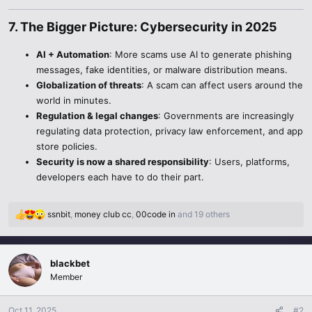
7. The Bigger Picture: Cybersecurity in 2025​
AI + Automation
: More scams use AI to generate phishing
messages, fake identities, or malware distribution means.
Globalization of threats
: A scam can affect users around the
world in minutes.
Regulation & legal changes
: Governments are increasingly
regulating data protection, privacy law enforcement, and app
store policies.
Security is now a shared responsibility
: Users, platforms,
developers each have to do their part.
ssnbit
,
money club cc
,
00code in
and 19 others
R
e
a
c
blackbet
t
Member
i
o
n
Oct 11, 2025
#2