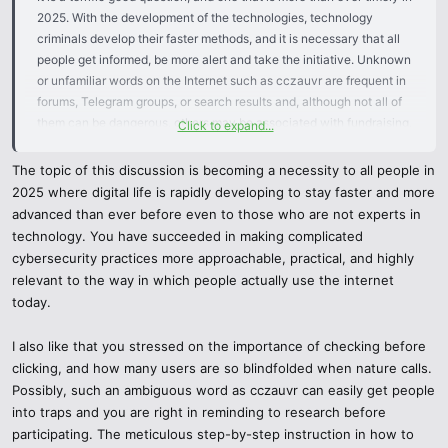
2025. With the development of the technologies, technology
criminals develop their faster methods, and it is necessary that all
people get informed, be more alert and take the initiative. Unknown
or unfamiliar words on the Internet such as cczauvr are frequent in
forums, Telegram groups, or search results and, although not all of
them can be dangerous, others may be associated with fundraising,
Click to expand...
viruses, or phishing. So, how can you stay safe? We are going to
deconstruct it intelligently and expediently.
The topic of this discussion is becoming a necessity to all people in
2025 where digital life is rapidly developing to stay faster and more
1. Verify Before You Click
advanced than ever before even to those who are not experts in
technology. You have succeeded in making complicated
Be cautious never to link to any suspicious site or to download
cybersecurity practices more approachable, practical, and highly
unrecognized files immediately you come across a new word such
relevant to the way in which people actually use the internet
as cczauvr.
today.
Check URLs or files using Google Safe Browsing, VirusTotal, or
I also like that you stressed on the importance of checking before
Hybrid Analysis.
clicking, and how many users are so blindfolded when nature calls.
Possibly, such an ambiguous word as cczauvr can easily get people
Check in any site the use of https, the presence of a secure server
into traps and you are right in reminding to research before
certificate, and the presence of professional layout.
participating. The meticulous step-by-step instruction in how to
When the site does not seem reliable, it most likely is not.