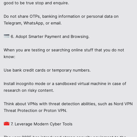
spread fear, misinformation, damage reputations, or lead people into
good to be true stop and enquire.
unsafe behavior.
When discussing
cczauvr
or any unknown item:
Do not share OTPs, banking information or personal data on
Telegram, WhatsApp, or email.
Use cautious language: “I saw
cczauvr
, investigation is
ongoing…”
6. Adopt Smarter Payment and Browsing.
Encourage verification rather than accepting rumors.
Don’t copy or distribute files or links you haven’t vetted.
When you are testing or searching online stuff that you do not
Think about the privacy and safety of others as well.
know:
7. The Bigger Picture: Cybersecurity in
Use bank credit cards or temporary numbers.
2025​
Install incognito mode or a sandboxed virtual machine in case of
AI + Automation
: More scams use AI to generate phishing
research on risky content.
messages, fake identities, or malware distribution means.
Globalization of threats
: A scam can affect users around
Think about VPNs with threat detection abilities, such as Nord VPN
the world in minutes.
Threat Protection or Proton VPN.
Regulation & legal changes
: Governments are increasingly
regulating data protection, privacy law enforcement, and
7. Leverage Modern Cyber Tools
app store policies.
Security is now a shared responsibility
: Users, platforms,