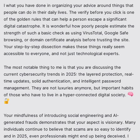
I what you have done in organizing your advice around things that
Think about VPNs with threat detection abilities, such as Nord VPN
people can do in their daily lives. The verify before you click is one
Threat Protection or Proton VPN.
of the golden rules that can help a person escape a significant
digital catastrophe. It is wonderful how poorly people estimate the
7. Leverage Modern Cyber Tools
strength of such a basic check as using VirusTotal, Google Safe
browsing, or domain certificate analysis before trusting the site.
The year 2025 has introduced strong security equipment to the
Your step-by-step dissection makes these things really seem
reach of everyone:
accessible to everyone, and not just technological experts.
Machine learning-powered firewalls which identify suspicious
The most notable thing to me is that you are discussing the
actions.
current cybersecurity trends in 2025: the layered protection, real-
time updates, solid authentication, and intelligent password
Antiphishing browsers that send warnings immediately.
management. They are not luxuries anymore, but important habits
of those who have to live in a hyper-connected digital society.
Breach notification of passwords embedded in iOs and Chrome.
Even such simple tools as Have I Been Pwned can demonstrate
whether your data is violated.
Your mindfulness of introducing social engineering and AI-
generated frauds demonstrates that your aspect is visionary. Many
8. Red Flags of Suspicious Words such as cczauvr.
individuals continue to believe that scams are so easy to identify
and in 2025, even professionals might end up being deceived. I