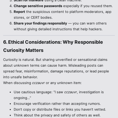
Scan for malware
using a clean machine.
Change sensitive passwords
especially if you reused them.
Report
the suspicious content to platform moderators, app
stores, or CERT bodies.
Share your findings responsibly
— you can warn others
without giving detailed instructions that help hackers.
6. Ethical Considerations: Why Responsible
Curiosity Matters​
Curiosity is natural. But sharing unverified or sensational claims
about unknown terms can cause harm. Misleading posts can
spread fear, misinformation, damage reputations, or lead people
into unsafe behavior.
When discussing
cczauvr
or any unknown item:
Use cautious language: “I saw
cczauvr
, investigation is
ongoing…”
Encourage verification rather than accepting rumors.
Don’t copy or distribute files or links you haven’t vetted.
Think about the privacy and safety of others as well.