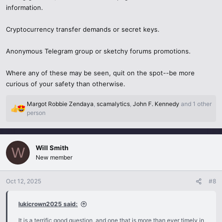
information.
Cryptocurrency transfer demands or secret keys.
Anonymous Telegram group or sketchy forums promotions.
Where any of these may be seen, quit on the spot--be more
curious of your safety than otherwise.
Margot Robbie Zendaya
,
scamalytics
,
John F. Kennedy
and 1 other
R
person
e
a
c
Will Smith
t
W
i
New member
o
n
Oct 12, 2025
#8
s
:
lukicrown2025 said:
It is a terrific good question, and one that is more than ever timely in