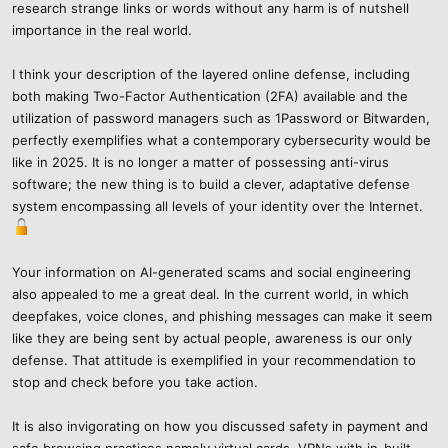
research strange links or words without any harm is of nutshell
importance in the real world.
2. Research Responsibly
I think your description of the layered online defense, including
Note: Do not jump to conclusions, investigate.
both making Two-Factor Authentication (2FA) available and the
Type in the following: cczauvr meaning, cczauvr scam, with
utilization of password managers such as 1Password or Bitwarden,
quotation marks.
perfectly exemplifies what a contemporary cybersecurity would be
like in 2025. It is no longer a matter of possessing anti-virus
Have credible sources of information- tech blogs, cybersecurity
software; the new thing is to build a clever, adaptative defense
news sources, or Reddit forums on security, or governmental
system encompassing all levels of your identity over the Internet.
advisories.
Do not use random posts on social media or untested Telegram
Your information on AI-generated scams and social engineering
channels.
also appealed to me a great deal. In the current world, in which
deepfakes, voice clones, and phishing messages can make it seem
3. Secure Your Online Fortifications.
like they are being sent by actual people, awareness is our only
defense. That attitude is exemplified in your recommendation to
In 2025, people speak not only about antivirus software when it
stop and check before you take action.
comes to cybersecurity but rather about having a layered defense
science.
It is also invigorating on how you discussed safety in payment and
safe browsing practices namely virtual cards, VPNs with in-built