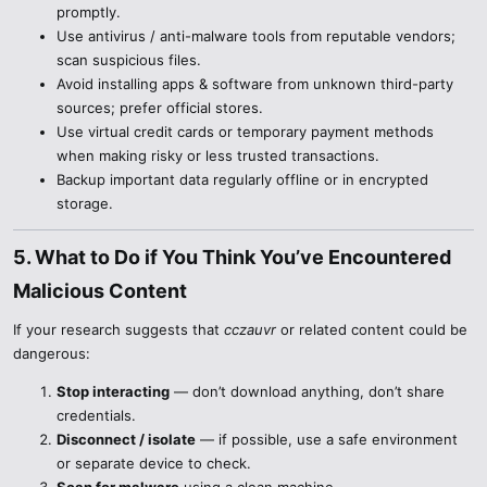
promptly.
Use antivirus / anti-malware tools from reputable vendors;
scan suspicious files.
Avoid installing apps & software from unknown third-party
sources; prefer official stores.
Use virtual credit cards or temporary payment methods
when making risky or less trusted transactions.
Backup important data regularly offline or in encrypted
storage.
5. What to Do if You Think You’ve Encountered
Malicious Content​
If your research suggests that
cczauvr
or related content could be
dangerous:
Stop interacting
— don’t download anything, don’t share
credentials.
Disconnect / isolate
— if possible, use a safe environment
or separate device to check.