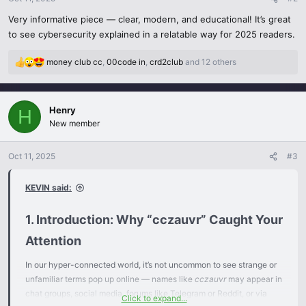
s
Very informative piece — clear, modern, and educational! It’s great
:
to see cybersecurity explained in a relatable way for 2025 readers.
money club cc
,
00code in
,
crd2club
and 12 others
R
e
a
c
Henry
H
t
New member
i
o
n
Oct 11, 2025
#3
s
:
KEVIN said:
1. Introduction: Why “cczauvr” Caught Your
Attention​
In our hyper-connected world, it’s not uncommon to see strange or
unfamiliar terms pop up online — names like
cczauvr
may appear in
chat groups, social media, forums like Telegram or Reddit, or via
Click to expand...