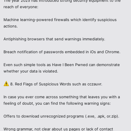
developers each have to do their part.
The year 2025 has introduced strong security equipment to the
reach of everyone:
Machine learning-powered firewalls which identify suspicious
actions.
Antiphishing browsers that send warnings immediately.
Breach notification of passwords embedded in iOs and Chrome.
Even such simple tools as Have I Been Pwned can demonstrate
whether your data is violated.
8. Red Flags of Suspicious Words such as cczauvr.
In case you ever come across something that leaves you with a
feeling of doubt, you can find the following warning signs:
Offers to download unrecognized programs (.exe, .apk, or.zip).
Wrong grammar, not clear about us pages or lack of contact