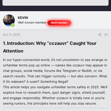
KEVIN
Well-known member
Staff member
Oct 11, 2025
#1
1. Introduction: Why “cczauvr” Caught Your
Attention​
In our hyper-connected world, it’s not uncommon to see strange or
unfamiliar terms pop up online — names like
cczauvr
may appear in
chat groups, social media, forums like Telegram or Reddit, or via
search results. That can trigger curiosity — but also concern. What
if it’s malware? A scam? Something illegal?
This article helps you navigate unfamiliar terms safely in 2025. We’ll
explore how to research them, spot danger signs, shield yourself,
and engage responsibly. Whether
cczauvr
is totally new or you’re
seeing rumors, the principles here will help you stay secure.