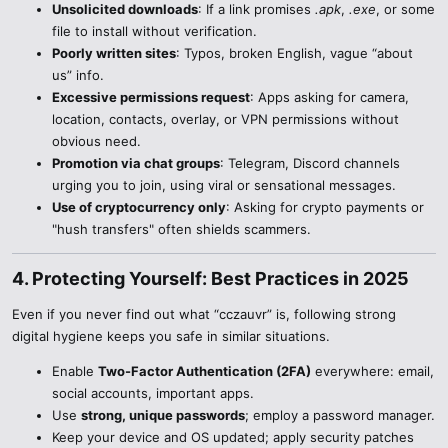
Unsolicited downloads
: If a link promises
.apk
,
.exe
, or some
file to install without verification.
Poorly written sites
: Typos, broken English, vague “about
us” info.
Excessive permissions request
: Apps asking for camera,
location, contacts, overlay, or VPN permissions without
obvious need.
Promotion via chat groups
: Telegram, Discord channels
urging you to join, using viral or sensational messages.
Use of cryptocurrency only
: Asking for crypto payments or
"hush transfers" often shields scammers.
4. Protecting Yourself: Best Practices in 2025​
Even if you never find out what “cczauvr” is, following strong
digital hygiene keeps you safe in similar situations.
Enable
Two-Factor Authentication (2FA)
everywhere: email,
social accounts, important apps.
Use
strong, unique passwords
; employ a password manager.
Keep your device and OS updated; apply security patches