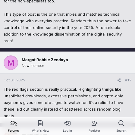
for the non-specialists too.
Altogether, this post is a very good illustration of what can be meant
by combining technical knowledge with human one. It is the type of
This type of post is the one that mixes and matches technical
content that is able to make people not only remain safe, but also
knowledge with everyday practice. Readers thus the power to take
makes them think critically about the digital world that surrounds
control of their online security in the year 2025. A remarkable
them. It is great to read such valuable and insightful information,
addition to the knowledge dissemination of the digital security
and it indeed is what cybersecurity education needs to resemble in
area!
2025.
Thanks.
Margot Robbie Zendaya
M
New member
Oct 31, 2025
#12
The red flags section is really practical. Highlighting things like
unsolicited downloads, excessive permissions, and crypto-only
payments gives concrete signs to watch for. It’s a relief to have
these laid out clearly instead of scattered across random blog
posts
Forums
What's New
Log In
Register
Search
easydeals gs