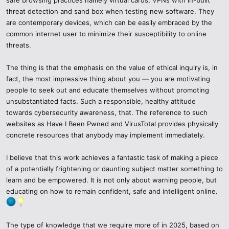
Turn Two-Factor Authentication (2FA) in all significant accounts.
threat detection and sand box when testing new software. They
are contemporary devices, which can be easily embraced by the
Change your passwords frequently and rely on a reliable password
common internet user to minimize their susceptibility to online
manager, such as 1Password or Bitwarden.
threats.
Allow biometric access where available - facial recognition and
fingerprints will provide an additional layer of security.
The thing is that the emphasis on the value of ethical inquiry is, in
fact, the most impressive thing about you — you are motivating
4. Keep Everything Updated
people to seek out and educate themselves without promoting
unsubstantiated facts. Such a responsible, healthy attitude
The use of outdated software is among the largest vulnerabilities in
towards cybersecurity awareness, that. The reference to such
cybersecurity.
websites as Have I Been Pwned and VirusTotal provides physically
concrete resources that anybody may implement immediately.
Enable your operating system, browsers and antivirus programs to
operate on auto-updates.
I believe that this work achieves a fantastic task of making a piece
of a potentially frightening or daunting subject matter something to
Make sure your IoTs, routers, and mobile apps are up-to-date
learn and be empowered. It is not only about warning people, but
hackers prefer to use outdated firmware.
educating on how to remain confident, safe and intelligent online.
5. Knowledge of Social Engineering.
The type of knowledge that we require more of in 2025, based on
In 2025, AI-created frauds surround us like swarms of flies - fraud