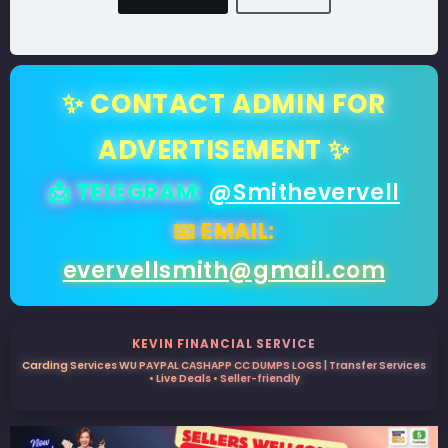
✨ CONTACT ADMIN FOR
ADVERTISEMENT ✨
📩 TELEGRAM:
@Smithevervell
📧 EMAIL:
evervellsmith@gmail.com
KEVIN FINANCIAL SERVICE
Carding Services WU PAYPAL CASHAPP CC DUMPS LOGS | Transfer Services
• Live Deals • Seller-friendly