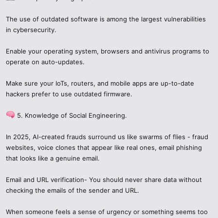
unsafe behavior.
When discussing
cczauvr
or any unknown item:
If your research suggests that
cczauvr
or related content could be
The use of outdated software is among the largest vulnerabilities
dangerous:
Use cautious language: “I saw
cczauvr
, investigation is
in cybersecurity.
ongoing…”
Stop interacting
— don’t download anything, don’t share
Encourage verification rather than accepting rumors.
Enable your operating system, browsers and antivirus programs to
credentials.
Don’t copy or distribute files or links you haven’t vetted.
operate on auto-updates.
Disconnect / isolate
— if possible, use a safe environment
Think about the privacy and safety of others as well.
or separate device to check.
Scan for malware
using a clean machine.
Make sure your IoTs, routers, and mobile apps are up-to-date
7. The Bigger Picture: Cybersecurity in
Change sensitive passwords
especially if you reused
hackers prefer to use outdated firmware.
them.
2025​
Report
the suspicious content to platform moderators, app
5. Knowledge of Social Engineering.
stores, or CERT bodies.
AI + Automation
: More scams use AI to generate phishing
Share your findings responsibly
— you can warn others
messages, fake identities, or malware distribution means.
In 2025, AI-created frauds surround us like swarms of flies - fraud
without giving detailed instructions that help hackers.
Globalization of threats
: A scam can affect users around
websites, voice clones that appear like real ones, email phishing
the world in minutes.
that looks like a genuine email.
6. Ethical Considerations: Why
Regulation & legal changes
: Governments are increasingly
regulating data protection, privacy law enforcement, and
Email and URL verification- You should never share data without
Responsible Curiosity Matters​
app store policies.
checking the emails of the sender and URL.
Security is now a shared responsibility
: Users, platforms,
Curiosity is natural. But sharing unverified or sensational claims
developers each have to do their part.
about unknown terms can cause harm. Misleading posts can
When someone feels a sense of urgency or something seems too