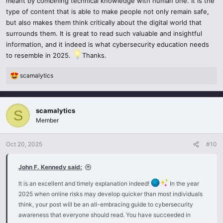
meant by combining technical knowledge with human one. It is the
type of content that is able to make people not only remain safe,
but also makes them think critically about the digital world that
surrounds them. It is great to read such valuable and insightful
information, and it indeed is what cybersecurity education needs
to resemble in 2025.
Thanks.
scamalytics
R
e
a
c
scamalytics
S
t
Member
i
o
n
Oct 20, 2025
#10
s
:
John F. Kennedy said:
It is an excellent and timely explanation indeed!
In the year
2025 when online risks may develop quicker than most individuals
think, your post will be an all-embracing guide to cybersecurity
awareness that everyone should read. You have succeeded in