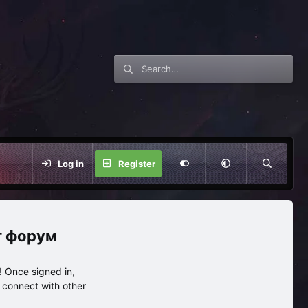
Log in
Register
нг форум
 Once signed in,
s connect with other