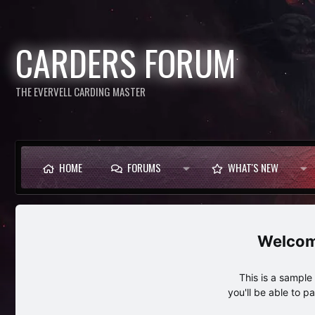
CARDERS FORUM
THE EVERVELL CARDING MASTER
HOME
FORUMS
WHAT'S NEW
This is a sampl
you'll be able to p