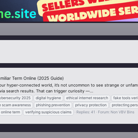
amiliar Term Online (2025 Guide)
 our hyper-connected world, it’s not uncommon to see strange or unfam
ia search results. That can trigger curiosity —...
ybersecurity 2025
digital hygiene
ethical internet research
fake tools veri
ne scam awareness
phishing prevention
privacy protection
protecting pers
online term
verifying suspicious claims
Replies: 41
Forum:
Non VBV Bins