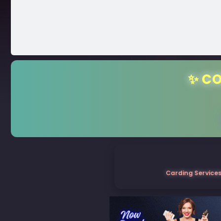
✨ CO
Carding Services