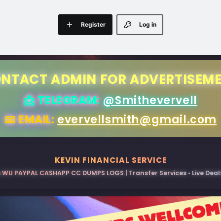
Register
Log in
NTACT ADMIN FOR ADVERTISEM
📩 TELEGRAM:
@Smithevervell
📧 EMAIL:
evervellsmith@gmail.com
KEVIN FINANCIAL SERVICE
 WU PAYPAL CASHAPP CC DUMPS LOGS | Transfer Services • Live Deals 