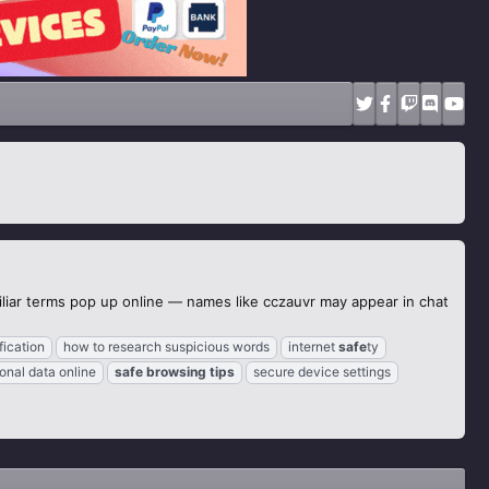
iliar terms pop up online — names like cczauvr may appear in chat
fication
how to research suspicious words
internet
safe
ty
onal data online
safe
browsing
tips
secure device settings