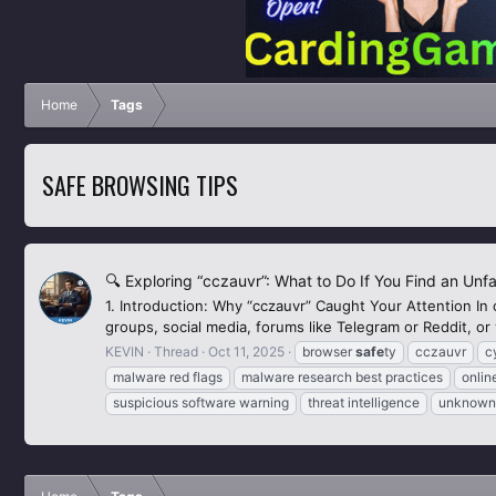
Home
Tags
SAFE BROWSING TIPS
🔍 Exploring “cczauvr”: What to Do If You Find an Unf
1. Introduction: Why “cczauvr” Caught Your Attention In
groups, social media, forums like Telegram or Reddit, or v
KEVIN
Thread
Oct 11, 2025
browser
safe
ty
cczauvr
c
malware red flags
malware research best practices
onli
suspicious software warning
threat intelligence
unknown 