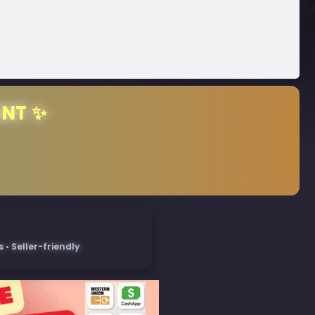
ENT ✨
• Seller-friendly