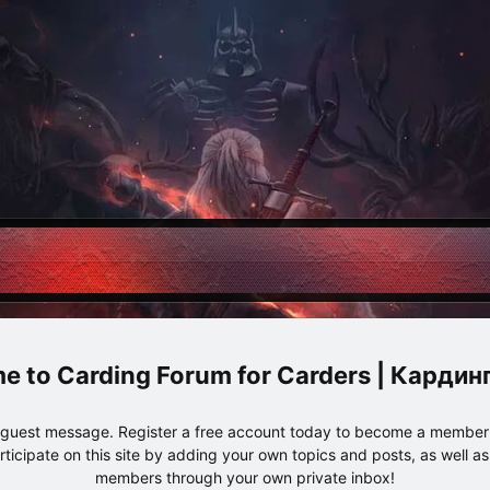
Carding Forum for Carders | Карди
e guest message. Register a free account today to become a member!
articipate on this site by adding your own topics and posts, as well a
members through your own private inbox!