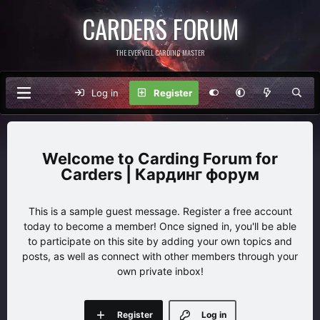
CARDERS FORUM
THE EVERVELL CARDING MASTER
Log in
Register
Carding Forum for
Carders | Кардинг форум
This is a sample guest message. Register a free account
today to become a member! Once signed in, you'll be able
to participate on this site by adding your own topics and
posts, as well as connect with other members through your
own private inbox!
Register
Log in