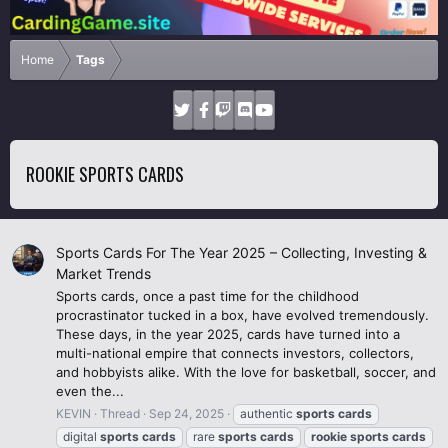
Home
Tags
ROOKIE SPORTS CARDS
Sports Cards For The Year 2025 – Collecting, Investing &
Market Trends
Sports cards, once a past time for the childhood
procrastinator tucked in a box, have evolved tremendously.
These days, in the year 2025, cards have turned into a
multi-national empire that connects investors, collectors,
and hobbyists alike. With the love for basketball, soccer, and
even the...
KEVIN
Thread
Sep 24, 2025
authentic
sports
cards
digital
sports
cards
rare
sports
cards
rookie
sports
cards