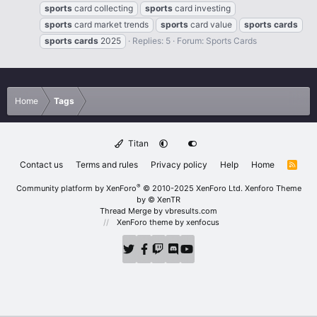
sports
card collecting
sports
card investing
sports
card market trends
sports
card value
sports
cards
sports
cards
2025
Replies: 5
Forum:
Sports Cards
Home
Tags
Titan
Contact us
Terms and rules
Privacy policy
Help
Home
R
S
S
®
Community platform by XenForo
© 2010-2025 XenForo Ltd.
Xenforo Theme
by
© XenTR
Thread Merge by vbresults.com
XenForo theme
by xenfocus