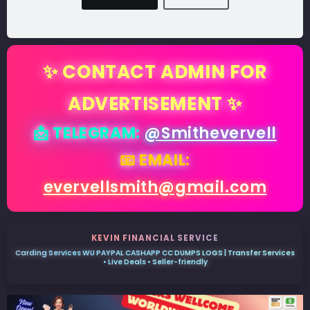
✨ CONTACT ADMIN FOR
ADVERTISEMENT ✨
📩 TELEGRAM:
@Smithevervell
📧 EMAIL:
evervellsmith@gmail.com
KEVIN FINANCIAL SERVICE
Carding Services WU PAYPAL CASHAPP CC DUMPS LOGS | Transfer Services
• Live Deals • Seller-friendly