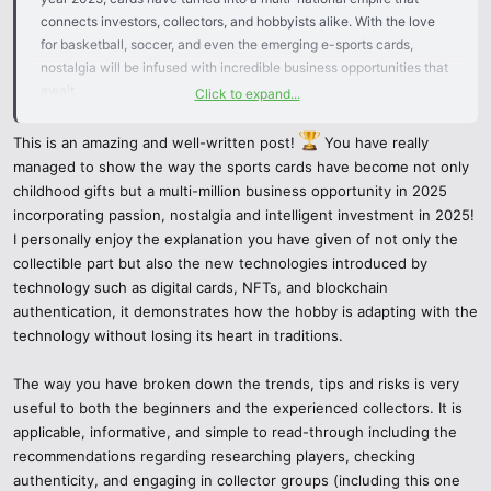
connects investors, collectors, and hobbyists alike. With the love
for basketball, soccer, and even the emerging e-sports cards,
nostalgia will be infused with incredible business opportunities that
await.
Click to expand...
What are Cards Sport
This is an amazing and well-written post!
You have really
managed to show the way the sports cards have become not only
childhood gifts but a multi-million business opportunity in 2025
These cards are considered a collectible and show an athlete, a
incorporating passion, nostalgia and intelligent investment in 2025!
team, and even an occurrence in sports. These cards were mostly
I personally enjoy the explanation you have given of not only the
crafted with a cardboard, nowadays, it has evolved into a
collectible part but also the new technologies introduced by
digitalized format. Many cards are produced for the fans, while the
technology such as digital cards, NFTs, and blockchain
rare editions are made for the passionate investors that include, the
authentication, it demonstrates how the hobby is adapting with the
signed cards, rookie cards, and specially numbered cards.
technology without losing its heart in traditions.
The year 2025 – Why are sports cards popular
The way you have broken down the trends, tips and risks is very
useful to both the beginners and the experienced collectors. It is
Passion & Nostalgia – These collectors appreciate being able to
applicable, informative, and simple to read-through including the
own something that was a part of their favorite sport.
recommendations regarding researching players, checking
authenticity, and engaging in collector groups (including this one
Potential Investment – Cards that are hard to find are kept in high