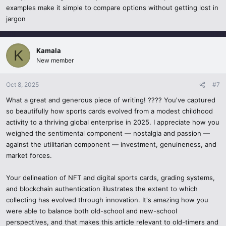
and insights.
examples make it simple to compare options without getting lost in
The year 2025 – Why are sports cards popular
jargon
Things to Watch for
Passion & Nostalgia – These collectors appreciate being able to
own something that was a part of their favorite sport.
Counterfeit Cards
– Scammer tend to exist, especially in the online
Kamala
K
sphere.
New member
Potential Investment – Cards that are hard to find are kept in high
demand and have a much greater worth.
Volatile Control of the Market
– Market prices tend to quickly
Oct 8, 2025
#7
inflate or deflate depending on the player's current status in the
Innovative Authentication – There are additional reinforced proof
game.
What a great and generous piece of writing! ???? You've captured
systems to counterfeits through the blockchain.
so beautifully how sports cards evolved from a modest childhood
Purchases Made on Impulse
– Buying something without the need
activity to a thriving global enterprise in 2025. I appreciate how you
Increased community – It has become easier for collectors to
for research is pure excitement and can lead to a huge loss.
weighed the sentimental component — nostalgia and passion —
connect, trade, and learn through specialized forums, online
against the utilitarian component — investment, genuineness, and
marketplaces, and even on Quora.
The Future of Sports Cards
market forces.
The Trends of Sports Cards in 2025
Promisingly, the sports card industry in 2025 focuses on the fusion
Your delineation of NFT and digital sports cards, grading systems,
of the past and the future. While keeping the physical cards for
and blockchain authentication illustrates the extent to which
Increased demand for rookie cards
- As rising stars begin their
sentimental reasons, other avenues, suchas digitization and
collecting has evolved through innovation. It's amazing how you
careers, fans and investors tend to track and scoop up these cards
blockchain verification, offer a wealth of opportunities and
making them extremely valuable.
were able to balance both old-school and new-school
innovations. Sports cards, with their unrelenting demand and
perspectives, and that makes this article relevant to old-timers and
flourishing community, will be held with passion, investment, and