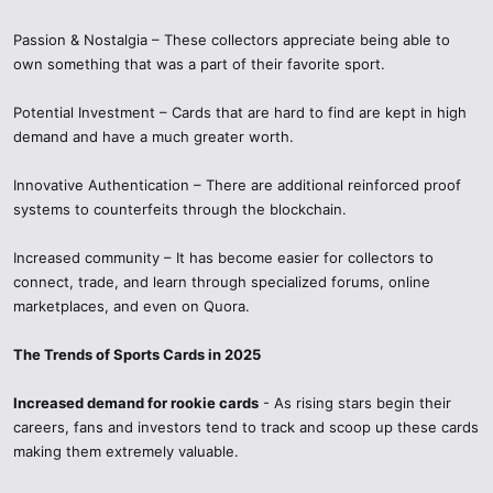
Passion & Nostalgia – These collectors appreciate being able to
own something that was a part of their favorite sport.
Potential Investment – Cards that are hard to find are kept in high
demand and have a much greater worth.
Innovative Authentication – There are additional reinforced proof
systems to counterfeits through the blockchain.
Increased community – It has become easier for collectors to
connect, trade, and learn through specialized forums, online
marketplaces, and even on Quora.
The Trends of Sports Cards in 2025
Increased demand for rookie cards
- As rising stars begin their
careers, fans and investors tend to track and scoop up these cards
making them extremely valuable.