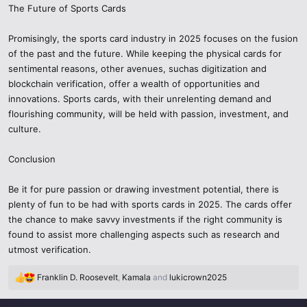
The Future of Sports Cards
Promisingly, the sports card industry in 2025 focuses on the fusion
of the past and the future. While keeping the physical cards for
sentimental reasons, other avenues, suchas digitization and
blockchain verification, offer a wealth of opportunities and
innovations. Sports cards, with their unrelenting demand and
flourishing community, will be held with passion, investment, and
culture.
Conclusion
Be it for pure passion or drawing investment potential, there is
plenty of fun to be had with sports cards in 2025. The cards offer
the chance to make savvy investments if the right community is
found to assist more challenging aspects such as research and
utmost verification.
Franklin D. Roosevelt
,
Kamala
and
lukicrown2025
R
e