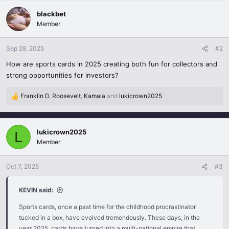
a
c
blackbet
t
Member
i
o
n
Sep 28, 2025
#2
s
How are sports cards in 2025 creating both fun for collectors and
:
strong opportunities for investors?
Franklin D. Roosevelt
,
Kamala
and
lukicrown2025
R
e
a
c
lukicrown2025
L
t
Member
i
o
n
Oct 7, 2025
#3
s
:
KEVIN said:
Sports cards, once a past time for the childhood procrastinator
tucked in a box, have evolved tremendously. These days, in the
year 2025, cards have turned into a multi-national empire that