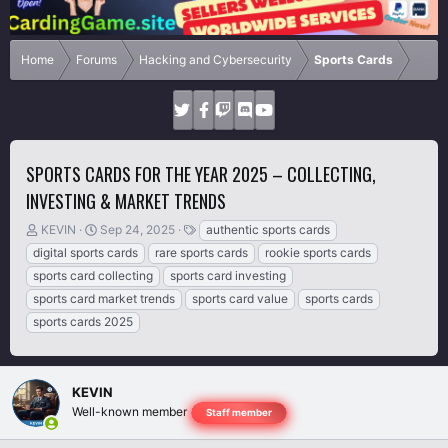
Home
Forums
Hacking and Cybersecurity
Sports Cards
SPORTS CARDS FOR THE YEAR 2025 – COLLECTING,
INVESTING & MARKET TRENDS
T
S
T
KEVIN
Sep 24, 2025
authentic sports cards
h
t
a
digital sports cards
rare sports cards
rookie sports cards
r
a
g
sports card collecting
sports card investing
e
r
s
sports card market trends
sports card value
sports cards
a
t
d
d
sports cards 2025
s
a
t
t
a
e
r
KEVIN
t
Well-known member
Staff member
e
r