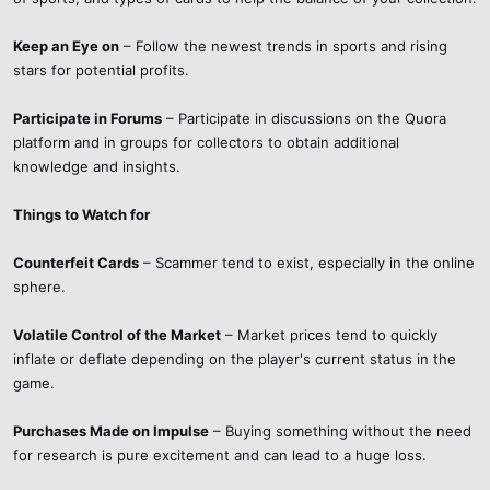
Keep an Eye on
– Follow the newest trends in sports and rising
stars for potential profits.
Participate in Forums
– Participate in discussions on the Quora
platform and in groups for collectors to obtain additional
knowledge and insights.
Things to Watch for
Counterfeit Cards
– Scammer tend to exist, especially in the online
sphere.
Volatile Control of the Market
– Market prices tend to quickly
inflate or deflate depending on the player's current status in the
game.
Purchases Made on Impulse
– Buying something without the need
for research is pure excitement and can lead to a huge loss.