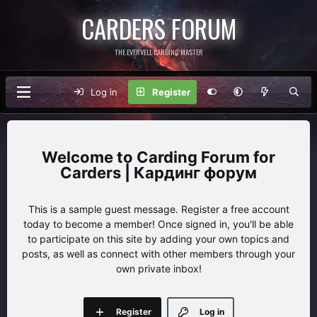
CARDERS FORUM
THE EVERVELL CARDING MASTER
Log in
Register
Carding Forum for
Carders | Кардинг форум
This is a sample guest message. Register a free account
today to become a member! Once signed in, you'll be able
to participate on this site by adding your own topics and
posts, as well as connect with other members through your
own private inbox!
Register
Log in