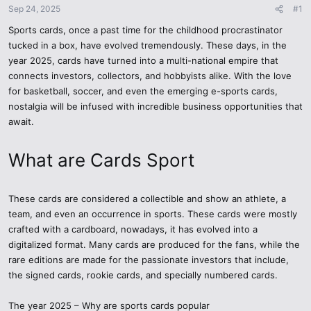
Sep 24, 2025
#1
Sports cards, once a past time for the childhood procrastinator
tucked in a box, have evolved tremendously. These days, in the
year 2025, cards have turned into a multi-national empire that
connects investors, collectors, and hobbyists alike. With the love
for basketball, soccer, and even the emerging e-sports cards,
nostalgia will be infused with incredible business opportunities that
await.
What are Cards Sport
These cards are considered a collectible and show an athlete, a
team, and even an occurrence in sports. These cards were mostly
crafted with a cardboard, nowadays, it has evolved into a
digitalized format. Many cards are produced for the fans, while the
rare editions are made for the passionate investors that include,
the signed cards, rookie cards, and specially numbered cards.
The year 2025 – Why are sports cards popular