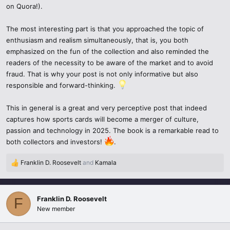
on Quora!).
demand and have a much greater worth.
The most interesting part is that you approached the topic of
Innovative Authentication – There are additional reinforced proof
enthusiasm and realism simultaneously, that is, you both
systems to counterfeits through the blockchain.
emphasized on the fun of the collection and also reminded the
Increased community – It has become easier for collectors to
readers of the necessity to be aware of the market and to avoid
connect, trade, and learn through specialized forums, online
fraud. That is why your post is not only informative but also
marketplaces, and even on Quora.
responsible and forward-thinking.
The Trends of Sports Cards in 2025
This in general is a great and very perceptive post that indeed
captures how sports cards will become a merger of culture,
Increased demand for rookie cards
- As rising stars begin their
passion and technology in 2025. The book is a remarkable read to
careers, fans and investors tend to track and scoop up these cards
both collectors and investors!
.
making them extremely valuable.
Franklin D. Roosevelt
and
Kamala
R
Digital and NFT Sports Cards
– Some platforms provide sports
e
cards that are digitized and tokenized with ownership verified on
a
the blockchain.
c
Franklin D. Roosevelt
F
t
New member
i
Global Reach
– Collecting is no longer confined to the United
o
States. Markets in Asia and Europe have developed quickly.