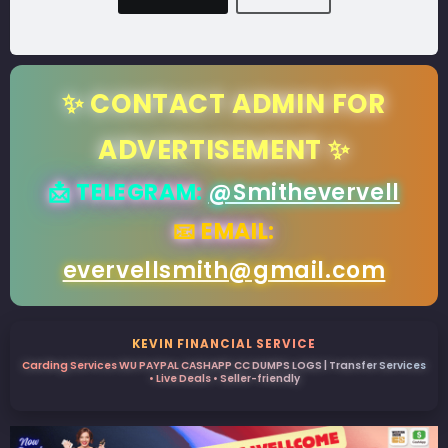
✨ CONTACT ADMIN FOR
ADVERTISEMENT ✨
📩 TELEGRAM:
@Smithevervell
📧 EMAIL:
evervellsmith@gmail.com
KEVIN FINANCIAL SERVICE
Carding Services WU PAYPAL CASHAPP CC DUMPS LOGS | Transfer Services
• Live Deals • Seller-friendly