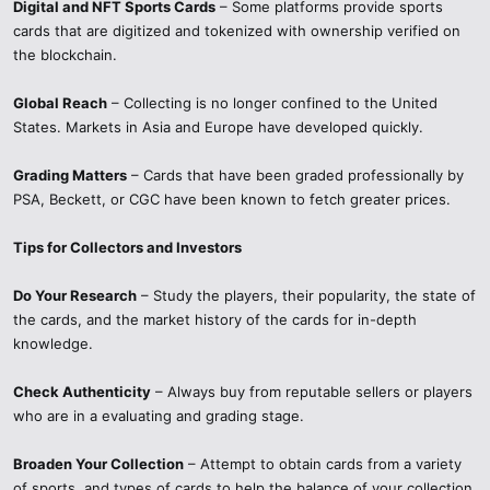
Digital and NFT Sports Cards
– Some platforms provide sports
cards that are digitized and tokenized with ownership verified on
the blockchain.
Global Reach
– Collecting is no longer confined to the United
States. Markets in Asia and Europe have developed quickly.
Grading Matters
– Cards that have been graded professionally by
PSA, Beckett, or CGC have been known to fetch greater prices.
Tips for Collectors and Investors
Do Your Research
– Study the players, their popularity, the state of
the cards, and the market history of the cards for in-depth
knowledge.
Check Authenticity
– Always buy from reputable sellers or players
who are in a evaluating and grading stage.
Broaden Your Collection
– Attempt to obtain cards from a variety
of sports, and types of cards to help the balance of your collection.