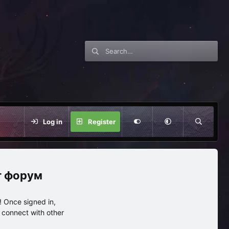
Log in
Register
нг форум
 Once signed in,
s connect with other