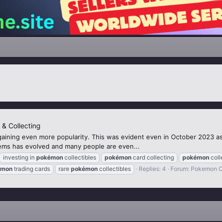
 & Collecting
gaining even more popularity. This was evident even in October 2023 as 
items has evolved and many people are even...
investing in
pokémon
collectibles
pokémon
card collecting
pokémon
coll
émon
trading cards
rare
pokémon
collectibles
Replies: 4
Forum:
Pokemon Co