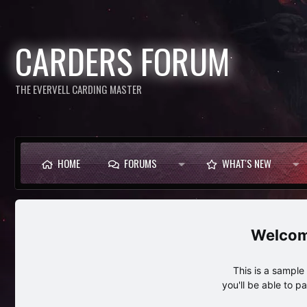
CARDERS FORUM
THE EVERVELL CARDING MASTER
HOME
FORUMS
WHAT'S NEW
This is a sampl
you'll be able to p