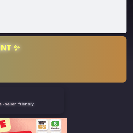
ENT ✨
• Seller-friendly