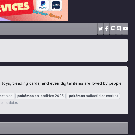
toys, treading cards, and even digital items are loved by people
ectibles
pokémon
collectibles 2025
pokémon
collectibles market
llectibles