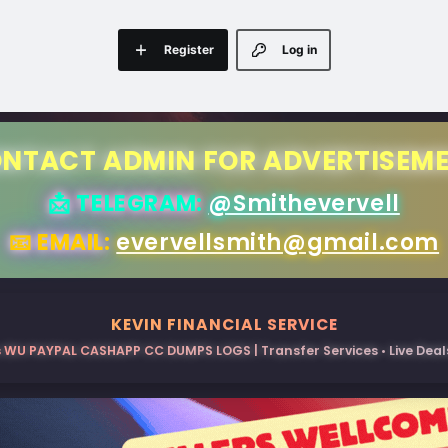
Register
Log in
NTACT ADMIN FOR ADVERTISEM
📩 TELEGRAM:
@Smithevervell
📧 EMAIL:
evervellsmith@gmail.com
KEVIN FINANCIAL SERVICE
 WU PAYPAL CASHAPP CC DUMPS LOGS | Transfer Services • Live Deals 