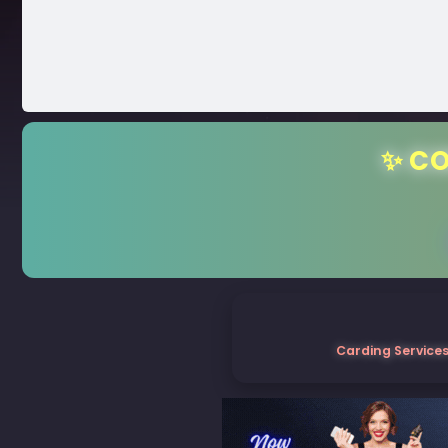
✨ CO
Carding Services