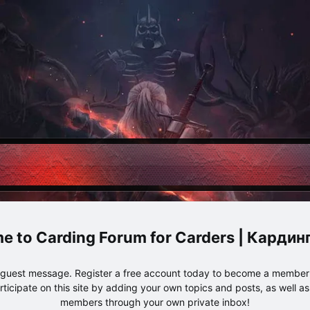
Carding Forum for Carders | Карди
e guest message. Register a free account today to become a member!
articipate on this site by adding your own topics and posts, as well a
members through your own private inbox!