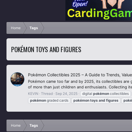
Home
Tags
POKÉMON TOYS AND FIGURES
Pokémon Collectibles 2025 – A Guide to Trends, Value
Pokémon came too far and by 2025, its collectibles are 
of more than just children and enthusiasts. Collecting 
KEVIN
Thread
Sep 24, 2025
digital
pokémon
collectibles
pokémon
graded cards
pokémon
toys
and
figures
pok
Home
Tags