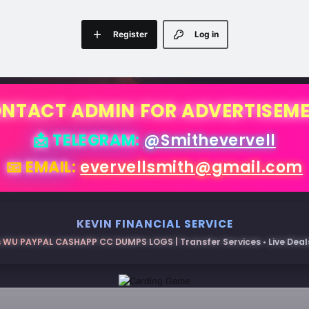
Register
Log in
NTACT ADMIN FOR ADVERTISEM
📩 TELEGRAM:
@Smithevervell
📧 EMAIL:
evervellsmith@gmail.com
KEVIN FINANCIAL SERVICE
 WU PAYPAL CASHAPP CC DUMPS LOGS | Transfer Services • Live Deals 