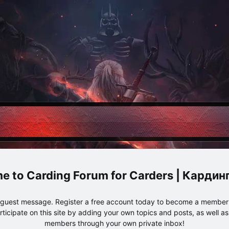
Carding Forum for Carders | Карди
e guest message. Register a free account today to become a member!
articipate on this site by adding your own topics and posts, as well a
members through your own private inbox!