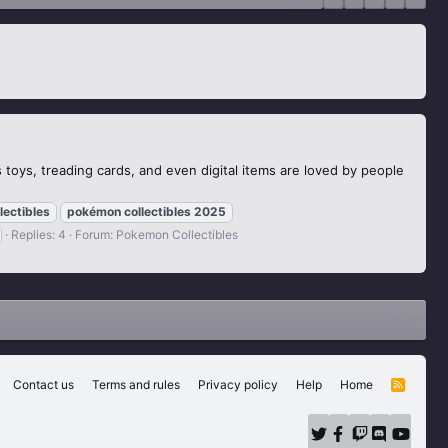
toys, treading cards, and even digital items are loved by people
lectibles
pokémon
collectibles
2025
Replies: 4
Forum:
Pokemon Collectibles
Contact us
Terms and rules
Privacy policy
Help
Home
R
S
S