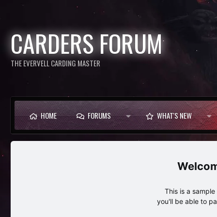
CARDERS FORUM
THE EVERVELL CARDING MASTER
HOME
FORUMS
WHAT'S NEW
This is a sampl
you'll be able to p