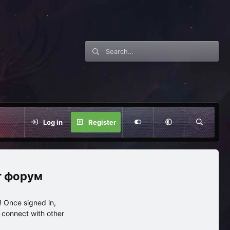
Log in
Register
нг форум
 Once signed in,
s connect with other