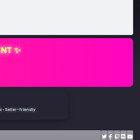
ENT ✨
• Seller-friendly