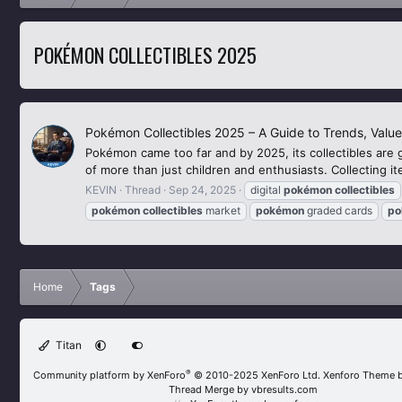
POKÉMON COLLECTIBLES 2025
Pokémon Collectibles 2025 – A Guide to Trends, Value
Pokémon came too far and by 2025, its collectibles are 
of more than just children and enthusiasts. Collecting 
KEVIN
Thread
Sep 24, 2025
digital
pokémon
collectibles
pokémon
collectibles
market
pokémon
graded cards
po
Home
Tags
Titan
®
Community platform by XenForo
© 2010-2025 XenForo Ltd.
Xenforo Theme 
Thread Merge by vbresults.com