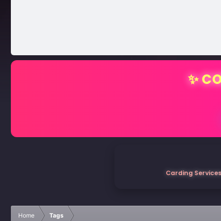
✨ CO
Carding Services
Home
Tags