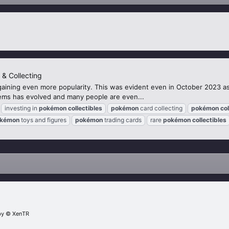
 & Collecting
gaining even more popularity. This was evident even in October 2023 as 
items has evolved and many people are even...
investing in
pokémon
collectibles
pokémon
card collecting
pokémon
col
kémon
toys and figures
pokémon
trading cards
rare
pokémon
collectibles
by
© XenTR