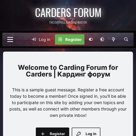
CARDERS FORUM
THE EVERVELL CARDING MASTER
Log in
Register
Carding Forum for
Carders | Кардинг форум
This is a sample guest message. Register a free account
today to become a member! Once signed in, you'll be able
to participate on this site by adding your own topics and
posts, as well as connect with other members through your
own private inbox!
Register
Log in