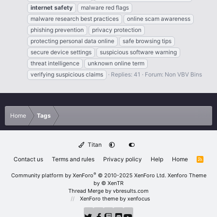
internet
safety
malware red flags
malware research best practices
online scam awareness
phishing prevention
privacy protection
protecting personal data online
safe browsing tips
secure device settings
suspicious software warning
threat intelligence
unknown online term
verifying suspicious claims
Replies: 41
Forum:
Non VBV Bins
Home
Tags
Titan
Contact us
Terms and rules
Privacy policy
Help
Home
R
S
S
®
Community platform by XenForo
© 2010-2025 XenForo Ltd.
Xenforo Theme
by
© XenTR
Thread Merge by vbresults.com
XenForo theme
by xenfocus