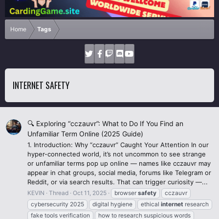
Home
Tags
INTERNET SAFETY
🔍 Exploring “cczauvr”: What to Do If You Find an
Unfamiliar Term Online (2025 Guide)
1. Introduction: Why “cczauvr” Caught Your Attention In our
hyper-connected world, it’s not uncommon to see strange
or unfamiliar terms pop up online — names like cczauvr may
appear in chat groups, social media, forums like Telegram or
Reddit, or via search results. That can trigger curiosity —...
KEVIN
Thread
Oct 11, 2025
browser
safety
cczauvr
cybersecurity 2025
digital hygiene
ethical
internet
research
fake tools verification
how to research suspicious words