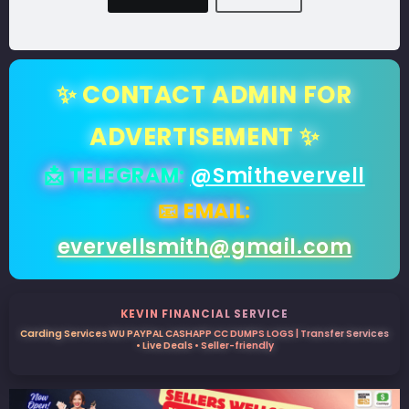
✨ CONTACT ADMIN FOR
ADVERTISEMENT ✨
📩 TELEGRAM:
@Smithevervell
📧 EMAIL:
evervellsmith@gmail.com
KEVIN FINANCIAL SERVICE
Carding Services WU PAYPAL CASHAPP CC DUMPS LOGS | Transfer Services
• Live Deals • Seller-friendly