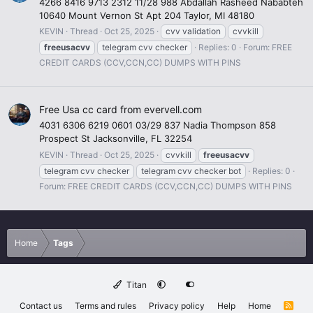
4266 8416 9713 2312 11/28 988 Abdallah Rasheed Nababteh
10640 Mount Vernon St Apt 204 Taylor, MI 48180
KEVIN
Thread
Oct 25, 2025
cvv validation
cvvkill
freeusacvv
telegram cvv checker
Replies: 0
Forum:
FREE
CREDIT CARDS (CCV,CCN,CC) DUMPS WITH PINS
Free Usa cc card from evervell.com
4031 6306 6219 0601 03/29 837 Nadia Thompson 858
Prospect St Jacksonville, FL 32254
KEVIN
Thread
Oct 25, 2025
cvvkill
freeusacvv
telegram cvv checker
telegram cvv checker bot
Replies: 0
Forum:
FREE CREDIT CARDS (CCV,CCN,CC) DUMPS WITH PINS
Home
Tags
Titan
Contact us
Terms and rules
Privacy policy
Help
Home
R