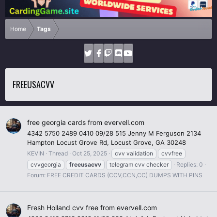
Home
Tags
FREEUSACVV
free georgia cards from evervell.com
4342 5750 2489 0410 09/28 515 Jenny M Ferguson 2134
Hampton Locust Grove Rd, Locust Grove, GA 30248
KEVIN
Thread
Oct 25, 2025
cvv validation
cvvfree
cvvgeorgia
freeusacvv
telegram cvv checker
Replies: 0
Forum:
FREE CREDIT CARDS (CCV,CCN,CC) DUMPS WITH PINS
Fresh Holland cvv free from evervell.com