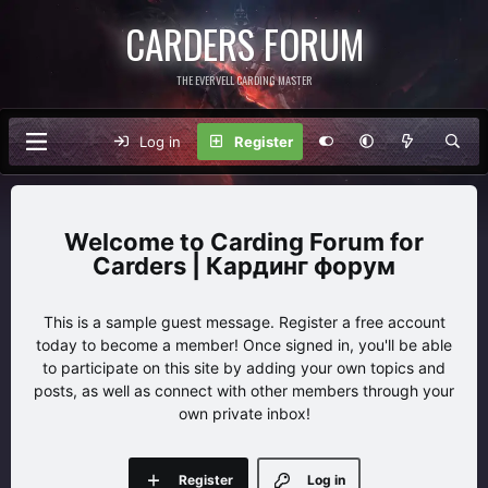
CARDERS FORUM
THE EVERVELL CARDING MASTER
Log in
Register
Carding Forum for
Carders | Кардинг форум
This is a sample guest message. Register a free account
today to become a member! Once signed in, you'll be able
to participate on this site by adding your own topics and
posts, as well as connect with other members through your
own private inbox!
Register
Log in