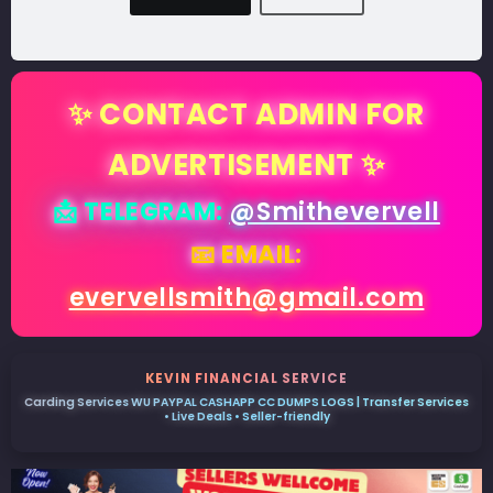
✨ CONTACT ADMIN FOR
ADVERTISEMENT ✨
📩 TELEGRAM:
@Smithevervell
📧 EMAIL:
evervellsmith@gmail.com
KEVIN FINANCIAL SERVICE
Carding Services WU PAYPAL CASHAPP CC DUMPS LOGS | Transfer Services
• Live Deals • Seller-friendly