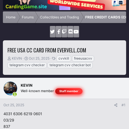
Home
Forums
Collectibles and Trading
FREE CREDIT CARDS (CC
FREE USA CC CARD FROM EVERVELL.COM
T
S
T
KEVIN
Oct 25, 2025
cvvkill
freeusacvv
h
t
a
telegram cvv checker
telegram cvv checker bot
r
a
g
e
r
s
a
t
d
d
KEVIN
s
a
Well-known member
Staff member
t
t
a
e
r
Oct 25, 2025
#1
t
4031 6306 6219 0601
e
03/29
r
837