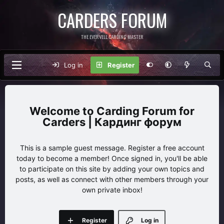
CARDERS FORUM
THE EVERVELL CARDING MASTER
Log in
Register
Carding Forum for
Carders | Кардинг форум
This is a sample guest message. Register a free account
today to become a member! Once signed in, you'll be able
to participate on this site by adding your own topics and
posts, as well as connect with other members through your
own private inbox!
Register
Log in