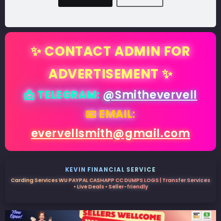
✨ CONTACT ADMIN FOR
ADVERTISEMENT ✨
📩 TELEGRAM:
@Smithevervell
📧 EMAIL:
evervellsmith@gmail.com
KEVIN FINANCIAL SERVICE
Carding Services WU PAYPAL CASHAPP CC DUMPS LOGS | Transfer Services
• Live Deals • Seller-friendly