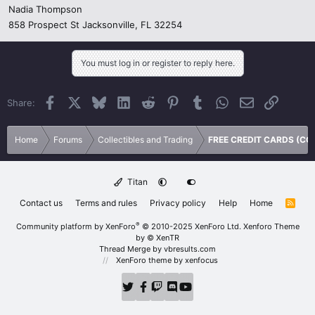
Nadia Thompson
858 Prospect St Jacksonville, FL 32254
You must log in or register to reply here.
Facebook
X
Bluesky
LinkedIn
Reddit
Pinterest
Tumblr
WhatsApp
Email
Link
Share:
Home
Forums
Collectibles and Trading
FREE CREDIT CARDS (CC
Titan
Contact us
Terms and rules
Privacy policy
Help
Home
R
S
S
®
Community platform by XenForo
© 2010-2025 XenForo Ltd.
Xenforo Theme
by
© XenTR
Thread Merge by vbresults.com
XenForo theme
by xenfocus