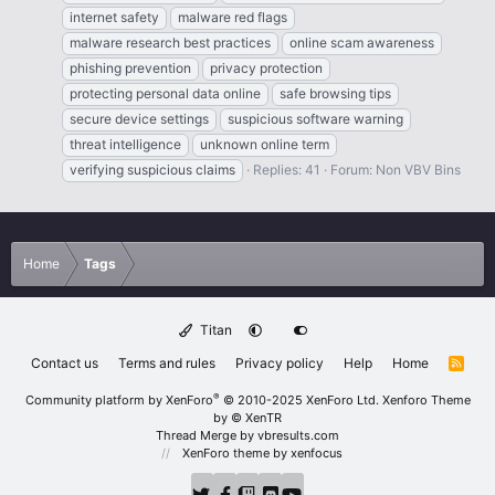
internet safety
malware red flags
malware research best practices
online scam awareness
phishing prevention
privacy protection
protecting personal data online
safe browsing tips
secure device settings
suspicious software warning
threat intelligence
unknown online term
verifying suspicious claims
Replies: 41
Forum:
Non VBV Bins
Home
Tags
Titan
Contact us
Terms and rules
Privacy policy
Help
Home
R
S
S
®
Community platform by XenForo
© 2010-2025 XenForo Ltd.
Xenforo Theme
by
© XenTR
Thread Merge by vbresults.com
XenForo theme
by xenfocus