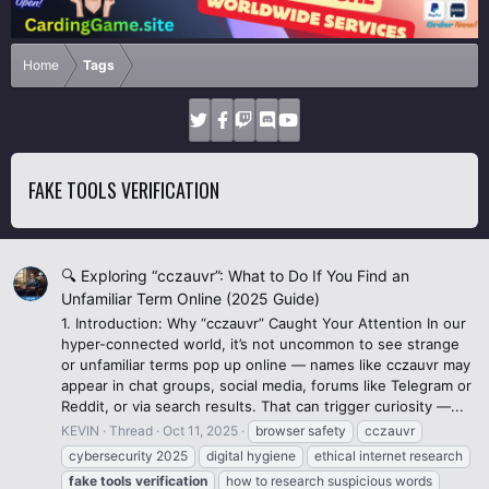
Home
Tags
FAKE TOOLS VERIFICATION
🔍 Exploring “cczauvr”: What to Do If You Find an
Unfamiliar Term Online (2025 Guide)
1. Introduction: Why “cczauvr” Caught Your Attention In our
hyper-connected world, it’s not uncommon to see strange
or unfamiliar terms pop up online — names like cczauvr may
appear in chat groups, social media, forums like Telegram or
Reddit, or via search results. That can trigger curiosity —...
KEVIN
Thread
Oct 11, 2025
browser safety
cczauvr
cybersecurity 2025
digital hygiene
ethical internet research
fake
tools
verification
how to research suspicious words