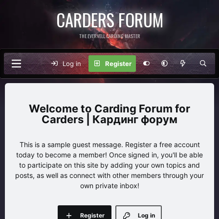
CARDERS FORUM
THE EVERVELL CARDING MASTER
Log in
Register
Carding Forum for
Carders | Кардинг форум
This is a sample guest message. Register a free account
today to become a member! Once signed in, you'll be able
to participate on this site by adding your own topics and
posts, as well as connect with other members through your
own private inbox!
Register
Log in