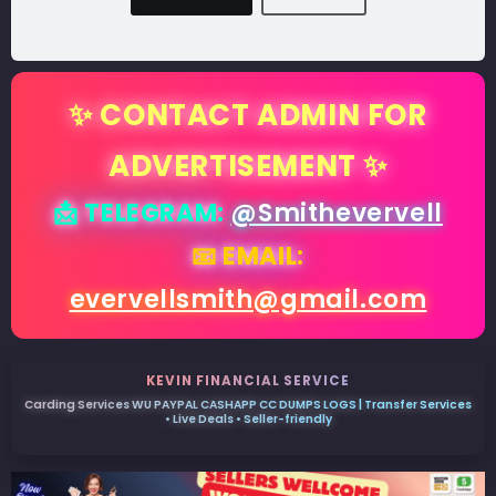
✨ CONTACT ADMIN FOR
ADVERTISEMENT ✨
📩 TELEGRAM:
@Smithevervell
📧 EMAIL:
evervellsmith@gmail.com
KEVIN FINANCIAL SERVICE
Carding Services WU PAYPAL CASHAPP CC DUMPS LOGS | Transfer Services
• Live Deals • Seller-friendly