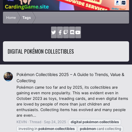
Home
Tags
DIGITAL POKÉMON COLLECTIBLES
Pokémon Collectibles 2025 – A Guide to Trends, Value &
Collecting
Pokémon came too far and by 2025, its collectibles are
gaining even more popularity. This was evident even in
October 2023 as toys, treading cards, and even digital items
are loved by people of more than just children and
enthusiasts. Collecting items has evolved and many people
are even...
KEVIN
Thread
Sep 24, 2025
digital
pokémon
collectibles
investing in
pokémon
collectibles
pokémon
card collecting