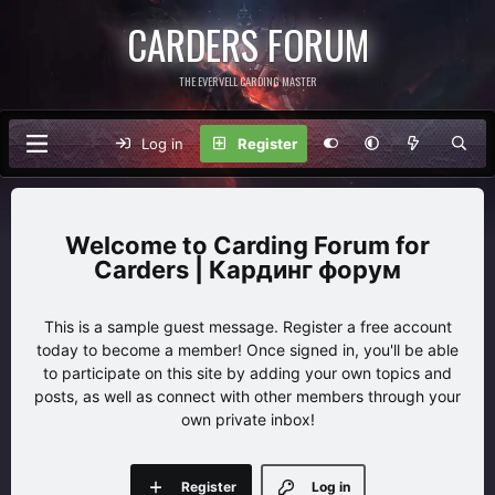
CARDERS FORUM
THE EVERVELL CARDING MASTER
Log in
Register
Carding Forum for
Carders | Кардинг форум
This is a sample guest message. Register a free account
today to become a member! Once signed in, you'll be able
to participate on this site by adding your own topics and
posts, as well as connect with other members through your
own private inbox!
Register
Log in