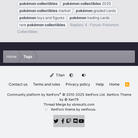
pokémon
collectibles
pokémon
collectibles
2025
pokémon
collectibles
market
pokémon
graded cards
pokémon
toys and figures
pokémon
trading cards
rare
pokémon
collectibles
Replies: 4
Forum:
Pokemon
Collectibles
Home
Tags
Titan
Contact us
Terms and rules
Privacy policy
Help
Home
R
S
S
®
Community platform by XenForo
© 2010-2025 XenForo Ltd.
Xenforo Theme
by
© XenTR
Thread Merge by vbresults.com
XenForo theme
by xenfocus