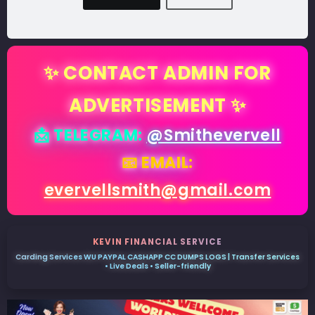
✨ CONTACT ADMIN FOR
ADVERTISEMENT ✨
📩 TELEGRAM:
@Smithevervell
📧 EMAIL:
evervellsmith@gmail.com
KEVIN FINANCIAL SERVICE
Carding Services WU PAYPAL CASHAPP CC DUMPS LOGS | Transfer Services
• Live Deals • Seller-friendly