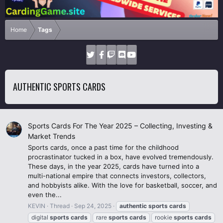
Home
Tags
AUTHENTIC SPORTS CARDS
Sports Cards For The Year 2025 – Collecting, Investing &
Market Trends
Sports cards, once a past time for the childhood
procrastinator tucked in a box, have evolved tremendously.
These days, in the year 2025, cards have turned into a
multi-national empire that connects investors, collectors,
and hobbyists alike. With the love for basketball, soccer, and
even the...
KEVIN
Thread
Sep 24, 2025
authentic
sports
cards
digital
sports
cards
rare
sports
cards
rookie
sports
cards