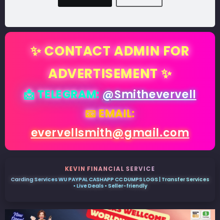
✨ CONTACT ADMIN FOR
ADVERTISEMENT ✨
📩 TELEGRAM:
@Smithevervell
📧 EMAIL:
evervellsmith@gmail.com
KEVIN FINANCIAL SERVICE
Carding Services WU PAYPAL CASHAPP CC DUMPS LOGS | Transfer Services
• Live Deals • Seller-friendly