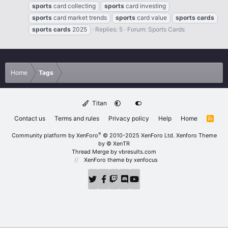
sports
card collecting
sports
card investing
sports
card market trends
sports
card value
sports
cards
sports
cards
2025
Replies: 5
Forum:
Sports Cards
Home
Tags
Titan
Contact us
Terms and rules
Privacy policy
Help
Home
R
S
S
®
Community platform by XenForo
© 2010-2025 XenForo Ltd.
Xenforo Theme
by
© XenTR
Thread Merge by vbresults.com
XenForo theme
by xenfocus