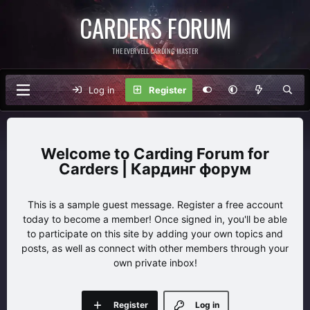
CARDERS FORUM
THE EVERVELL CARDING MASTER
Log in
Register
Carding Forum for
Carders | Кардинг форум
This is a sample guest message. Register a free account
today to become a member! Once signed in, you'll be able
to participate on this site by adding your own topics and
posts, as well as connect with other members through your
own private inbox!
Register
Log in