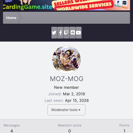
Home
MOZ-MOG
New member
Joined
Mar 2, 2019
Last seen
Apr 15, 2026
Moderator tools
Messages
Reaction score
Points
4
0
1