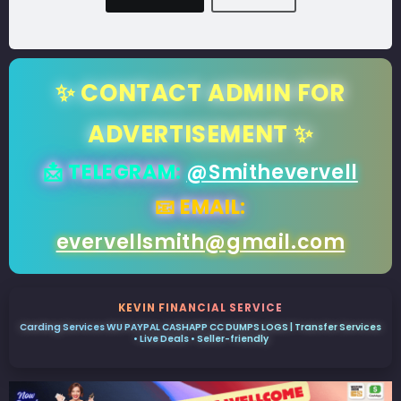
✨ CONTACT ADMIN FOR
ADVERTISEMENT ✨
📩 TELEGRAM:
@Smithevervell
📧 EMAIL:
evervellsmith@gmail.com
KEVIN FINANCIAL SERVICE
Carding Services WU PAYPAL CASHAPP CC DUMPS LOGS | Transfer Services
• Live Deals • Seller-friendly