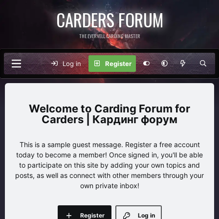
CARDERS FORUM
THE EVERVELL CARDING MASTER
Log in
Register
Carding Forum for
Carders | Кардинг форум
This is a sample guest message. Register a free account
today to become a member! Once signed in, you'll be able
to participate on this site by adding your own topics and
posts, as well as connect with other members through your
own private inbox!
Register
Log in