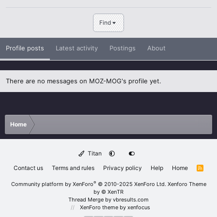
Find
Profile posts
Latest activity
Postings
About
There are no messages on MOZ-MOG's profile yet.
Home
Titan
Contact us
Terms and rules
Privacy policy
Help
Home
R
S
S
®
Community platform by XenForo
© 2010-2025 XenForo Ltd.
Xenforo Theme
by
© XenTR
Thread Merge by vbresults.com
XenForo theme
by xenfocus