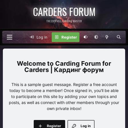
CARDERS FORUM
THE EVERVELL CARDING MASTER
Log in
Register
Carding Forum for
Carders | Кардинг форум
This is a sample guest message. Register a free account
today to become a member! Once signed in, you'll be able
to participate on this site by adding your own topics and
posts, as well as connect with other members through your
own private inbox!
Register
Log in