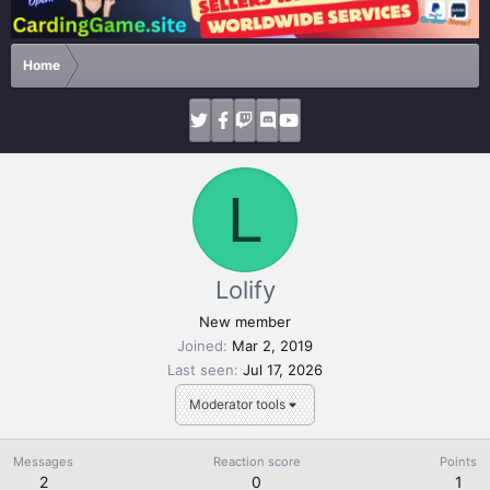
Home
L
Lolify
New member
Joined
Mar 2, 2019
Last seen
Jul 17, 2026
Moderator tools
Messages
Reaction score
Points
2
0
1