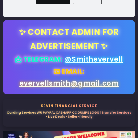
✨ CONTACT ADMIN FOR
ADVERTISEMENT ✨
📩 TELEGRAM:
@Smithevervell
📧 EMAIL:
evervellsmith@gmail.com
KEVIN FINANCIAL SERVICE
Carding Services WU PAYPAL CASHAPP CC DUMPS LOGS | Transfer Services
• Live Deals • Seller-friendly