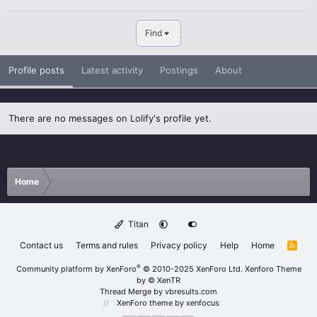
Find
Profile posts
Latest activity
Postings
About
There are no messages on Lolify's profile yet.
Home
Titan
Contact us
Terms and rules
Privacy policy
Help
Home
R
S
S
®
Community platform by XenForo
© 2010-2025 XenForo Ltd.
Xenforo Theme
by
© XenTR
Thread Merge by vbresults.com
XenForo theme
by xenfocus