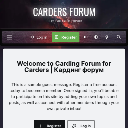
CARDERS FORUM
THE EVERVELL CARDING MASTER
Log in
Register
Carding Forum for
Carders | Кардинг форум
This is a sample guest message. Register a free account
today to become a member! Once signed in, you'll be able
to participate on this site by adding your own topics and
posts, as well as connect with other members through your
own private inbox!
Register
Log in