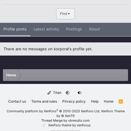
Find
Profile posts
Latest activity
Postings
About
There are no messages on korporal's profile yet.
Home
Titan
Contact us
Terms and rules
Privacy policy
Help
Home
R
S
S
®
Community platform by XenForo
© 2010-2025 XenForo Ltd.
Xenforo Theme
by
© XenTR
Thread Merge by vbresults.com
XenForo theme
by xenfocus