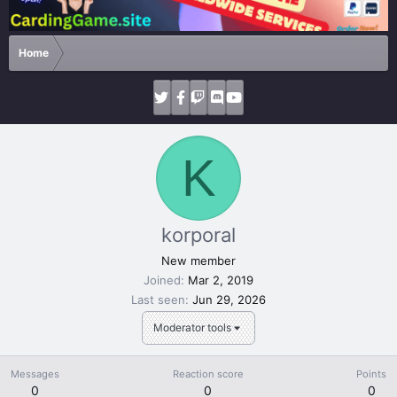
Home
K
korporal
New member
Joined
Mar 2, 2019
Last seen
Jun 29, 2026
Moderator tools
Messages
Reaction score
Points
0
0
0