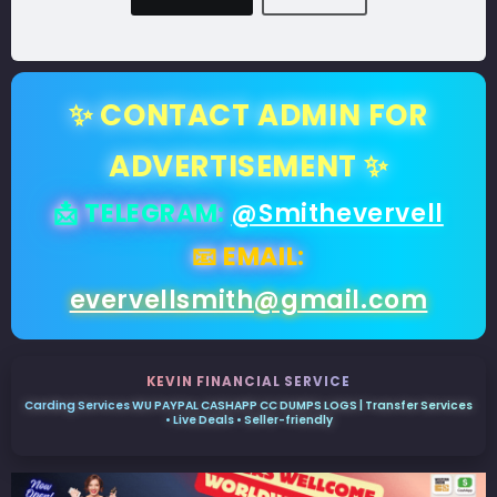
✨ CONTACT ADMIN FOR
ADVERTISEMENT ✨
📩 TELEGRAM:
@Smithevervell
📧 EMAIL:
evervellsmith@gmail.com
KEVIN FINANCIAL SERVICE
Carding Services WU PAYPAL CASHAPP CC DUMPS LOGS | Transfer Services
• Live Deals • Seller-friendly