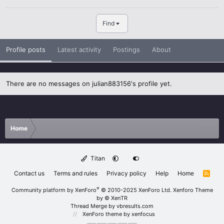
Find
Profile posts
Latest activity
Postings
About
There are no messages on julian883156's profile yet.
Home
Titan
Contact us
Terms and rules
Privacy policy
Help
Home
R
S
S
®
Community platform by XenForo
© 2010-2025 XenForo Ltd.
Xenforo Theme
by
© XenTR
Thread Merge by vbresults.com
XenForo theme
by xenfocus