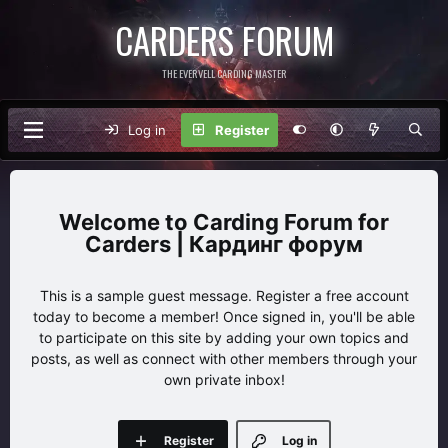
CARDERS FORUM
THE EVERVELL CARDING MASTER
Log in
Register
Carding Forum for
Carders | Кардинг форум
This is a sample guest message. Register a free account
today to become a member! Once signed in, you'll be able
to participate on this site by adding your own topics and
posts, as well as connect with other members through your
own private inbox!
Register
Log in