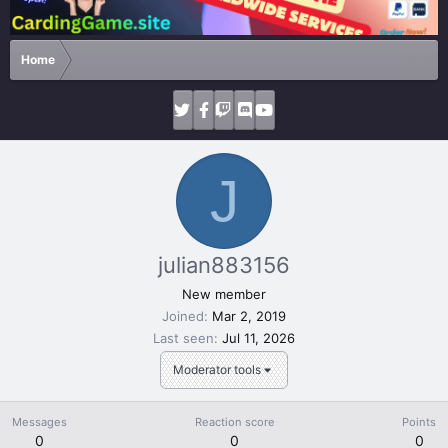
Home
J
julian883156
New member
Joined
Mar 2, 2019
Last seen
Jul 11, 2026
Moderator tools
Messages
Reaction score
Points
0
0
0