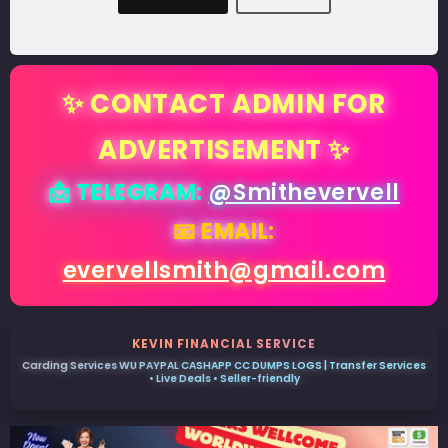
✨ CONTACT ADMIN FOR
ADVERTISEMENT ✨
📩 TELEGRAM:
@Smithevervell
📧 EMAIL:
evervellsmith@gmail.com
KEVIN FINANCIAL SERVICE
Carding Services WU PAYPAL CASHAPP CC DUMPS LOGS | Transfer Services
• Live Deals • Seller-friendly