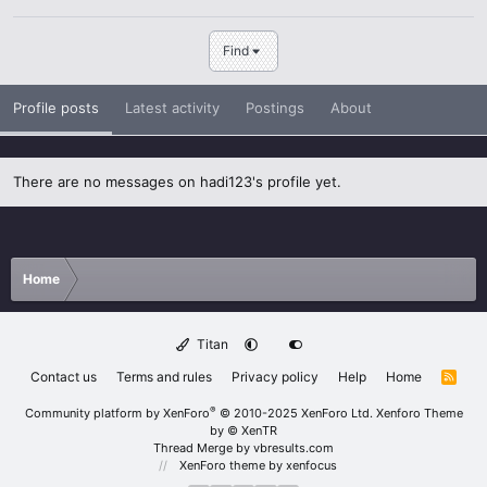
Find
Profile posts
Latest activity
Postings
About
There are no messages on hadi123's profile yet.
Home
Titan
Contact us
Terms and rules
Privacy policy
Help
Home
R
S
S
®
Community platform by XenForo
© 2010-2025 XenForo Ltd.
Xenforo Theme
by
© XenTR
Thread Merge by vbresults.com
XenForo theme
by xenfocus