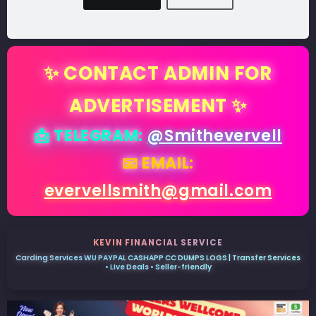
✨ CONTACT ADMIN FOR
ADVERTISEMENT ✨
📩 TELEGRAM:
@Smithevervell
📧 EMAIL:
evervellsmith@gmail.com
KEVIN FINANCIAL SERVICE
Carding Services WU PAYPAL CASHAPP CC DUMPS LOGS | Transfer Services
• Live Deals • Seller-friendly