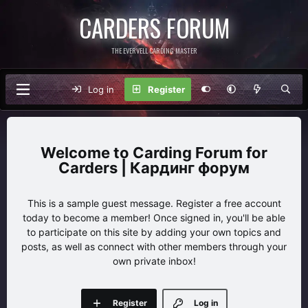
CARDERS FORUM
THE EVERVELL CARDING MASTER
Log in
Register
Carding Forum for
Carders | Кардинг форум
This is a sample guest message. Register a free account
today to become a member! Once signed in, you'll be able
to participate on this site by adding your own topics and
posts, as well as connect with other members through your
own private inbox!
Register
Log in