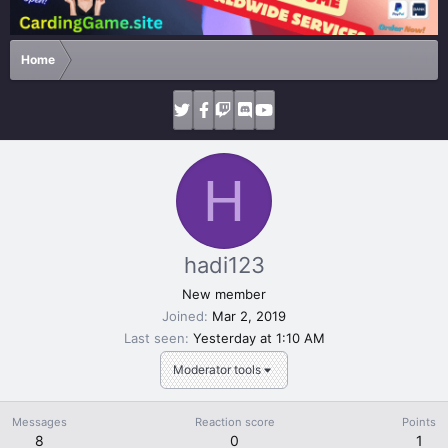
Home
H
hadi123
New member
Joined
Mar 2, 2019
Last seen
Yesterday at 1:10 AM
Moderator tools
Messages
Reaction score
Points
8
0
1