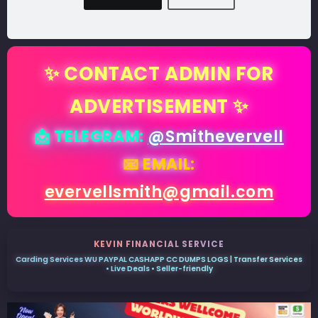
✨ CONTACT ADMIN FOR
ADVERTISEMENT ✨
📩 TELEGRAM:
@Smithevervell
📧 EMAIL:
evervellsmith@gmail.com
KEVIN FINANCIAL SERVICE
Carding Services WU PAYPAL CASHAPP CC DUMPS LOGS | Transfer Services
• Live Deals • Seller-friendly