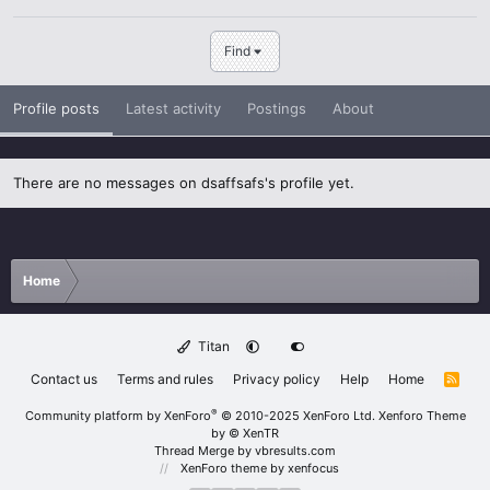
Find
Profile posts
Latest activity
Postings
About
There are no messages on dsaffsafs's profile yet.
Home
Titan
Contact us
Terms and rules
Privacy policy
Help
Home
R
S
S
®
Community platform by XenForo
© 2010-2025 XenForo Ltd.
Xenforo Theme
by
© XenTR
Thread Merge by vbresults.com
XenForo theme
by xenfocus