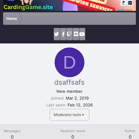
Home
D
dsaffsafs
New member
Joined
Mar 2, 2019
Last seen
Feb 12, 2026
Moderator tools
Messages
Reaction score
Points
0
0
0