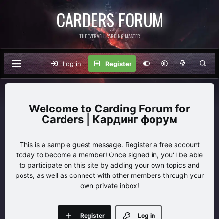
CARDERS FORUM
THE EVERVELL CARDING MASTER
Log in
Register
Carding Forum for
Carders | Кардинг форум
This is a sample guest message. Register a free account
today to become a member! Once signed in, you'll be able
to participate on this site by adding your own topics and
posts, as well as connect with other members through your
own private inbox!
Register
Log in