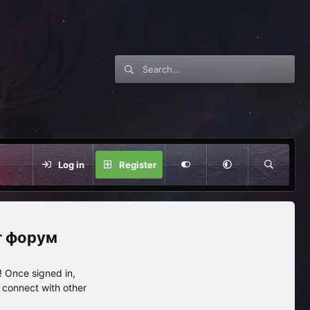
Log in
Register
нг форум
 Once signed in,
s connect with other