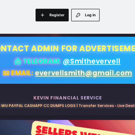
Register
Log in
NTACT ADMIN FOR ADVERTISEM
📩 TELEGRAM:
@Smithevervell
📧 EMAIL:
evervellsmith@gmail.com
KEVIN FINANCIAL SERVICE
 WU PAYPAL CASHAPP CC DUMPS LOGS | Transfer Services • Live Deals 