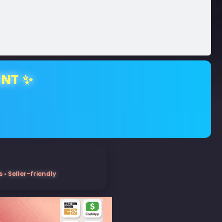
ENT ✨
• Seller-friendly