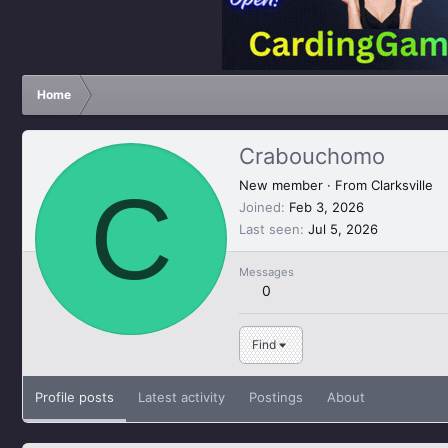
Home
Crabouchomo
C
New member
·
From
Clarksville
Joined
Feb 3, 2026
Last seen
Jul 5, 2026
Messages
0
Find
Profile posts
Latest activity
Postings
About