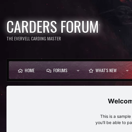
CARDERS FORUM
THE EVERVELL CARDING MASTER
HOME
FORUMS
WHAT'S NEW
This is a sampl
you'll be able to p