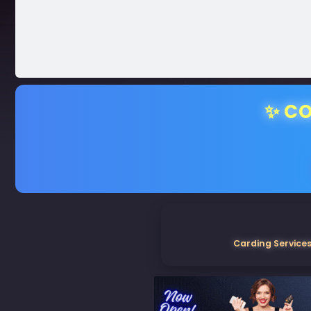
✨ CO
Carding Services