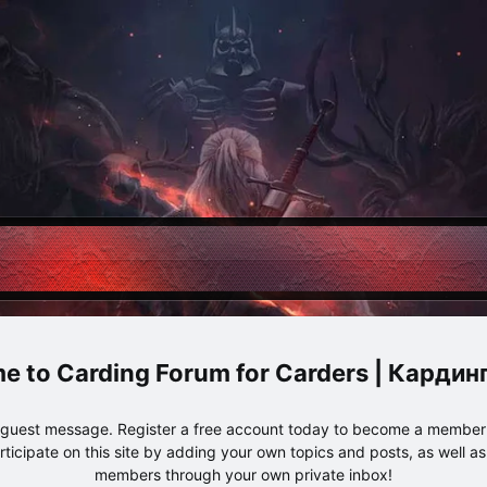
Carding Forum for Carders | Карди
e guest message. Register a free account today to become a member!
articipate on this site by adding your own topics and posts, as well a
members through your own private inbox!