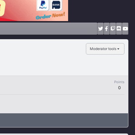
Moderator tools
Points
0