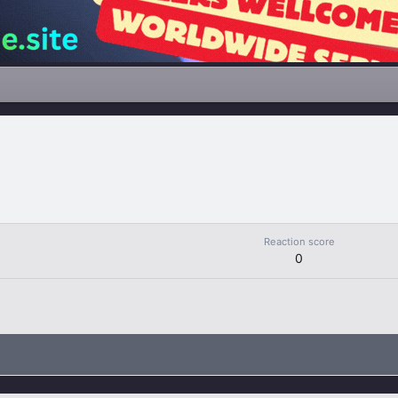
Reaction score
0