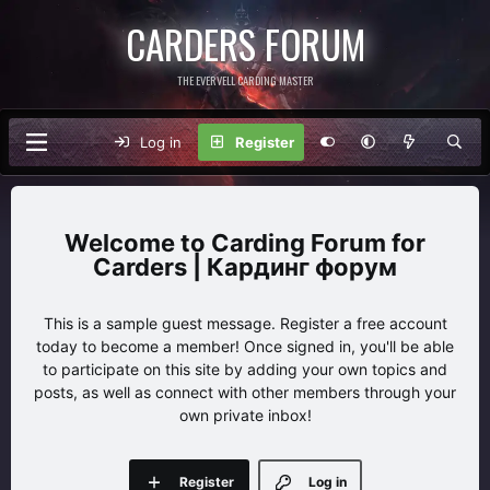
CARDERS FORUM
THE EVERVELL CARDING MASTER
Log in
Register
Carding Forum for
Carders | Кардинг форум
This is a sample guest message. Register a free account
today to become a member! Once signed in, you'll be able
to participate on this site by adding your own topics and
posts, as well as connect with other members through your
own private inbox!
Register
Log in