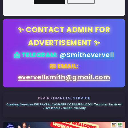
✨ CONTACT ADMIN FOR
ADVERTISEMENT ✨
📩 TELEGRAM:
@Smithevervell
📧 EMAIL:
evervellsmith@gmail.com
KEVIN FINANCIAL SERVICE
Carding Services WU PAYPAL CASHAPP CC DUMPS LOGS | Transfer Services
• Live Deals • Seller-friendly