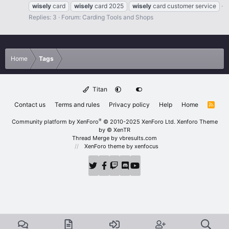
wisely
card
wisely
card 2025
wisely
card customer service
Replies: 3
Forum:
Carding Tools and Shops
Home
Tags
Titan
Contact us
Terms and rules
Privacy policy
Help
Home
R
S
S
®
Community platform by XenForo
© 2010-2025 XenForo Ltd.
Xenforo Theme
by
© XenTR
Thread Merge by vbresults.com
XenForo theme
by xenfocus