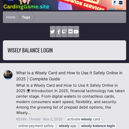
Home
Tags
WISELY BALANCE LOGIN
What Is a Wisely Card and How to Use It Safely Online in
2025 | Complete Guide
What Is a Wisely Card and How to Use It Safely Online in
2025 🌍 Introduction In 2025, financial technology has taken
center stage. From digital wallets to contactless cards,
modern consumers want speed, flexibility, and security.
Among the growing list of prepaid debit options, the
Wisely...
KEVIN
Thread
Nov 2, 2025
activate
wisely
card
online payment safety
wisely
app
wisely
balance
login