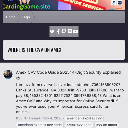
Home
Tags
WHERE IS THE CVV ON AMEX
Amex CVV Code Guide 2025: 4-Digit Security Explained
💳
free cvv form evervell :love: louie stephen7064168505207
Banks StLaGrange, GA 30240Pin:-9763- Bill:-177,88- want to
pay 88,485332 4801 6257 7524 390177,8888,48 What is an
Amex CVV and Why It’s Important for Online Security 🛡️ If
you’ve ever used your American Express card for an
online...
KEVIN
Thread
Nov 4, 2025
american express
cvv
american express
cvv
code
amex
cvv
code
cvv
on
amex