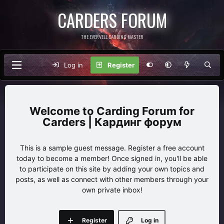
CARDERS FORUM
THE EVERVELL CARDING MASTER
Log in
Register
Carding Forum for
Carders | Кардинг форум
This is a sample guest message. Register a free account
today to become a member! Once signed in, you'll be able
to participate on this site by adding your own topics and
posts, as well as connect with other members through your
own private inbox!
Register
Log in