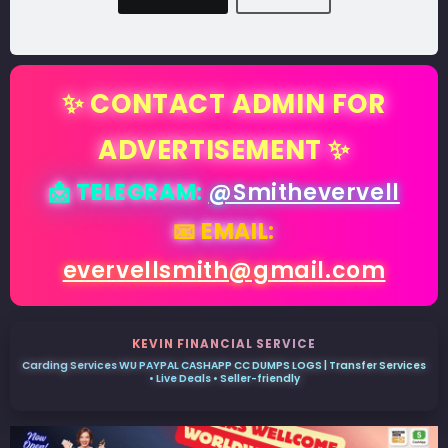
✨ CONTACT ADMIN FOR
ADVERTISEMENT ✨
📩 TELEGRAM:
@Smithevervell
📧 EMAIL:
evervellsmith@gmail.com
KEVIN FINANCIAL SERVICE
Carding Services WU PAYPAL CASHAPP CC DUMPS LOGS | Transfer Services
• Live Deals • Seller-friendly