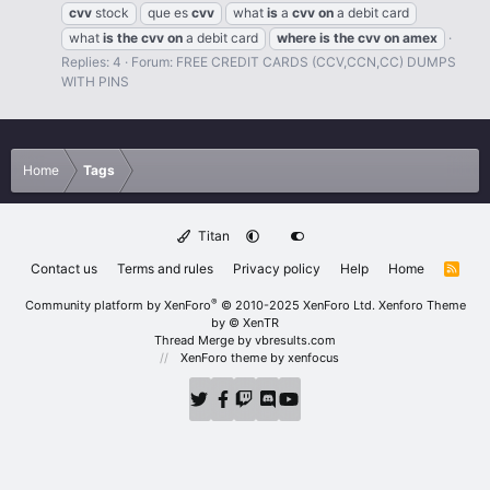
cvv
stock
que es
cvv
what
is
a
cvv
on
a debit card
what
is
the
cvv
on
a debit card
where
is
the
cvv
on
amex
Replies: 4
Forum:
FREE CREDIT CARDS (CCV,CCN,CC) DUMPS
WITH PINS
Home
Tags
Titan
Contact us
Terms and rules
Privacy policy
Help
Home
R
S
S
®
Community platform by XenForo
© 2010-2025 XenForo Ltd.
Xenforo Theme
by
© XenTR
Thread Merge by vbresults.com
XenForo theme
by xenfocus