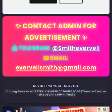
✨ CONTACT ADMIN FOR
ADVERTISEMENT ✨
📩 TELEGRAM:
@Smithevervell
📧 EMAIL:
evervellsmith@gmail.com
KEVIN FINANCIAL SERVICE
Carding Services WU PAYPAL CASHAPP CC DUMPS LOGS | Transfer Services
• Live Deals • Seller-friendly