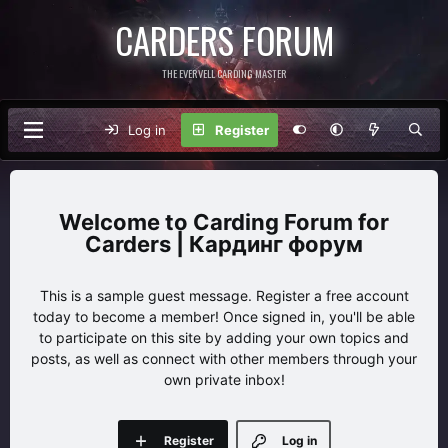
CARDERS FORUM
THE EVERVELL CARDING MASTER
Log in
Register
Carding Forum for
Carders | Кардинг форум
This is a sample guest message. Register a free account
today to become a member! Once signed in, you'll be able
to participate on this site by adding your own topics and
posts, as well as connect with other members through your
own private inbox!
Register
Log in