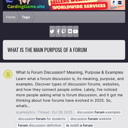
Home
Tags
WHAT IS THE MAIN PURPOSE OF A FORUM
What Is Forum Discussion? Meaning, Purpose & Examples
S
Learn what a forum discussion is, its meaning, purpose, and
examples. Discover types of discussion forums, websites,
and how they connect people online. Lately, I’ve noticed
more people asking what is forum discussion, and it got me
thinking about how forums have evolved in 2025. So,
what’s...
scamalytics
Thread
Oct 28, 2025
discussion
forum
examples
discussion
forum
for students
discussion
forum
website
forum
discussion definition
is
reddit
a
forum