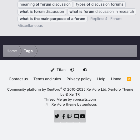
meaning
of
forum
discussion
types
of
discussion
forum
s
what
is
forum
discussion
what
is
forum
discussion in research
what
is
the
main
purpose
of
a
forum
Replies: 4
Forum:
Miscellaneous
Home
Tags
Titan
Contact us
Terms and rules
Privacy policy
Help
Home
R
S
S
®
Community platform by XenForo
© 2010-2025 XenForo Ltd.
Xenforo Theme
by
© XenTR
Thread Merge by vbresults.com
XenForo theme
by xenfocus