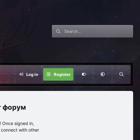
Log in
Register
нг форум
 Once signed in,
s connect with other