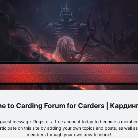
Carding Forum for Carders | Карди
e guest message. Register a free account today to become a member!
articipate on this site by adding your own topics and posts, as well a
members through your own private inbox!