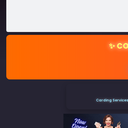
✨ CO
Carding Services