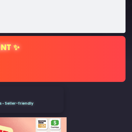
ENT ✨
• Seller-friendly