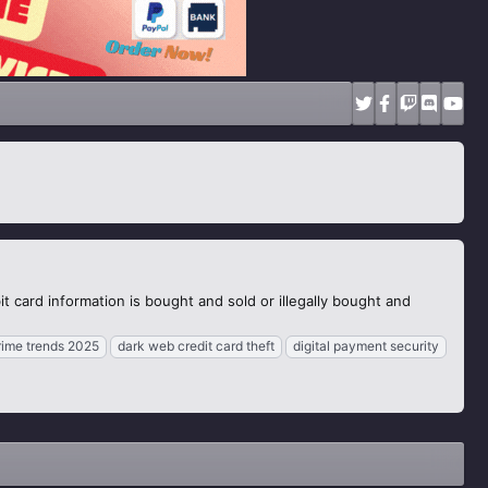
t card information is bought and sold or illegally bought and
rime trends 2025
dark web credit card theft
digital payment security