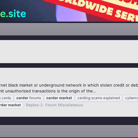
rnet black market or underground network in which stolen credit or debi
t unauthorized transactions is the origin of the...
t cards
carder
forums
carder
market
carding scams explained
cyberc
rder
market
Replies: 2
Forum:
Miscellaneous