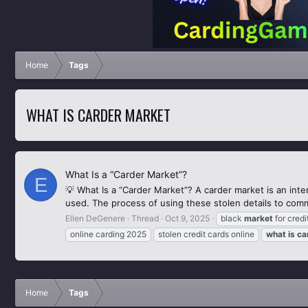
Home
Tags
WHAT IS CARDER MARKET
What Is a “Carder Market”?
E
💡 What Is a “Carder Market”? A carder market is an inte
used. The process of using these stolen details to commi
Ellen DeGenere
Thread
Oct 9, 2025
black
market
for credi
online carding 2025
stolen credit cards online
what
is
ca
Home
Tags