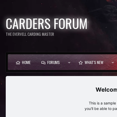
CARDERS FORUM
THE EVERVELL CARDING MASTER
HOME
FORUMS
WHAT'S NEW
This is a sampl
you'll be able to p