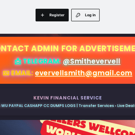
Register
Log in
NTACT ADMIN FOR ADVERTISEM
📩 TELEGRAM:
@Smithevervell
📧 EMAIL:
evervellsmith@gmail.com
KEVIN FINANCIAL SERVICE
 WU PAYPAL CASHAPP CC DUMPS LOGS | Transfer Services • Live Deals 