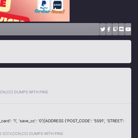
CCN,CC) DUMPS WITH PINS
ew_card': '1', 'save_cc': '0'}|ADDRESS {'POST_CODE': '5591', 'STREET':
S (CCV,CCN,CC) DUMPS WITH PINS