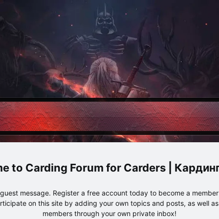
Carding Forum for Carders | Карди
e guest message. Register a free account today to become a member!
articipate on this site by adding your own topics and posts, as well a
members through your own private inbox!