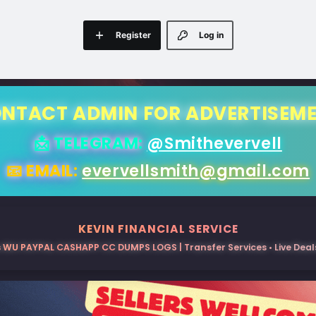
Register
Log in
NTACT ADMIN FOR ADVERTISEM
📩 TELEGRAM:
@Smithevervell
📧 EMAIL:
evervellsmith@gmail.com
KEVIN FINANCIAL SERVICE
 WU PAYPAL CASHAPP CC DUMPS LOGS | Transfer Services • Live Deals 