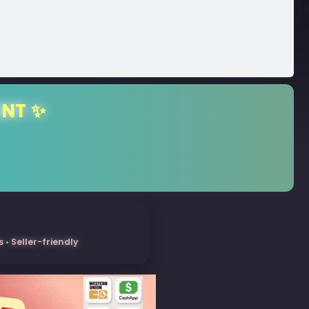
ENT ✨
• Seller-friendly