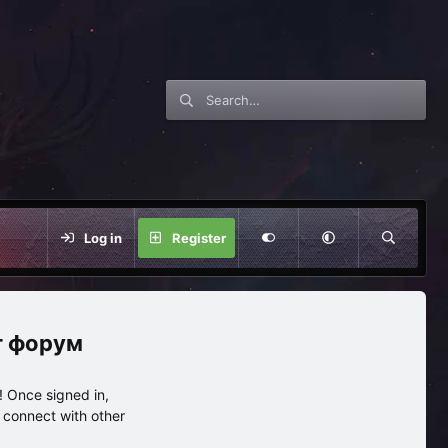
Log in
Register
нг форум
 Once signed in,
s connect with other