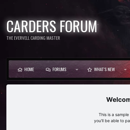
CARDERS FORUM
THE EVERVELL CARDING MASTER
HOME
FORUMS
WHAT'S NEW
This is a sampl
you'll be able to p