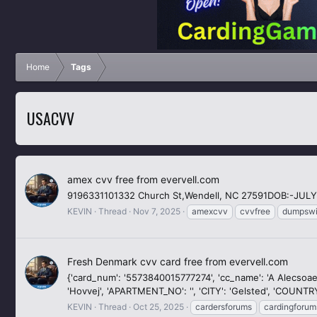
Home
Tags
USACVV
amex cvv free from evervell.com
9196331101332 Church St,Wendell, NC 27591DOB:-JULY
KEVIN
Thread
Nov 7, 2025
amexcvv
cvvfree
dumpswi
Fresh Denmark cvv card free from evervell.com
{'card_num': '5573840015777274', 'cc_name': 'A Alecsoaei', '
'Hovvej', 'APARTMENT_NO': '', 'CITY': 'Gelsted', 'COUNTRY
KEVIN
Thread
Oct 25, 2025
cardersforums
cardingforum