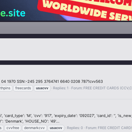
 04 1970 SSN:-245 295 3764741 6640 0208 7871cvv563
thpins
freecards
usacvv
Replies: 1
Forum:
FREE CREDIT CARDS (CCV,
card_type': 'M', 'cvv': '917', 'expiry_date': '092027', 'card_id': '', 'is_n
': 'Denmark', 'HOUSE_NO': '49'...
s
cvvfree
denmarkcvv
usacvv
Replies: 0
Forum:
FREE CREDIT CARD