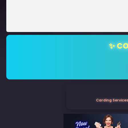
✨ CO
Carding Services