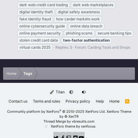
dark web credit card trading
dark web marketplaces
digital identity theft
digital safety awareness
fake identity fraud
how carder markets work
online cybersecurity guide
online data breach
online payment security
phishing scams
secure banking tips
stolen credit card data
two-factor
authentication
virtual cards 2025
Replies: 5
Forum:
Carding Tools and Shops
Home
Tags
Titan
Contact us
Terms and rules
Privacy policy
Help
Home
R
S
S
®
Community platform by XenForo
© 2010-2025 XenForo Ltd.
Xenforo Theme
by
© XenTR
Thread Merge by vbresults.com
XenForo theme
by xenfocus