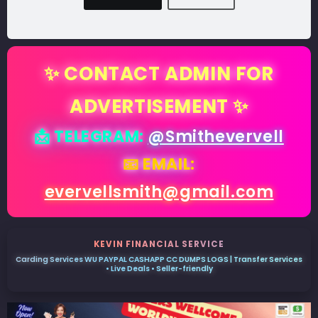
✨ CONTACT ADMIN FOR
ADVERTISEMENT ✨
📩 TELEGRAM:
@Smithevervell
📧 EMAIL:
evervellsmith@gmail.com
KEVIN FINANCIAL SERVICE
Carding Services WU PAYPAL CASHAPP CC DUMPS LOGS | Transfer Services
• Live Deals • Seller-friendly