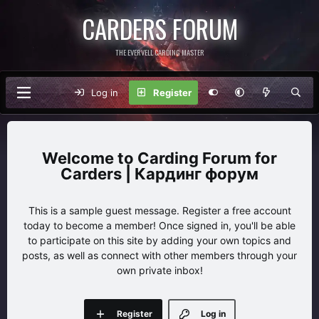
CARDERS FORUM
THE EVERVELL CARDING MASTER
Log in
Register
Carding Forum for
Carders | Кардинг форум
This is a sample guest message. Register a free account
today to become a member! Once signed in, you'll be able
to participate on this site by adding your own topics and
posts, as well as connect with other members through your
own private inbox!
Register
Log in