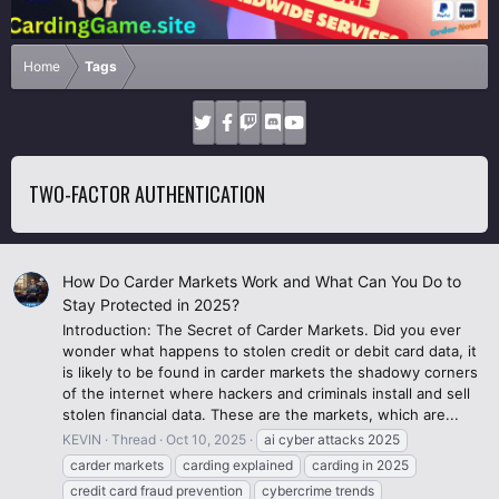
Home
Tags
TWO-FACTOR AUTHENTICATION
How Do Carder Markets Work and What Can You Do to
Stay Protected in 2025?
Introduction: The Secret of Carder Markets. Did you ever
wonder what happens to stolen credit or debit card data, it
is likely to be found in carder markets the shadowy corners
of the internet where hackers and criminals install and sell
stolen financial data. These are the markets, which are...
KEVIN
Thread
Oct 10, 2025
ai cyber attacks 2025
carder markets
carding explained
carding in 2025
credit card fraud prevention
cybercrime trends