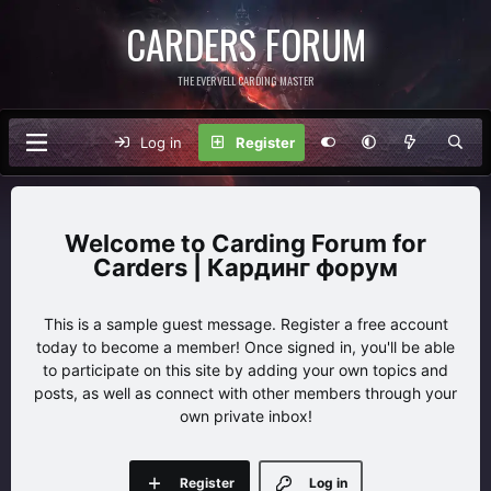
CARDERS FORUM
THE EVERVELL CARDING MASTER
Log in
Register
Carding Forum for
Carders | Кардинг форум
This is a sample guest message. Register a free account
today to become a member! Once signed in, you'll be able
to participate on this site by adding your own topics and
posts, as well as connect with other members through your
own private inbox!
Register
Log in