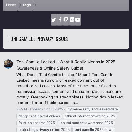
Home
Tags
TONI CAMILLE PRIVACY ISSUES
Toni Camille Leaked – What It Really Means in 2025
(Awareness & Online Safety Guide)
What Does “Toni Camille Leaked” Mean? Toni Camille
Leaked' means rumors or leaked content out of
unauthorized access. Most of the time these failed to
permission access content and unauthorized rumors are
mostly: Overlooking trustworthiness. Noting down leaked
content for profitable purposes...
KEVIN
Thread
Oct 2, 2025
cybersecurity and leaked data
dangers of leaked videos
ethical internet browsing 2025
fake leak scams 2025
leaked content awareness 2025
protecting
privacy
online 2025
toni
camille
2025 news