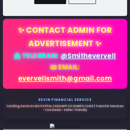
✨ CONTACT ADMIN FOR
ADVERTISEMENT ✨
📩 TELEGRAM:
@Smithevervell
📧 EMAIL:
evervellsmith@gmail.com
KEVIN FINANCIAL SERVICE
Carding Services WU PAYPAL CASHAPP CC DUMPS LOGS | Transfer Services
• Live Deals • Seller-friendly