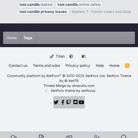
toni
camille
leaked
toni
camille
online safety
toni
camille
privacy
issues
Replies: 7
Forum:
Leaks and Data
Home
Tags
Titan
Contact us
Terms and rules
Privacy policy
Help
Home
R
S
S
®
Community platform by XenForo
© 2010-2025 XenForo Ltd.
Xenforo Theme
by
© XenTR
Thread Merge by vbresults.com
XenForo theme
by xenfocus