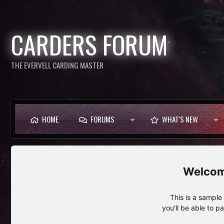
CARDERS FORUM
THE EVERVELL CARDING MASTER
HOME
FORUMS
WHAT'S NEW
This is a sampl
you'll be able to p