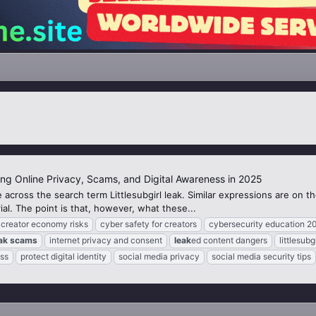
ing Online Privacy, Scams, and Digital Awareness in 2025
 across the search term Littlesubgirl leak. Similar expressions are on 
al. The point is that, however, what these...
creator economy risks
cyber safety for creators
cybersecurity education 2
ak
scams
internet privacy and consent
leak
ed content dangers
littlesubg
ss
protect digital identity
social media privacy
social media security tips