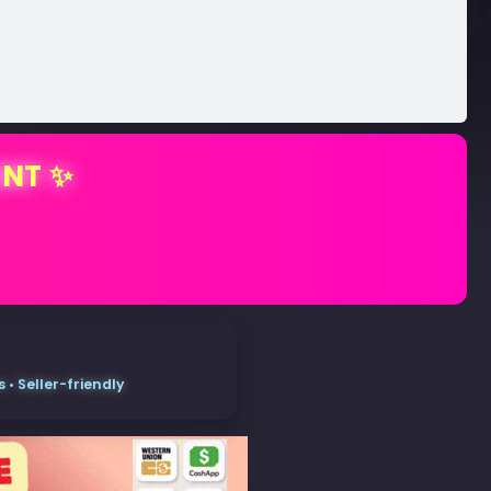
ENT ✨
• Seller-friendly