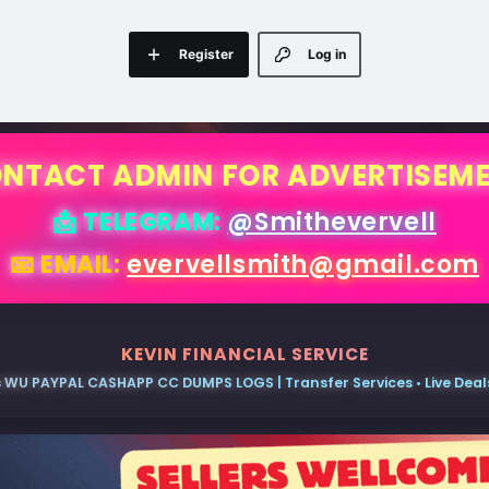
Register
Log in
NTACT ADMIN FOR ADVERTISEM
📩 TELEGRAM:
@Smithevervell
📧 EMAIL:
evervellsmith@gmail.com
KEVIN FINANCIAL SERVICE
 WU PAYPAL CASHAPP CC DUMPS LOGS | Transfer Services • Live Deals 