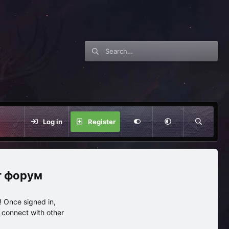
Log in
Register
нг форум
 Once signed in,
s connect with other