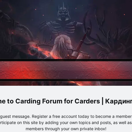
Carding Forum for Carders | Карди
e guest message. Register a free account today to become a member!
articipate on this site by adding your own topics and posts, as well a
members through your own private inbox!