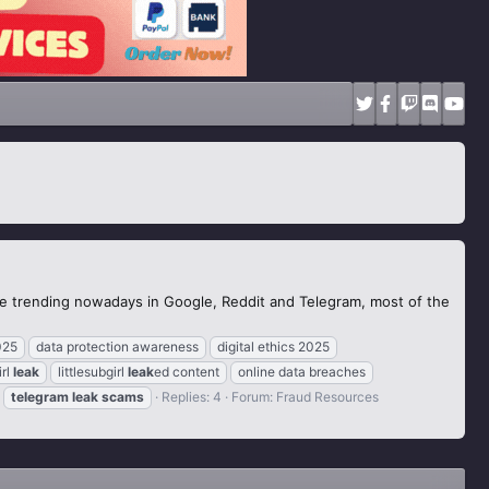
the trending nowadays in Google, Reddit and Telegram, most of the
025
data protection awareness
digital ethics 2025
irl
leak
littlesubgirl
leak
ed content
online data breaches
telegram
leak
scams
Replies: 4
Forum:
Fraud Resources