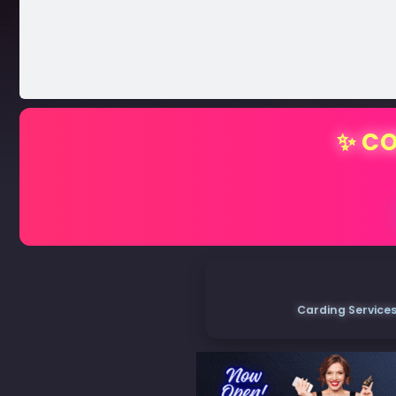
✨ CO
Carding Services