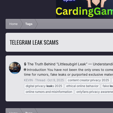
Home
Tags
TELEGRAM LEAK SCAMS
🔒 The Truth Behind “Littlesubgirl Leak” — Understand
🌐 Introduction You have not been the only ones to come
time for rumors, fake leaks or purported exclusive materi
KEVIN
Thread
Oct 9, 2025
content creator privacy 2025
digital privacy
leak
s 2025
ethical online behavior
fake
le
online rumors and misinformation
onlyfans privacy awarene