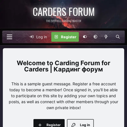
CARDERS FORUM
THE EVERVELL CARDING MASTER
Log in
Register
Carding Forum for
Carders | Кардинг форум
This is a sample guest message. Register a free account
today to become a member! Once signed in, you'll be able
to participate on this site by adding your own topics and
posts, as well as connect with other members through your
own private inbox!
Register
Log in