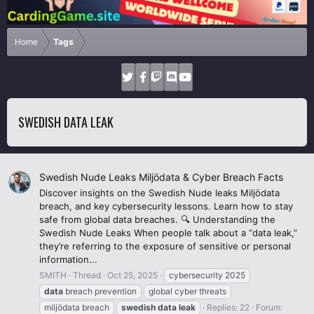
Home
Tags
SWEDISH DATA LEAK
Swedish Nude Leaks Miljödata & Cyber Breach Facts
Discover insights on the Swedish Nude leaks Miljödata
breach, and key cybersecurity lessons. Learn how to stay
safe from global data breaches. 🔍 Understanding the
Swedish Nude Leaks When people talk about a “data leak,”
they’re referring to the exposure of sensitive or personal
information...
SMITH
Thread
Oct 25, 2025
cybersecurity 2025
data
breach prevention
global cyber threats
miljödata breach
swedish
data
leak
Replies: 22
Forum: