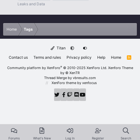
Leaks and Data
Home
Tags
Titan
Contact us
Terms and rules
Privacy policy
Help
Home
R
S
S
®
Community platform by XenForo
© 2010-2025 XenForo Ltd.
Xenforo Theme
by
© XenTR
Thread Merge by vbresults.com
XenForo theme
by xenfocus
Forums
What's New
Log In
Register
Search