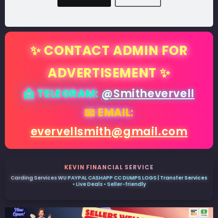
✨ CONTACT ADMIN FOR
ADVERTISEMENT ✨
📩 TELEGRAM:
@Smithevervell
📧 EMAIL:
evervellsmith@gmail.com
KEVIN FINANCIAL SERVICE
Carding Services WU PAYPAL CASHAPP CC DUMPS LOGS | Transfer Services
• Live Deals • Seller-friendly