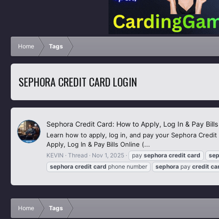
Home
Tags
SEPHORA CREDIT CARD LOGIN
Sephora Credit Card: How to Apply, Log In & Pay Bills
Learn how to apply, log in, and pay your Sephora Credit
Apply, Log In & Pay Bills Online (...
KEVIN
Thread
Nov 1, 2025
pay
sephora
credit
card
sep
sephora
credit
card
phone number
sephora
pay
credit
ca
Home
Tags