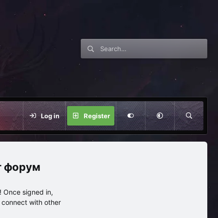
Log in
Register
нг форум
 Once signed in,
s connect with other