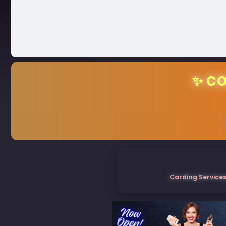
✨ CO
Carding Services