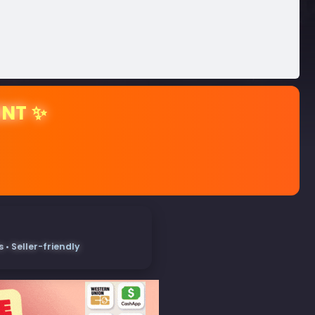
ENT ✨
• Seller-friendly