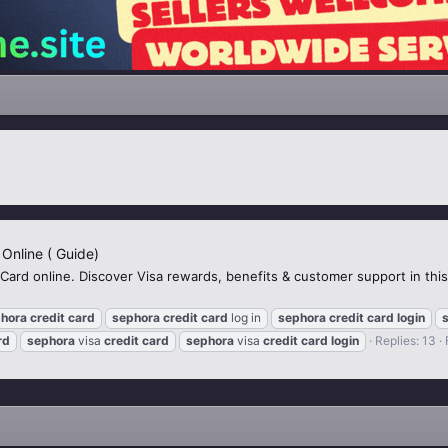
 Online ( Guide)
 Card online. Discover Visa rewards, benefits & customer support in th
hora
credit
card
sephora
credit
card
log in
sephora
credit
card
login
rd
sephora
visa
credit
card
sephora
visa
credit
card
login
Replies: 13