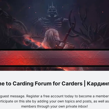
Carding Forum for Carders | Карди
e guest message. Register a free account today to become a member!
articipate on this site by adding your own topics and posts, as well a
members through your own private inbox!