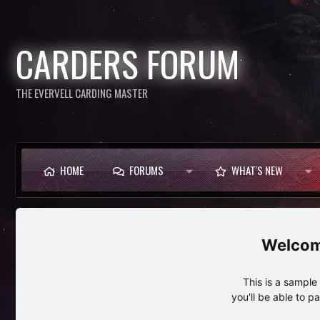
CARDERS FORUM
THE EVERVELL CARDING MASTER
HOME
FORUMS
WHAT'S NEW
This is a sampl
you'll be able to p