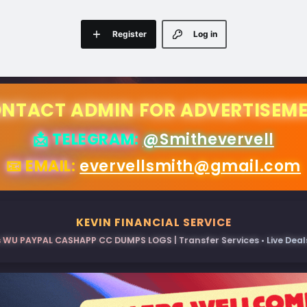
Register
Log in
NTACT ADMIN FOR ADVERTISEM
📩 TELEGRAM:
@Smithevervell
📧 EMAIL:
evervellsmith@gmail.com
KEVIN FINANCIAL SERVICE
 WU PAYPAL CASHAPP CC DUMPS LOGS | Transfer Services • Live Deals 