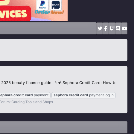
is 2025 beauty finance guide. 💄💰 Sephora Credit Card: How to
sephora
credit
card
payment
sephora
credit
card
payment log in
Forum:
Carding Tools and Shops