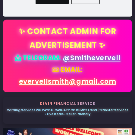
✨ CONTACT ADMIN FOR
ADVERTISEMENT ✨
📩 TELEGRAM:
@Smithevervell
📧 EMAIL:
evervellsmith@gmail.com
KEVIN FINANCIAL SERVICE
Carding Services WU PAYPAL CASHAPP CC DUMPS LOGS | Transfer Services
• Live Deals • Seller-friendly