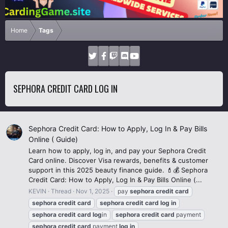
Home
Tags
SEPHORA CREDIT CARD LOG IN
Sephora Credit Card: How to Apply, Log In & Pay Bills
Online ( Guide)
Learn how to apply, log in, and pay your Sephora Credit
Card online. Discover Visa rewards, benefits & customer
support in this 2025 beauty finance guide. 💄💰 Sephora
Credit Card: How to Apply, Log In & Pay Bills Online (...
KEVIN
Thread
Nov 1, 2025
pay
sephora
credit
card
sephora
credit
card
sephora
credit
card
log
in
sephora
credit
card
log
in
sephora
credit
card
payment
sephora
credit
card
payment
log
in