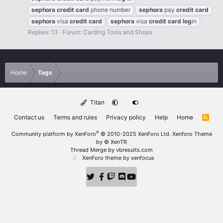
sephora
credit
card
phone number
sephora
pay
credit
card
sephora
visa
credit
card
sephora
visa
credit
card
log
in
Replies: 13
Forum:
Carding Tools and Shops
Home
Tags
Titan
Contact us
Terms and rules
Privacy policy
Help
Home
R
S
S
®
Community platform by XenForo
© 2010-2025 XenForo Ltd.
Xenforo Theme
by
© XenTR
Thread Merge by vbresults.com
XenForo theme
by xenfocus