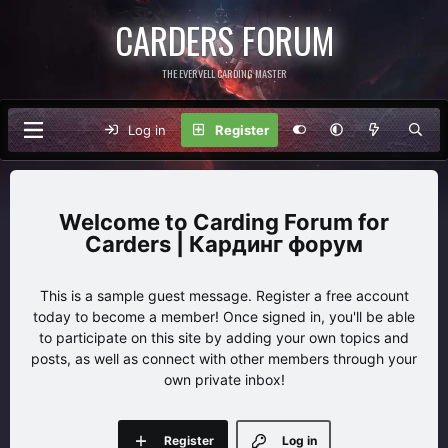
CARDERS FORUM
THE EVERVELL CARDING MASTER
Log in
Register
Carding Forum for
Carders | Кардинг форум
This is a sample guest message. Register a free account
today to become a member! Once signed in, you'll be able
to participate on this site by adding your own topics and
posts, as well as connect with other members through your
own private inbox!
Register
Log in