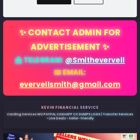
✨ CONTACT ADMIN FOR
ADVERTISEMENT ✨
📩 TELEGRAM:
@Smithevervell
📧 EMAIL:
evervellsmith@gmail.com
KEVIN FINANCIAL SERVICE
Carding Services WU PAYPAL CASHAPP CC DUMPS LOGS | Transfer Services
• Live Deals • Seller-friendly