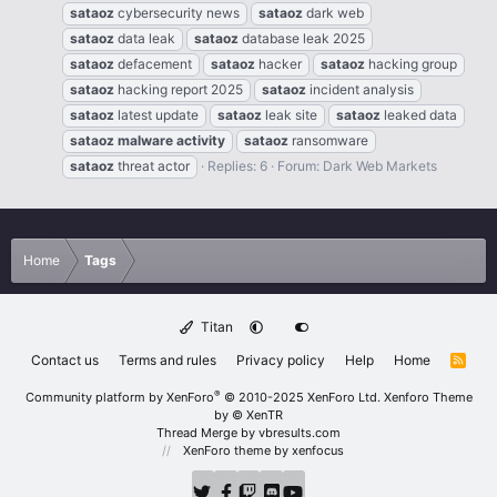
sataoz
cybersecurity news
sataoz
dark web
sataoz
data leak
sataoz
database leak 2025
sataoz
defacement
sataoz
hacker
sataoz
hacking group
sataoz
hacking report 2025
sataoz
incident analysis
sataoz
latest update
sataoz
leak site
sataoz
leaked data
sataoz
malware
activity
sataoz
ransomware
sataoz
threat actor
Replies: 6
Forum:
Dark Web Markets
Home
Tags
Titan
Contact us
Terms and rules
Privacy policy
Help
Home
R
S
S
®
Community platform by XenForo
© 2010-2025 XenForo Ltd.
Xenforo Theme
by
© XenTR
Thread Merge by vbresults.com
XenForo theme
by xenfocus