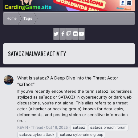
Home
Tags
SATAOZ MALWARE ACTIVITY
What is sataoz? A Deep Dive into the Threat Actor
“saTaoz”
If you’ve recently encountered the term sataoz (sometimes
stylized as saTaoz or SATAOZ) in cybersecurity or dark web
discussions, you’re not alone. This alias refers to a threat
actor (a hacker or hacking group) known for data leaks,
defacements, and posting stolen or sensitive information
on...
KEVIN
Thread
Oct 16, 2025
sataoz
sataoz
breach forum
sataoz
cyber attack
sataoz
cybercrime group