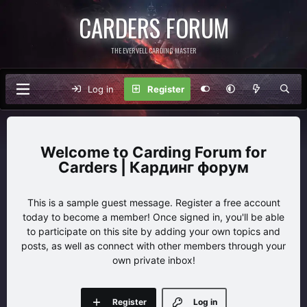
CARDERS FORUM
THE EVERVELL CARDING MASTER
Log in
Register
Carding Forum for
Carders | Кардинг форум
This is a sample guest message. Register a free account
today to become a member! Once signed in, you'll be able
to participate on this site by adding your own topics and
posts, as well as connect with other members through your
own private inbox!
Register
Log in