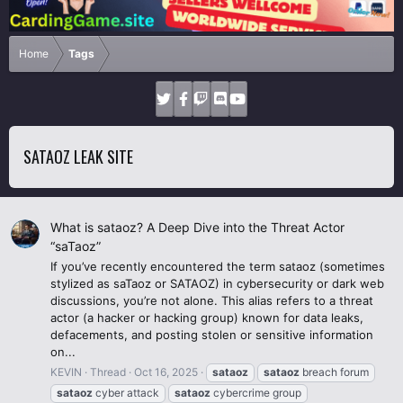
Home
Tags
SATAOZ LEAK SITE
What is sataoz? A Deep Dive into the Threat Actor
“saTaoz”
If you’ve recently encountered the term sataoz (sometimes
stylized as saTaoz or SATAOZ) in cybersecurity or dark web
discussions, you’re not alone. This alias refers to a threat
actor (a hacker or hacking group) known for data leaks,
defacements, and posting stolen or sensitive information
on...
KEVIN
Thread
Oct 16, 2025
sataoz
sataoz
breach forum
sataoz
cyber attack
sataoz
cybercrime group