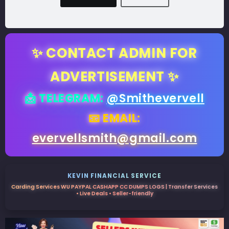
✨ CONTACT ADMIN FOR
ADVERTISEMENT ✨
📩 TELEGRAM:
@Smithevervell
📧 EMAIL:
evervellsmith@gmail.com
KEVIN FINANCIAL SERVICE
Carding Services WU PAYPAL CASHAPP CC DUMPS LOGS | Transfer Services
• Live Deals • Seller-friendly