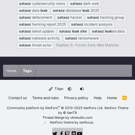
sataoz
cybersecurity news
sataoz
dark web
sataoz
data
leak
sataoz
database
leak
2025
sataoz
defacement
sataoz
hacker
sataoz
hacking group
sataoz
hacking report 2025
sataoz
incident analysis
sataoz
latest update
sataoz
leak
site
sataoz
leak
ed data
sataoz
malware activity
sataoz
ransomware
sataoz
threat actor
Replies: 6
Forum:
Dark Web Markets
Home
Tags
Titan
Contact us
Terms and rules
Privacy policy
Help
Home
R
S
S
®
Community platform by XenForo
© 2010-2025 XenForo Ltd.
Xenforo Theme
by
© XenTR
Thread Merge by vbresults.com
XenForo theme
by xenfocus