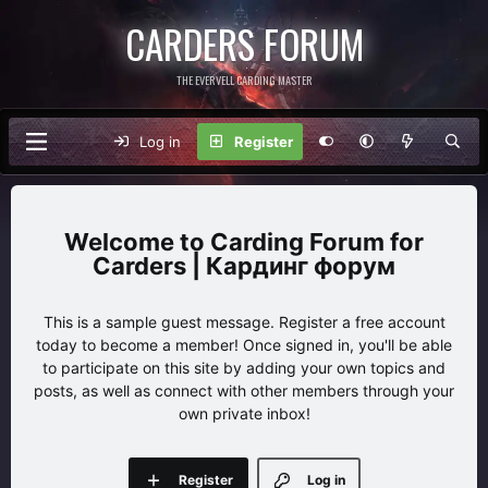
CARDERS FORUM
THE EVERVELL CARDING MASTER
Log in
Register
Carding Forum for
Carders | Кардинг форум
This is a sample guest message. Register a free account
today to become a member! Once signed in, you'll be able
to participate on this site by adding your own topics and
posts, as well as connect with other members through your
own private inbox!
Register
Log in