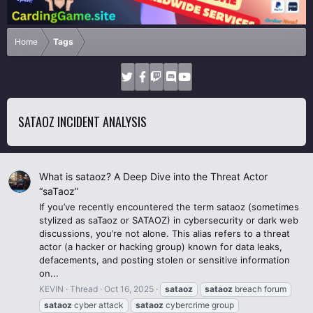
Home
Tags
SATAOZ INCIDENT ANALYSIS
What is sataoz? A Deep Dive into the Threat Actor
“saTaoz”
If you’ve recently encountered the term sataoz (sometimes
stylized as saTaoz or SATAOZ) in cybersecurity or dark web
discussions, you’re not alone. This alias refers to a threat
actor (a hacker or hacking group) known for data leaks,
defacements, and posting stolen or sensitive information
on...
KEVIN
Thread
Oct 16, 2025
sataoz
sataoz
breach forum
sataoz
cyber attack
sataoz
cybercrime group