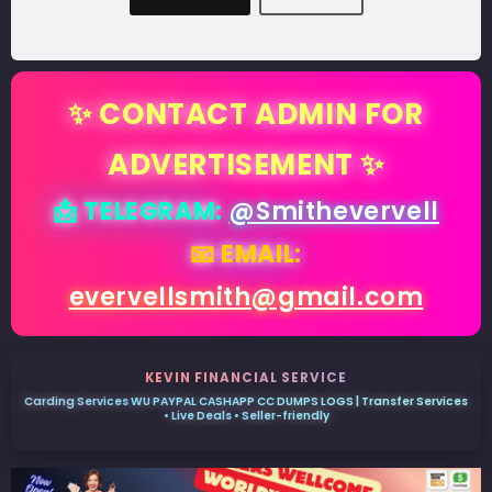
✨ CONTACT ADMIN FOR
ADVERTISEMENT ✨
📩 TELEGRAM:
@Smithevervell
📧 EMAIL:
evervellsmith@gmail.com
KEVIN FINANCIAL SERVICE
Carding Services WU PAYPAL CASHAPP CC DUMPS LOGS | Transfer Services
• Live Deals • Seller-friendly