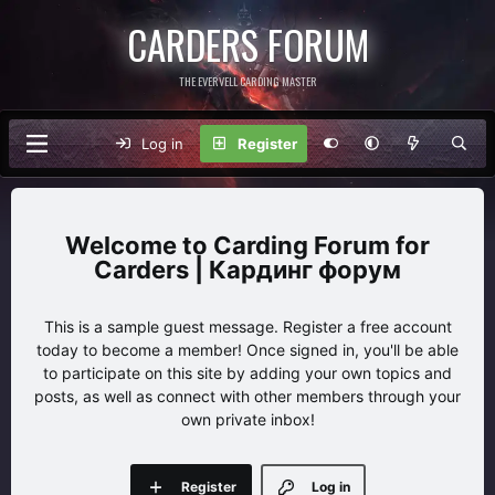
CARDERS FORUM
THE EVERVELL CARDING MASTER
Log in
Register
Carding Forum for
Carders | Кардинг форум
This is a sample guest message. Register a free account
today to become a member! Once signed in, you'll be able
to participate on this site by adding your own topics and
posts, as well as connect with other members through your
own private inbox!
Register
Log in