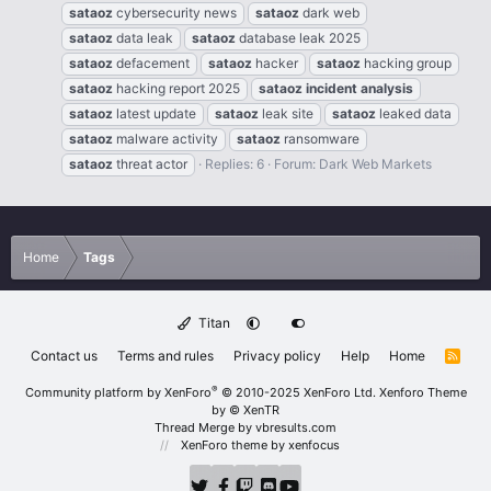
sataoz
cybersecurity news
sataoz
dark web
sataoz
data leak
sataoz
database leak 2025
sataoz
defacement
sataoz
hacker
sataoz
hacking group
sataoz
hacking report 2025
sataoz
incident
analysis
sataoz
latest update
sataoz
leak site
sataoz
leaked data
sataoz
malware activity
sataoz
ransomware
sataoz
threat actor
Replies: 6
Forum:
Dark Web Markets
Home
Tags
Titan
Contact us
Terms and rules
Privacy policy
Help
Home
R
S
S
®
Community platform by XenForo
© 2010-2025 XenForo Ltd.
Xenforo Theme
by
© XenTR
Thread Merge by vbresults.com
XenForo theme
by xenfocus