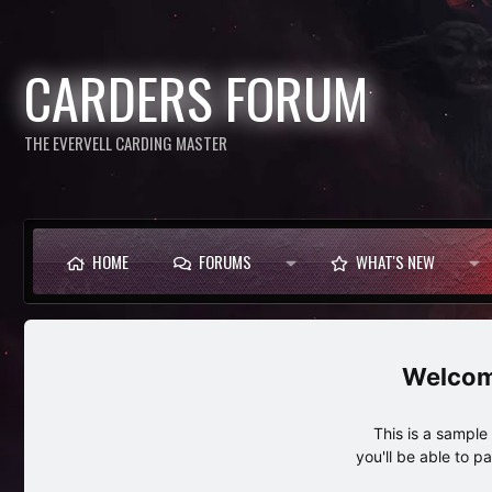
CARDERS FORUM
THE EVERVELL CARDING MASTER
HOME
FORUMS
WHAT'S NEW
This is a sampl
you'll be able to p