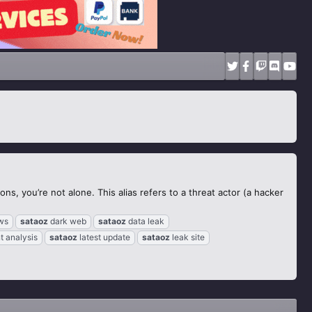
s, you’re not alone. This alias refers to a threat actor (a hacker
ws
sataoz
dark web
sataoz
data leak
t analysis
sataoz
latest update
sataoz
leak site