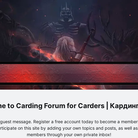
Carding Forum for Carders | Карди
e guest message. Register a free account today to become a member!
articipate on this site by adding your own topics and posts, as well a
members through your own private inbox!