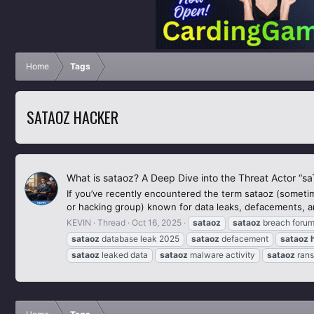
Home
Tags
SATAOZ HACKER
What is sataoz? A Deep Dive into the Threat Actor “s
If you’ve recently encountered the term sataoz (sometime
or hacking group) known for data leaks, defacements, an
KEVIN
Thread
Oct 16, 2025
sataoz
sataoz
breach foru
sataoz
database leak 2025
sataoz
defacement
sataoz
sataoz
leaked data
sataoz
malware activity
sataoz
ran