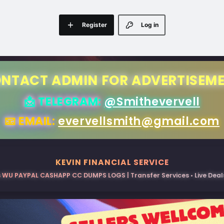
Register
Log in
NTACT ADMIN FOR ADVERTISEM
📩 TELEGRAM:
@Smithevervell
📧 EMAIL:
evervellsmith@gmail.com
KEVIN FINANCIAL SERVICE
 WU PAYPAL CASHAPP CC DUMPS LOGS | Transfer Services • Live Deals 