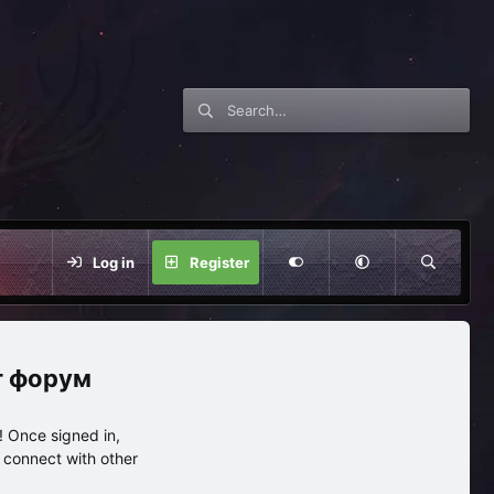
Log in
Register
нг форум
 Once signed in,
s connect with other