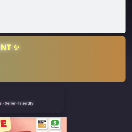
ENT ✨
• Seller-friendly