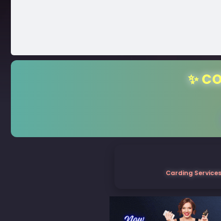
✨ CO
Carding Services