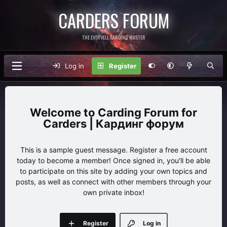
CARDERS FORUM
THE EVERVELL CARDING MASTER
Log in
Register
Carding Forum for
Carders | Кардинг форум
This is a sample guest message. Register a free account
today to become a member! Once signed in, you'll be able
to participate on this site by adding your own topics and
posts, as well as connect with other members through your
own private inbox!
Register
Log in