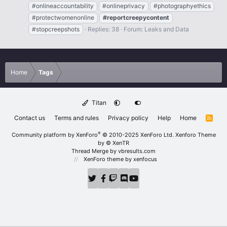
#onlineaccountability
#onlineprivacy
#photographyethics
#protectwomenonline
#reportcreepycontent
#stopcreepshots
Replies: 38
Forum:
Leaks and Data
Home
Tags
Titan
Contact us
Terms and rules
Privacy policy
Help
Home
R
S
S
®
Community platform by XenForo
© 2010-2025 XenForo Ltd.
Xenforo Theme
by
© XenTR
Thread Merge by vbresults.com
XenForo theme
by xenfocus