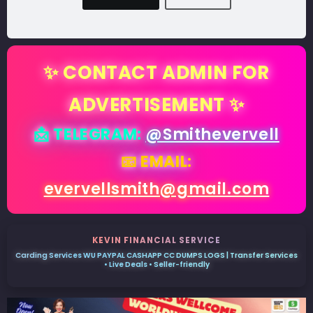
✨ CONTACT ADMIN FOR
ADVERTISEMENT ✨
📩 TELEGRAM:
@Smithevervell
📧 EMAIL:
evervellsmith@gmail.com
KEVIN FINANCIAL SERVICE
Carding Services WU PAYPAL CASHAPP CC DUMPS LOGS | Transfer Services
• Live Deals • Seller-friendly