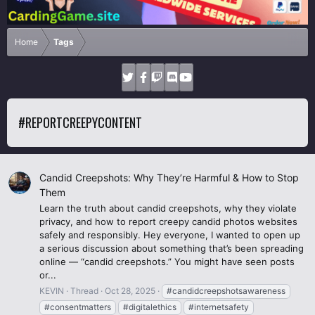
Home
Tags
#REPORTCREEPYCONTENT
Candid Creepshots: Why They’re Harmful & How to Stop
Them
Learn the truth about candid creepshots, why they violate
privacy, and how to report creepy candid photos websites
safely and responsibly. Hey everyone, I wanted to open up
a serious discussion about something that’s been spreading
online — “candid creepshots.” You might have seen posts
or...
KEVIN
Thread
Oct 28, 2025
#candidcreepshotsawareness
#consentmatters
#digitalethics
#internetsafety