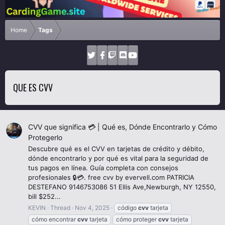
Home
Tags
QUE ES CVV
CVV que significa 💳 | Qué es, Dónde Encontrarlo y Cómo
Protegerlo
Descubre qué es el CVV en tarjetas de crédito y débito,
dónde encontrarlo y por qué es vital para la seguridad de
tus pagos en línea. Guía completa con consejos
profesionales 🔒💳. free cvv by evervell.com PATRICIA
DESTEFANO 9146753086 51 Ellis Ave,Newburgh, NY 12550,
bill $252...
KEVIN
Thread
Nov 4, 2025
código
cvv
tarjeta
cómo encontrar
cvv
tarjeta
cómo proteger
cvv
tarjeta