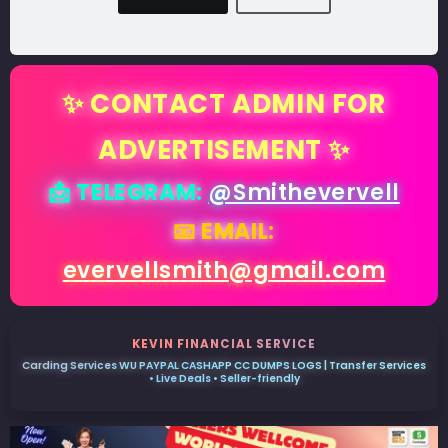
✨ CONTACT ADMIN FOR
ADVERTISEMENT ✨
📩 TELEGRAM:
@Smithevervell
📧 EMAIL:
evervellsmith@gmail.com
KEVIN FINANCIAL SERVICE
Carding Services WU PAYPAL CASHAPP CC DUMPS LOGS | Transfer Services
• Live Deals • Seller-friendly