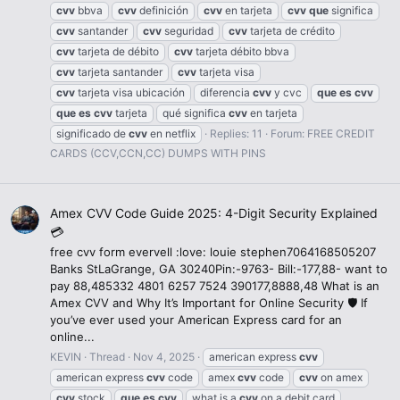
cvv
bbva
cvv
definición
cvv
en tarjeta
cvv
que
significa
cvv
santander
cvv
seguridad
cvv
tarjeta de crédito
cvv
tarjeta de débito
cvv
tarjeta débito bbva
cvv
tarjeta santander
cvv
tarjeta visa
cvv
tarjeta visa ubicación
diferencia
cvv
y cvc
que
es
cvv
que
es
cvv
tarjeta
qué significa
cvv
en tarjeta
significado de
cvv
en netflix
Replies: 11
Forum:
FREE CREDIT
CARDS (CCV,CCN,CC) DUMPS WITH PINS
Amex CVV Code Guide 2025: 4-Digit Security Explained
💳
free cvv form evervell :love: louie stephen7064168505207
Banks StLaGrange, GA 30240Pin:-9763- Bill:-177,88- want to
pay 88,485332 4801 6257 7524 390177,8888,48 What is an
Amex CVV and Why It’s Important for Online Security 🛡️ If
you’ve ever used your American Express card for an
online...
KEVIN
Thread
Nov 4, 2025
american express
cvv
american express
cvv
code
amex
cvv
code
cvv
on amex
cvv
stock
que
es
cvv
what is a
cvv
on a debit card