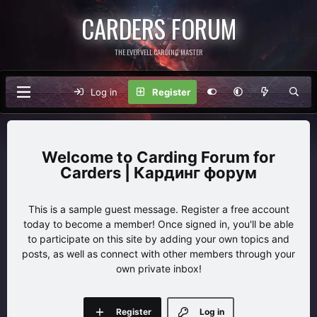
CARDERS FORUM
THE EVERVELL CARDING MASTER
Log in
Register
Carding Forum for
Carders | Кардинг форум
This is a sample guest message. Register a free account
today to become a member! Once signed in, you'll be able
to participate on this site by adding your own topics and
posts, as well as connect with other members through your
own private inbox!
Register
Log in