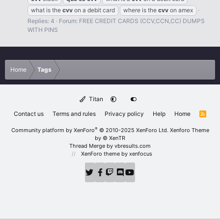
what is the
cvv
on a debit card
where is the
cvv
on amex
Replies: 4
Forum:
FREE CREDIT CARDS (CCV,CCN,CC) DUMPS
WITH PINS
Home
Tags
Titan
Contact us
Terms and rules
Privacy policy
Help
Home
R
S
S
®
Community platform by XenForo
© 2010-2025 XenForo Ltd.
Xenforo Theme
by
© XenTR
Thread Merge by vbresults.com
XenForo theme
by xenfocus