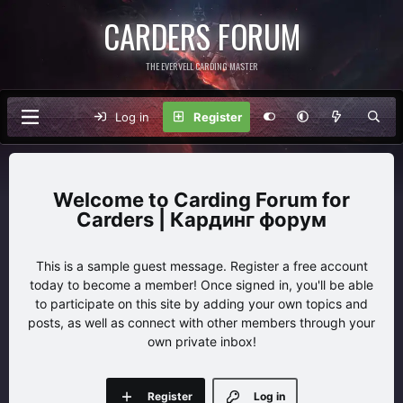
CARDERS FORUM
THE EVERVELL CARDING MASTER
Log in
Register
Carding Forum for
Carders | Кардинг форум
This is a sample guest message. Register a free account
today to become a member! Once signed in, you'll be able
to participate on this site by adding your own topics and
posts, as well as connect with other members through your
own private inbox!
Register
Log in