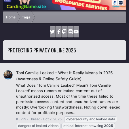
Home
Tags
PROTECTING PRIVACY ONLINE 2025
Toni Camille Leaked – What It Really Means in 2025
(Awareness & Online Safety Guide)
What Does “Toni Camille Leaked” Mean? Toni Camille
Leaked' means rumors or leaked content out of
unauthorized access. Most of the time these failed to
permission access content and unauthorized rumors are
mostly: Overlooking trustworthiness. Noting down leaked
content for profitable purposes...
KEVIN
Thread
Oct 2, 2025
cybersecurity and leaked data
dangers of leaked videos
ethical internet browsing
2025