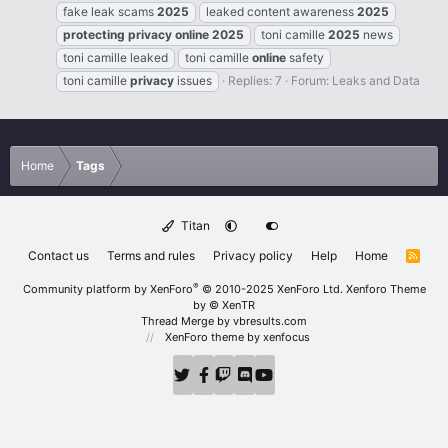
fake leak scams
2025
leaked content awareness
2025
protecting
privacy
online
2025
toni camille
2025
news
toni camille leaked
toni camille
online
safety
toni camille
privacy
issues
Replies: 7
Forum:
Leaks and Data
Home
Tags
Titan
Contact us
Terms and rules
Privacy policy
Help
Home
R
S
S
®
Community platform by XenForo
© 2010-2025 XenForo Ltd.
Xenforo Theme
by
© XenTR
Thread Merge by vbresults.com
XenForo theme
by xenfocus