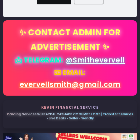
✨ CONTACT ADMIN FOR
ADVERTISEMENT ✨
📩 TELEGRAM:
@Smithevervell
📧 EMAIL:
evervellsmith@gmail.com
KEVIN FINANCIAL SERVICE
Carding Services WU PAYPAL CASHAPP CC DUMPS LOGS | Transfer Services
• Live Deals • Seller-friendly