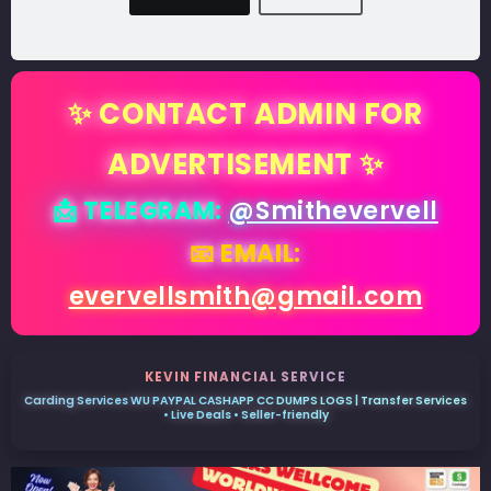
✨ CONTACT ADMIN FOR
ADVERTISEMENT ✨
📩 TELEGRAM:
@Smithevervell
📧 EMAIL:
evervellsmith@gmail.com
KEVIN FINANCIAL SERVICE
Carding Services WU PAYPAL CASHAPP CC DUMPS LOGS | Transfer Services
• Live Deals • Seller-friendly