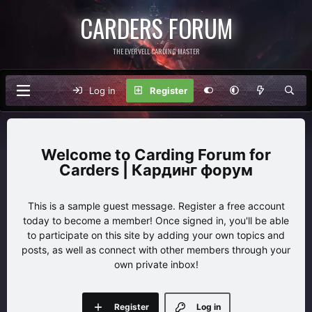
CARDERS FORUM
THE EVERVELL CARDING MASTER
Log in
Register
Carding Forum for
Carders | Кардинг форум
This is a sample guest message. Register a free account
today to become a member! Once signed in, you'll be able
to participate on this site by adding your own topics and
posts, as well as connect with other members through your
own private inbox!
Register
Log in