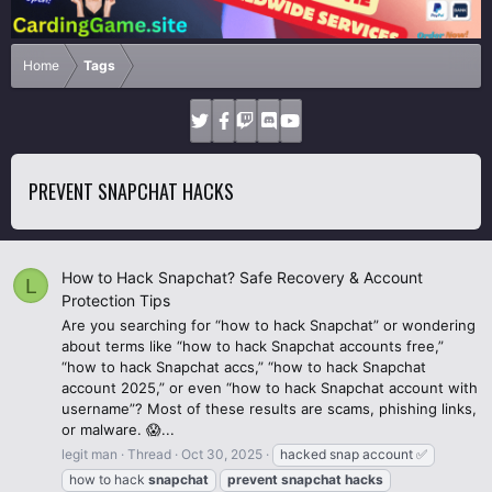
Home
Tags
PREVENT SNAPCHAT HACKS
How to Hack Snapchat? Safe Recovery & Account
L
Protection Tips
Are you searching for “how to hack Snapchat” or wondering
about terms like “how to hack Snapchat accounts free,”
“how to hack Snapchat accs,” “how to hack Snapchat
account 2025,” or even “how to hack Snapchat account with
username”? Most of these results are scams, phishing links,
or malware. 😱...
legit man
Thread
Oct 30, 2025
hacked snap account ✅
how to hack
snapchat
prevent
snapchat
hacks