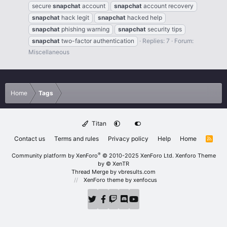
secure
snapchat
account
snapchat
account recovery
snapchat
hack legit
snapchat
hacked help
snapchat
phishing warning
snapchat
security tips
snapchat
two-factor authentication
Replies: 7
Forum:
Miscellaneous
Home
Tags
Titan
Contact us
Terms and rules
Privacy policy
Help
Home
R
S
S
®
Community platform by XenForo
© 2010-2025 XenForo Ltd.
Xenforo Theme
by
© XenTR
Thread Merge by vbresults.com
XenForo theme
by xenfocus