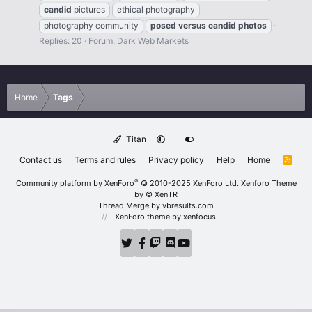
candid
pictures
ethical photography
photography community
posed
versus
candid
photos
Replies: 20
Forum:
Dark Web Markets
Home
Tags
Titan
Contact us
Terms and rules
Privacy policy
Help
Home
R
S
S
®
Community platform by XenForo
© 2010-2025 XenForo Ltd.
Xenforo Theme
by
© XenTR
Thread Merge by vbresults.com
XenForo theme
by xenfocus