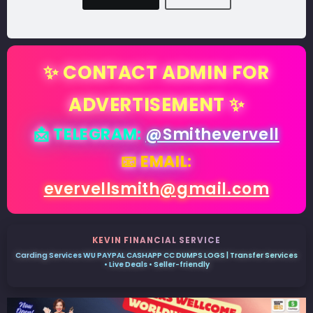
✨ CONTACT ADMIN FOR
ADVERTISEMENT ✨
📩 TELEGRAM:
@Smithevervell
📧 EMAIL:
evervellsmith@gmail.com
KEVIN FINANCIAL SERVICE
Carding Services WU PAYPAL CASHAPP CC DUMPS LOGS | Transfer Services
• Live Deals • Seller-friendly