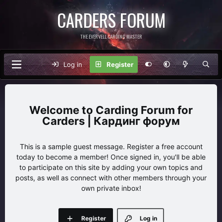
CARDERS FORUM
THE EVERVELL CARDING MASTER
Log in
Register
Carding Forum for
Carders | Кардинг форум
This is a sample guest message. Register a free account
today to become a member! Once signed in, you'll be able
to participate on this site by adding your own topics and
posts, as well as connect with other members through your
own private inbox!
Register
Log in