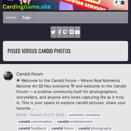
Home
Tags
POSED VERSUS CANDID PHOTOS
Candid Forum
🌟 Welcome to the Candid Forum – Where Real Moments
Become Art 🎞️ Hey everyone 👋 and welcome to the Candid
Forum — a creative community built for photographers,
storytellers, and anyone who loves capturing life as it truly
is. This is your space to explore candid pictures, share your
favorite...
KEVIN
Thread
Oct 27, 2025
authentic moments
candid
conversation
candid
entertainment
candid
feedback
candid
forum
candid
photography