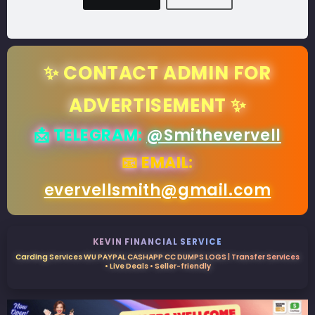
✨ CONTACT ADMIN FOR
ADVERTISEMENT ✨
📩 TELEGRAM:
@Smithevervell
📧 EMAIL:
evervellsmith@gmail.com
KEVIN FINANCIAL SERVICE
Carding Services WU PAYPAL CASHAPP CC DUMPS LOGS | Transfer Services
• Live Deals • Seller-friendly