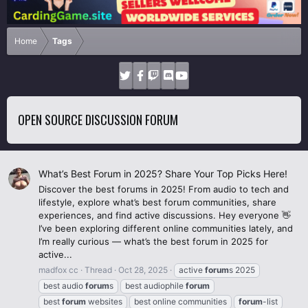
Home
Tags
OPEN SOURCE DISCUSSION FORUM
What’s Best Forum in 2025? Share Your Top Picks Here!
Discover the best forums in 2025! From audio to tech and
lifestyle, explore what’s best forum communities, share
experiences, and find active discussions. Hey everyone 👋
I’ve been exploring different online communities lately, and
I’m really curious — what’s the best forum in 2025 for
active...
madfox cc
Thread
Oct 28, 2025
active
forum
s 2025
best audio
forum
s
best audiophile
forum
best
forum
websites
best online communities
forum
-list