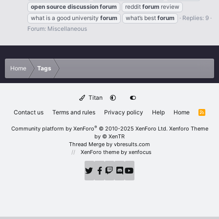
open
source
discussion
forum
reddit
forum
review
what is a good university
forum
what’s best
forum
Replies: 9
Forum:
Miscellaneous
Home
Tags
Titan
Contact us
Terms and rules
Privacy policy
Help
Home
R
S
S
®
Community platform by XenForo
© 2010-2025 XenForo Ltd.
Xenforo Theme
by
© XenTR
Thread Merge by vbresults.com
XenForo theme
by xenfocus