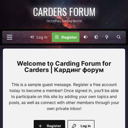
CARDERS FORUM
THE EVERVELL CARDING MASTER
Log in
Register
Carding Forum for
Carders | Кардинг форум
This is a sample guest message. Register a free account
today to become a member! Once signed in, you'll be able
to participate on this site by adding your own topics and
posts, as well as connect with other members through your
own private inbox!
Register
Log in