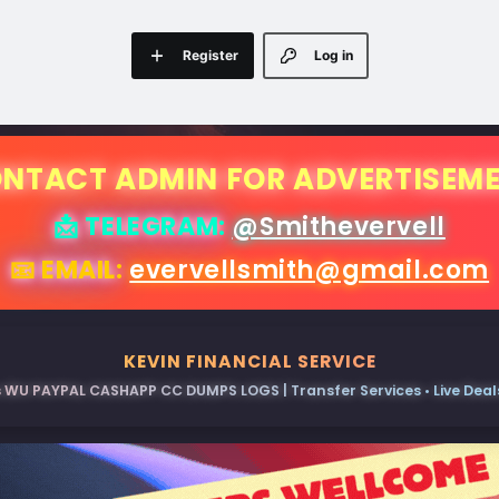
Register
Log in
NTACT ADMIN FOR ADVERTISEM
📩 TELEGRAM:
@Smithevervell
📧 EMAIL:
evervellsmith@gmail.com
KEVIN FINANCIAL SERVICE
 WU PAYPAL CASHAPP CC DUMPS LOGS | Transfer Services • Live Deals 