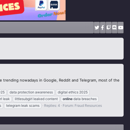
the trending nowadays in Google, Reddit and Telegram, most of the
025
data protection awareness
digital ethics 2025
rl leak
littlesubgirl leaked content
online
data breaches
s
telegram leak scams
Replies: 4
Forum:
Fraud Resources