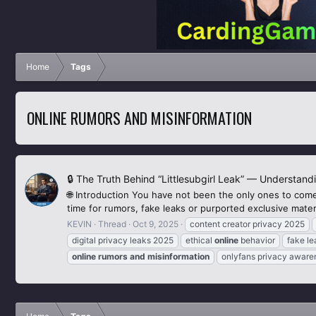
Home
Tags
ONLINE RUMORS AND MISINFORMATION
🔒 The Truth Behind “Littlesubgirl Leak” — Understand
🌐 Introduction You have not been the only ones to come
time for rumors, fake leaks or purported exclusive materi
KEVIN
Thread
Oct 9, 2025
content creator privacy 2025
digital privacy leaks 2025
ethical
online
behavior
fake l
online
rumors
and
misinformation
onlyfans privacy aware