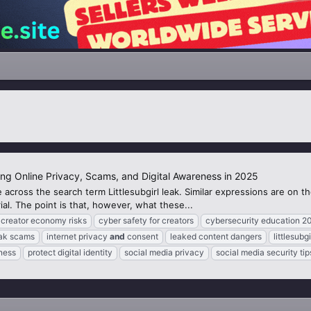
ing Online Privacy, Scams, and Digital Awareness in 2025
 across the search term Littlesubgirl leak. Similar expressions are on 
al. The point is that, however, what these...
creator economy risks
cyber safety for creators
cybersecurity education 2
eak scams
internet privacy
and
consent
leaked content dangers
littlesubgi
ness
protect digital identity
social media privacy
social media security tip