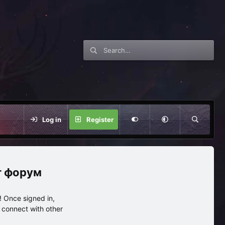
Log in
Register
нг форум
 Once signed in,
s connect with other