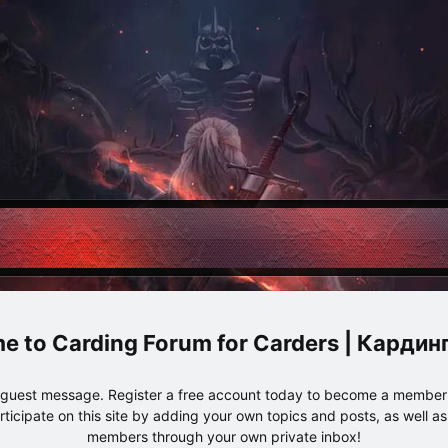
Carding Forum for Carders | Карди
e guest message. Register a free account today to become a member!
articipate on this site by adding your own topics and posts, as well a
members through your own private inbox!