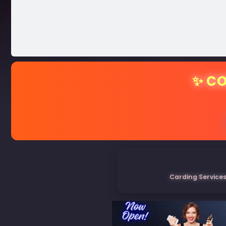
✨ CO
Carding Services