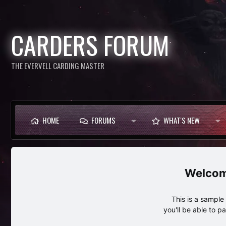
CARDERS FORUM
THE EVERVELL CARDING MASTER
HOME
FORUMS
WHAT'S NEW
This is a sampl
you'll be able to p