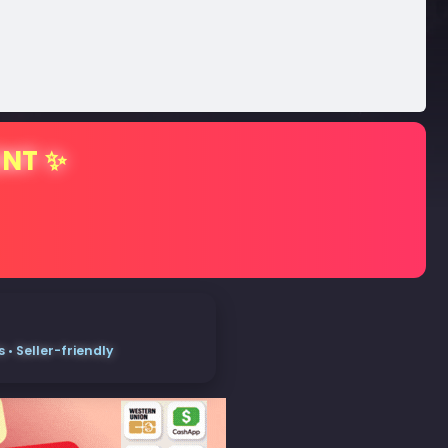
ENT ✨
• Seller-friendly