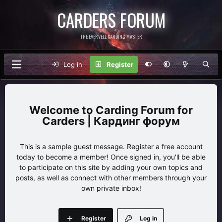
CARDERS FORUM
THE EVERVELL CARDING MASTER
Log in
Register
Carding Forum for
Carders | Кардинг форум
This is a sample guest message. Register a free account
today to become a member! Once signed in, you'll be able
to participate on this site by adding your own topics and
posts, as well as connect with other members through your
own private inbox!
Register
Log in