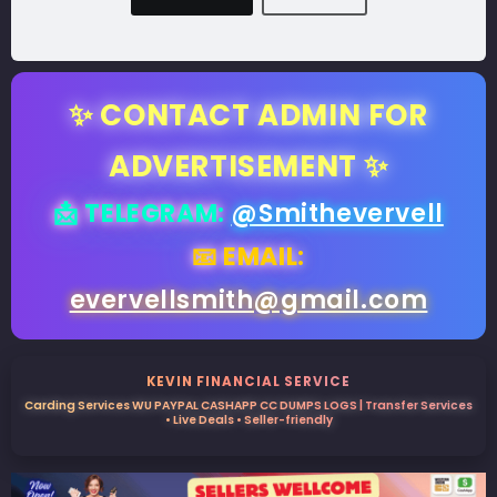
✨ CONTACT ADMIN FOR
ADVERTISEMENT ✨
📩 TELEGRAM:
@Smithevervell
📧 EMAIL:
evervellsmith@gmail.com
KEVIN FINANCIAL SERVICE
Carding Services WU PAYPAL CASHAPP CC DUMPS LOGS | Transfer Services
• Live Deals • Seller-friendly