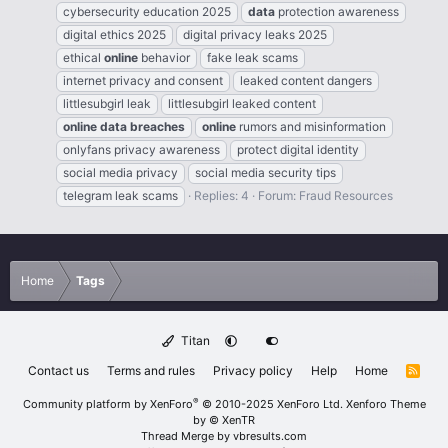
cybersecurity education 2025
data
protection awareness
digital ethics 2025
digital privacy leaks 2025
ethical
online
behavior
fake leak scams
internet privacy and consent
leaked content dangers
littlesubgirl leak
littlesubgirl leaked content
online
data
breaches
online
rumors and misinformation
onlyfans privacy awareness
protect digital identity
social media privacy
social media security tips
telegram leak scams
Replies: 4
Forum:
Fraud Resources
Home
Tags
Titan
Contact us
Terms and rules
Privacy policy
Help
Home
R
S
S
®
Community platform by XenForo
© 2010-2025 XenForo Ltd.
Xenforo Theme
by
© XenTR
Thread Merge by vbresults.com