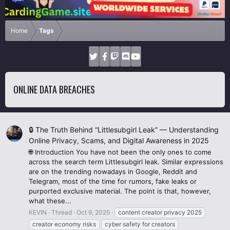
Home
Tags
ONLINE DATA BREACHES
🔒 The Truth Behind “Littlesubgirl Leak” — Understanding
Online Privacy, Scams, and Digital Awareness in 2025
🌐 Introduction You have not been the only ones to come
across the search term Littlesubgirl leak. Similar expressions
are on the trending nowadays in Google, Reddit and
Telegram, most of the time for rumors, fake leaks or
purported exclusive material. The point is that, however,
what these...
KEVIN
Thread
Oct 9, 2025
content creator privacy 2025
creator economy risks
cyber safety for creators