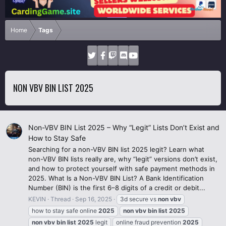
Home
Tags
NON VBV BIN LIST 2025
Non-VBV BIN List 2025 – Why “Legit” Lists Don’t Exist and
How to Stay Safe
Searching for a non-VBV BIN list 2025 legit? Learn what
non-VBV BIN lists really are, why “legit” versions don’t exist,
and how to protect yourself with safe payment methods in
2025. What Is a Non-VBV BIN List? A Bank Identification
Number (BIN) is the first 6–8 digits of a credit or debit...
KEVIN
Thread
Sep 16, 2025
3d secure vs
non
vbv
how to stay safe online
2025
non
vbv
bin
list
2025
non
vbv
bin
list
2025
legit
online fraud prevention
2025