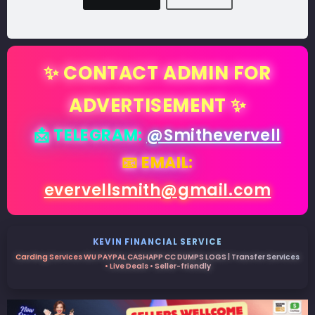
✨ CONTACT ADMIN FOR
ADVERTISEMENT ✨
📩 TELEGRAM:
@Smithevervell
📧 EMAIL:
evervellsmith@gmail.com
KEVIN FINANCIAL SERVICE
Carding Services WU PAYPAL CASHAPP CC DUMPS LOGS | Transfer Services
• Live Deals • Seller-friendly