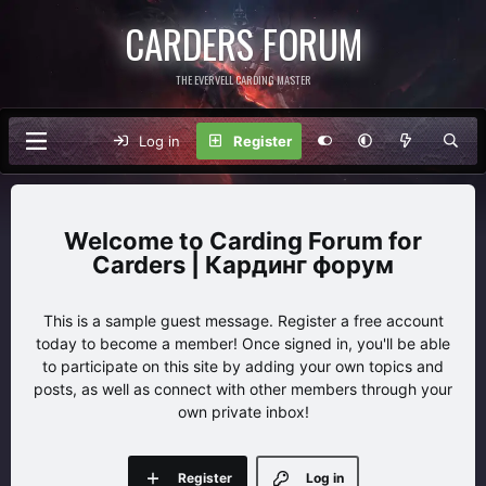
CARDERS FORUM
THE EVERVELL CARDING MASTER
Log in
Register
Carding Forum for
Carders | Кардинг форум
This is a sample guest message. Register a free account
today to become a member! Once signed in, you'll be able
to participate on this site by adding your own topics and
posts, as well as connect with other members through your
own private inbox!
Register
Log in