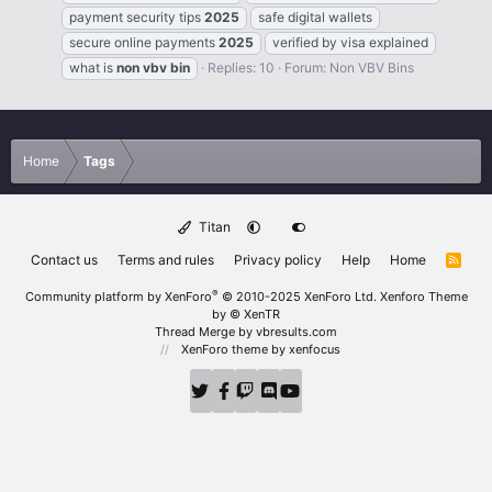
payment security tips
2025
safe digital wallets
secure online payments
2025
verified by visa explained
what is
non
vbv
bin
Replies: 10
Forum:
Non VBV Bins
Home
Tags
Titan
Contact us
Terms and rules
Privacy policy
Help
Home
R
S
S
®
Community platform by XenForo
© 2010-2025 XenForo Ltd.
Xenforo Theme
by
© XenTR
Thread Merge by vbresults.com
XenForo theme
by xenfocus