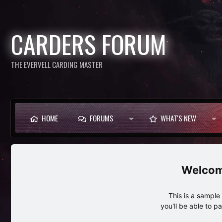
CARDERS FORUM
THE EVERVELL CARDING MASTER
HOME
FORUMS
WHAT'S NEW
This is a sampl
you'll be able to p