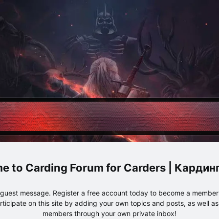
Carding Forum for Carders | Карди
e guest message. Register a free account today to become a member!
articipate on this site by adding your own topics and posts, as well a
members through your own private inbox!