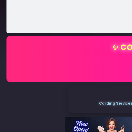
✨ CO
Carding Services