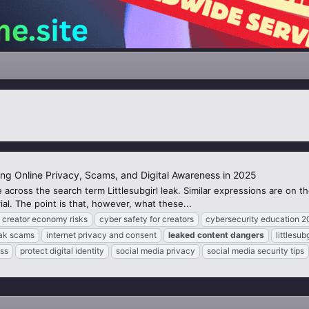
ing Online Privacy, Scams, and Digital Awareness in 2025
 across the search term Littlesubgirl leak. Similar expressions are on 
al. The point is that, however, what these...
creator economy risks
cyber safety for creators
cybersecurity education 2
eak scams
internet privacy and consent
leaked
content
dangers
littlesub
ss
protect digital identity
social media privacy
social media security tips