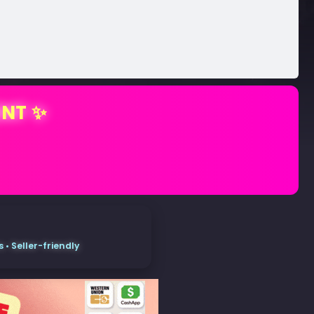
ENT ✨
• Seller-friendly