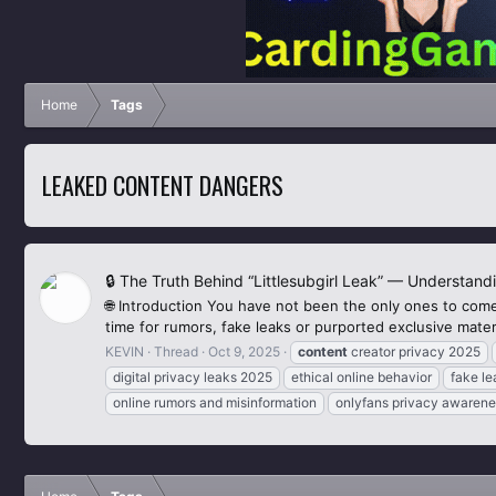
Home
Tags
LEAKED CONTENT DANGERS
🔒 The Truth Behind “Littlesubgirl Leak” — Understand
🌐 Introduction You have not been the only ones to come
time for rumors, fake leaks or purported exclusive materi
KEVIN
Thread
Oct 9, 2025
content
creator privacy 2025
digital privacy leaks 2025
ethical online behavior
fake l
online rumors and misinformation
onlyfans privacy awarene