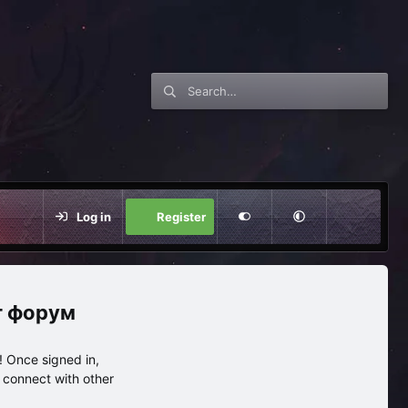
Log in
Register
нг форум
 Once signed in,
s connect with other