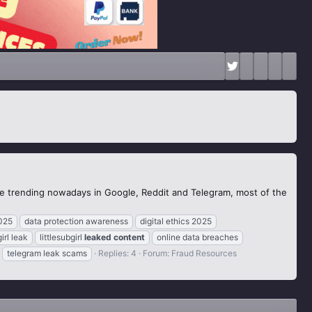
the trending nowadays in Google, Reddit and Telegram, most of the
025
data protection awareness
digital ethics 2025
girl leak
littlesubgirl
leaked
content
online data breaches
telegram leak scams
Replies: 4
Forum:
Fraud Resources