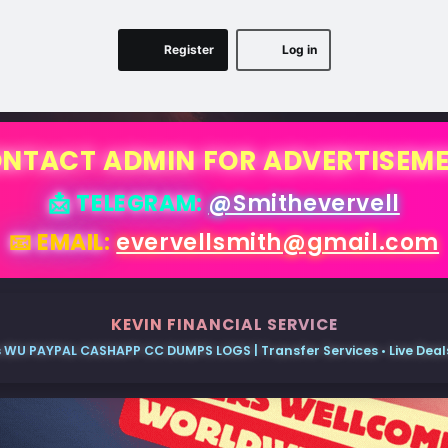
Register
Log in
NTACT ADMIN FOR ADVERTISEM
📩 TELEGRAM:
@Smithevervell
📧 EMAIL:
evervellsmith@gmail.com
KEVIN FINANCIAL SERVICE
 WU PAYPAL CASHAPP CC DUMPS LOGS | Transfer Services • Live Deals 