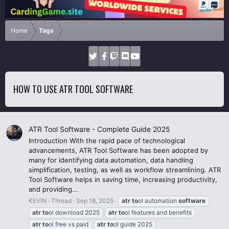
Home
Tags
HOW TO USE ATR TOOL SOFTWARE
ATR Tool Software - Complete Guide 2025
Introduction With the rapid pace of technological
advancements, ATR Tool Software has been adopted by
many for identifying data automation, data handling
simplification, testing, as well as workflow streamlining. ATR
Tool Software helps in saving time, increasing productivity,
and providing...
KEVIN
Thread
Sep 18, 2025
atr
to
ol automation
software
atr
to
ol download 2025
atr
to
ol features and benefits
atr
to
ol free vs paid
atr
to
ol guide 2025