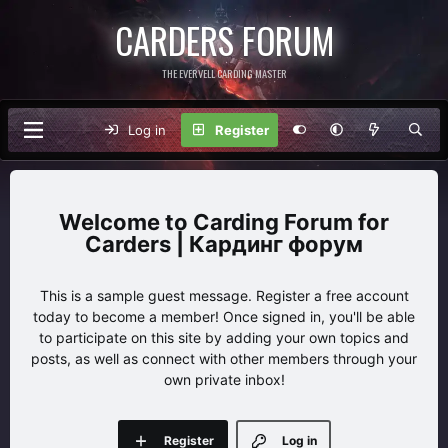
CARDERS FORUM
THE EVERVELL CARDING MASTER
Log in
Register
Carding Forum for
Carders | Кардинг форум
This is a sample guest message. Register a free account
today to become a member! Once signed in, you'll be able
to participate on this site by adding your own topics and
posts, as well as connect with other members through your
own private inbox!
Register
Log in