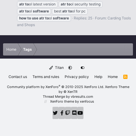
atr
to
ol latest version
atr
to
ol security testing
atr
to
ol
software
best
atr
to
ol for pc
how
to
use
atr
to
ol
software
Replies: 25
Forum:
Carding Tools
and Shops
Home
Tags
Titan
Contact us
Terms and rules
Privacy policy
Help
Home
R
S
S
®
Community platform by XenForo
© 2010-2025 XenForo Ltd.
Xenforo Theme
by
© XenTR
Thread Merge by vbresults.com
XenForo theme
by xenfocus