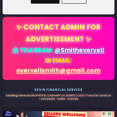
✨ CONTACT ADMIN FOR
ADVERTISEMENT ✨
📩 TELEGRAM:
@Smithevervell
📧 EMAIL:
evervellsmith@gmail.com
KEVIN FINANCIAL SERVICE
Carding Services WU PAYPAL CASHAPP CC DUMPS LOGS | Transfer Services
• Live Deals • Seller-friendly